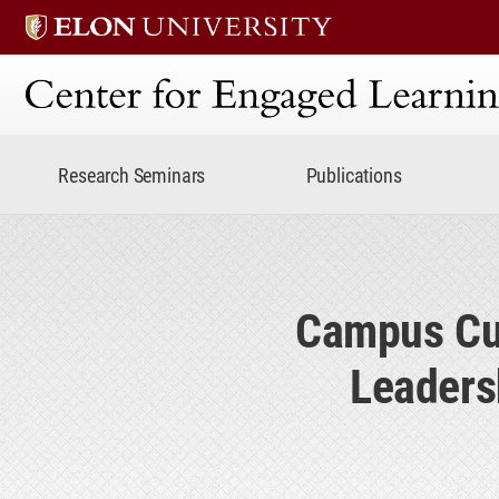
Center for Engaged Lear
Research Seminars
Publications
Campus Cul
Leaders