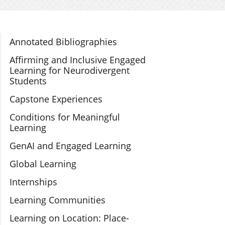
Section Navigation
Annotated Bibliographies
Affirming and Inclusive Engaged
Learning for Neurodivergent
Students
Capstone Experiences
Conditions for Meaningful
Learning
GenAI and Engaged Learning
Global Learning
Internships
Learning Communities
Learning on Location: Place-