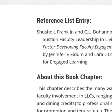
Reference List Entry:
Shushok, Frank Jr, and C.L. Bohanno
Sustain Faculty Leadership in Li
Factor Developing Faculty Engage
by Jennifer E Eidum and Lara L Lo
for Engaged Learning.
About this Book Chapter:
This chapter describes the many way
faculty involvement in LLCs, rangin
and dining credits) to professional
for promotion and tenure, etc.). Th