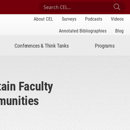
Search Center for Engaged Learning
Sub
About CEL
Surveys
Podcasts
Videos
Annotated Bibliographies
Blog
Conferences & Think Tanks
Programs
ain Faculty
munities