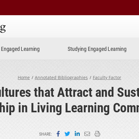
ning
Engaged Learning
Studying Engaged Learning
Home
Annotated Bibliographies
Faculty Factor
tures that Attract and Sust
hip in Living Learning Com
Share on Facebook
Share on Twitter
Share on LinkedIn
Email this page
Print this page
SHARE: