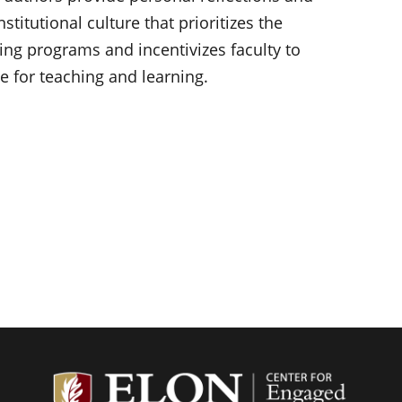
nstitutional culture that prioritizes the
ning programs and incentivizes faculty to
 for teaching and learning.
Center f