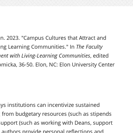
n. 2023. "Campus Cultures that Attract and
ving Learning Communities." In
The Faculty
ment with Living-Learning Communities
, edited
micka, 36-50. Elon, NC: Elon University Center
s institutions can incentivize sustained
g from budgetary resources (such as stipends
 support (such as working with Deans, support
e authors provide personal reflections and