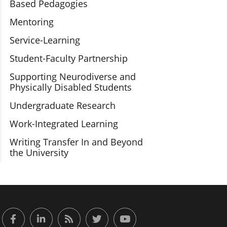
Based Pedagogies
Mentoring
Service-Learning
Student-Faculty Partnership
Supporting Neurodiverse and
Physically Disabled Students
Undergraduate Research
Work-Integrated Learning
Writing Transfer In and Beyond
the University
or Engaged Learning
Facebook
LinkedIn
RSS Feed
Twitter
YouTube