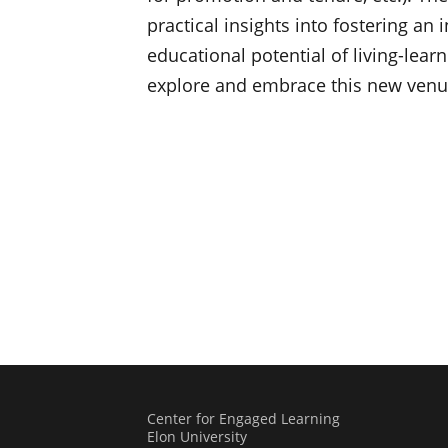
practical insights into fostering an i
educational potential of living-lear
explore and embrace this new venue
Center for Engaged Learning
Elon University