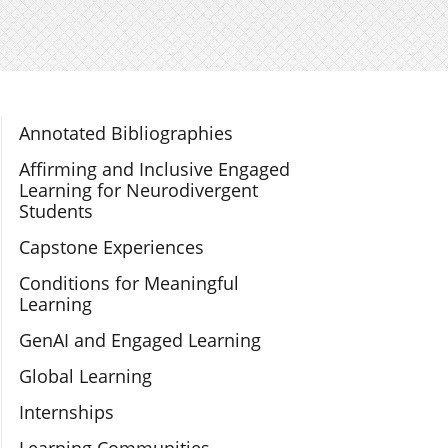
Section Navigation
Annotated Bibliographies
Affirming and Inclusive Engaged
Learning for Neurodivergent
Students
Capstone Experiences
Conditions for Meaningful
Learning
GenAI and Engaged Learning
Global Learning
Internships