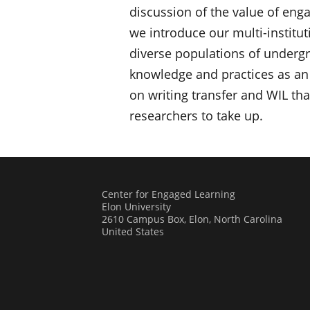
discussion of the value of eng
we introduce our multi-institut
diverse populations of undergra
knowledge and practices as an 
on writing transfer and WIL tha
researchers to take up.
Center for Engaged Learning
Elon University
2610 Campus Box, Elon, North Carolina
United States