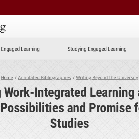
ning
Engaged Learning
Studying Engaged Learning
Home
Annotated Bibliographies
Writing Beyond the University
 Work-Integrated Learning 
 Possibilities and Promise f
Studies