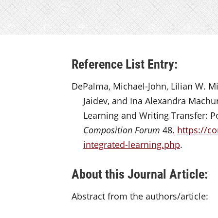
Reference List Entry:
DePalma, Michael-John, Lilian W. Mi
Jaidev, and Ina Alexandra Machu
Learning and Writing Transfer: Po
Composition Forum
48.
https://c
integrated-learning.php
.
About this Journal Article:
Abstract from the authors/article: