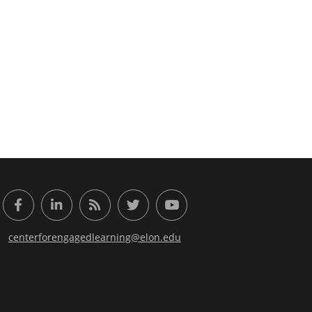
or Engaged Learning
Facebook
LinkedIn
RSS Feed
Twitter
YouTube
centerforengagedlearning@elon.edu