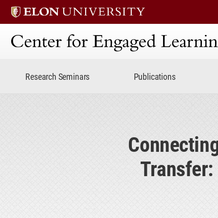
Center for Engaged Lear
Research Seminars
Publications
Connecting
Transfer: