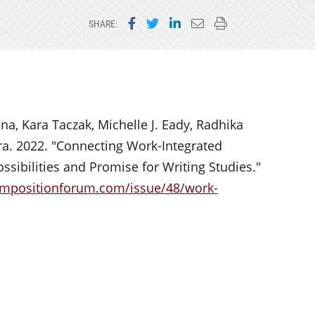
Share on Facebook
Share on Twitter
Share on LinkedIn
Email this page
Print this page
SHARE:
na, Kara Taczak, Michelle J. Eady, Radhika
ra. 2022. "Connecting Work-Integrated
ssibilities and Promise for Writing Studies."
ompositionforum.com/issue/48/work-