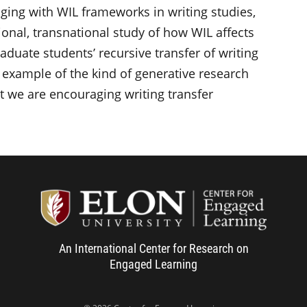
aging with WIL frameworks in writing studies,
ional, transnational study of how WIL affects
duate students’ recursive transfer of writing
example of the kind of generative research
t we are encouraging writing transfer
Center f
An International Center for Research on
Engaged Learning