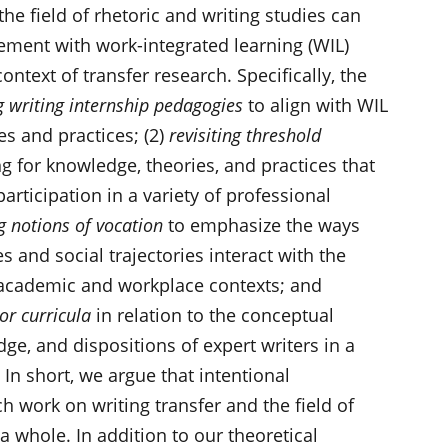
the field of rhetoric and writing studies can
ement with work-integrated learning (WIL)
ntext of transfer research. Specifically, the
g writing internship pedagogies
to align with WIL
es and practices; (2)
revisiting threshold
 for knowledge, theories, and practices that
articipation in a variety of professional
g notions of vocation
to emphasize the ways
s and social trajectories interact with the
 academic and workplace contexts; and
or curricula
in relation to the conceptual
e, and dispositions of expert writers in a
 In short, we argue that intentional
 work on writing transfer and the field of
a whole. In addition to our theoretical