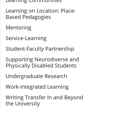
Learning Communities
Learning on Location: Place-
Based Pedagogies
Mentoring
Service-Learning
Student-Faculty Partnership
Supporting Neurodiverse and
Physically Disabled Students
Undergraduate Research
Work-Integrated Learning
Writing Transfer In and Beyond
the University