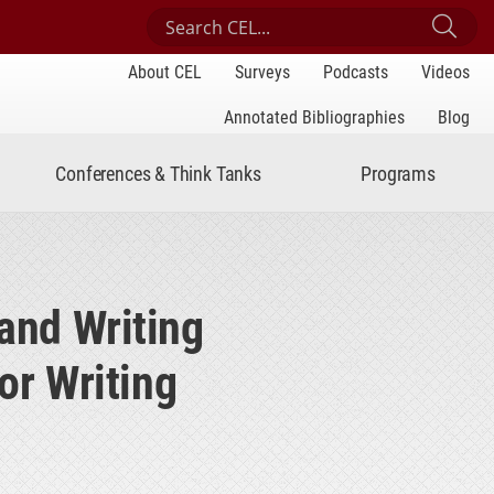
Search Center for Engaged Learning
Sub
About CEL
Surveys
Podcasts
Videos
Annotated Bibliographies
Blog
Conferences & Think Tanks
Programs
and Writing
or Writing