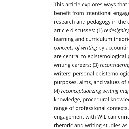
This article explores ways that 
benefit from intentional engag
research and pedagogy in the co
article discusses: (1)
redesignin
learning and curriculum theori
concepts of writing
by accounting
are central to epistemological p
writing careers; (3)
reconsiderin
writers’ personal epistemologie
purposes, aims, and values of
(4)
reconceptualizing writing maj
knowledge, procedural knowledg
range of professional contexts.
engagement with WIL can enrich
rhetoric and writing studies as 