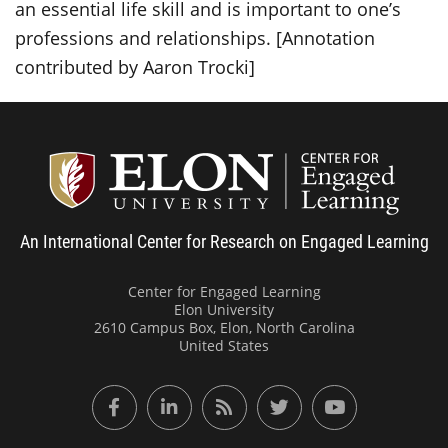
an essential life skill and is important to one’s
professions and relationships.
[Annotation
contributed by Aaron Trocki]
Center
An International Center for Research on Engaged Learning
Center for Engaged Learning
Elon University
2610 Campus Box, Elon, North Carolina
United States
Facebook
LinkedIn
RSS Feed
Twitter
YouTube