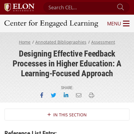
Search Center for Engaged Learning
Sub
MENU
Center for Engaged Learning
Home
Annotated Bibliographies
Assessment
Designing Effective Feedback
Processes in Higher Education: A
Learning-Focused Approach
SHARE:
Share on Facebook
Share on Twitter
Share on LinkedIn
Email this page
Print this page
Section Navigation
IN THIS SECTION
Reference List Entry: