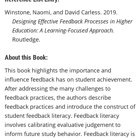
Winstone, Naomi, and David Carless. 2019.
Designing Effective Feedback Processes in Higher
Education: A Learning-Focused Approach.
Routledge.
About this Book:
This book highlights the importance and
influence feedback has on student achievement.
After addressing the many challenges to
feedback practices, the authors describe
feedback practices and introduce the
construct
of
student feedback literacy. Feedback literacy
involves
calibrating evaluative judgement to
inform future study behavior. Feedback literacy is