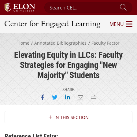
Search Center for Engaged Learning
Sub
MENU
Center for Engaged Learning
Home
Annotated Bibliographies
Faculty Factor
Elevating Equity in LLCs: Faculty
Strategies for Engaging "New
Majority" Students
SHARE:
Share on Facebook
Share on Twitter
Share on LinkedIn
Email this page
Print this page
Section Navigation
IN THIS SECTION
Reference List Entry: