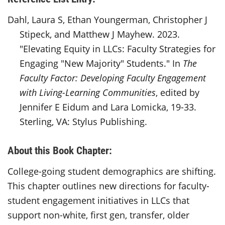
Dahl, Laura S, Ethan Youngerman, Christopher J
Stipeck, and Matthew J Mayhew. 2023.
"Elevating Equity in LLCs: Faculty Strategies for
Engaging "New Majority" Students." In
The
Faculty Factor: Developing Faculty Engagement
with Living-Learning Communities
, edited by
Jennifer E Eidum and Lara Lomicka, 19-33.
Sterling, VA: Stylus Publishing.
About this Book Chapter:
College-going student demographics are shifting.
This chapter outlines new directions for faculty-
student engagement initiatives in LLCs that
support non-white, first gen, transfer, older