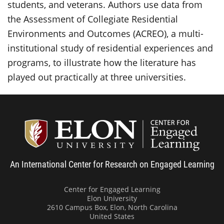
students, and veterans. Authors use data from
the Assessment of Collegiate Residential
Environments and Outcomes (ACREO), a multi-
institutional study of residential experiences and
programs, to illustrate how the literature has
played out practically at three universities.
Center
An International Center for Research on Engaged Learning
Center for Engaged Learning
Elon University
2610 Campus Box, Elon, North Carolina
United States