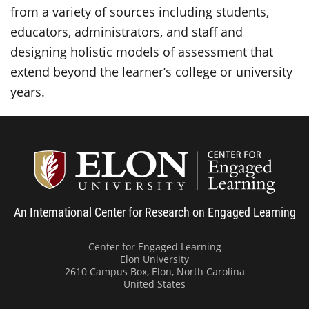
from a variety of sources including students,
educators, administrators, and staff and
designing holistic models of assessment that
extend beyond the learner’s college or university
years.
Center
An International Center for Research on Engaged Learning
Center for Engaged Learning
Elon University
2610 Campus Box, Elon, North Carolina
United States