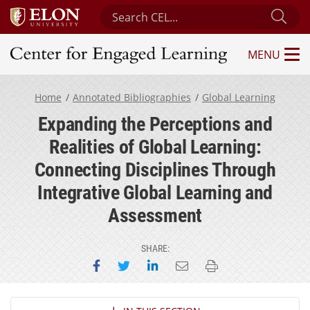
Search Center for Engaged Learning
Sub
MENU
Center for Engaged Learning
Home
Annotated Bibliographies
Global Learning
Expanding the Perceptions and
Realities of Global Learning:
Connecting Disciplines Through
Integrative Global Learning and
Assessment
SHARE:
Share on Facebook
Share on Twitter
Share on LinkedIn
Email this page
Print this page
Section Navigation