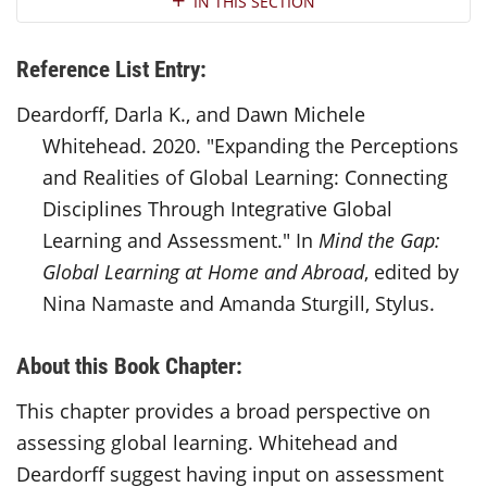
IN THIS SECTION
Reference List Entry:
Deardorff, Darla K., and Dawn Michele
Whitehead. 2020. "Expanding the Perceptions
and Realities of Global Learning: Connecting
Disciplines Through Integrative Global
Learning and Assessment." In
Mind the Gap:
Global Learning at Home and Abroad
, edited by
Nina Namaste and Amanda Sturgill, Stylus.
About this Book Chapter:
This chapter provides a broad perspective on
assessing global learning. Whitehead and
Deardorff suggest having input on assessment