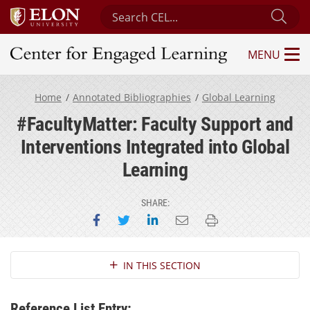
Search Center for Engaged Learning
Sub
MENU
Center for Engaged Learning
Home
Annotated Bibliographies
Global Learning
#FacultyMatter: Faculty Support and
Interventions Integrated into Global
Learning
SHARE:
Share on Facebook
Share on Twitter
Share on LinkedIn
Email this page
Print this page
Section Navigation
IN THIS SECTION
Reference List Entry: