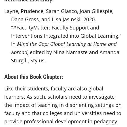
Layne, Prudence, Sarah Glasco, Joan Gillespie,
Dana Gross, and Lisa Jasinski. 2020.
"#FacultyMatter: Faculty Support and
Interventions Integrated into Global Learning."
In
Mind the Gap: Global Learning at Home and
Abroad
, edited by Nina Namaste and Amanda
Sturgill, Stylus.
About this Book Chapter:
Like their students, faculty are also global
learners. As such, scholars need to investigate
the impact of teaching in disorienting settings on
faculty and that colleges and universities need to
provide professional development in pedagogy