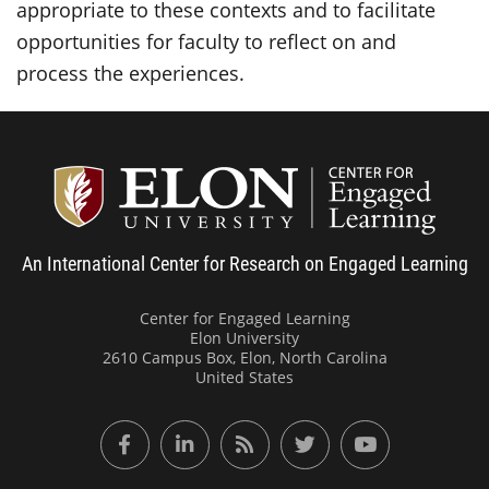
appropriate to these contexts and to facilitate
opportunities for faculty to reflect on and
process the experiences.
Center
An International Center for Research on Engaged Learning
Center for Engaged Learning
Elon University
2610 Campus Box, Elon, North Carolina
United States
Facebook
LinkedIn
RSS Feed
Twitter
YouTube