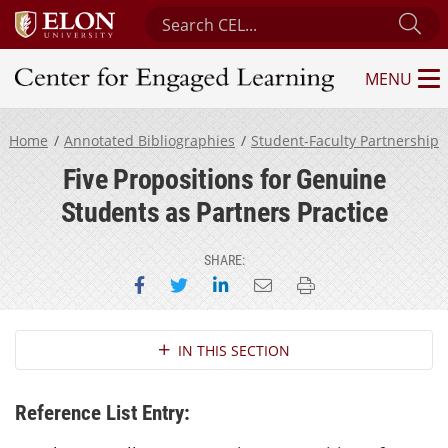
Search Center for Engaged Learning
Su
MENU
Center for Engaged Learning
Home
Annotated Bibliographies
Student-Faculty Partnership
Five Propositions for Genuine
Students as Partners Practice
SHARE:
Share on Facebook
Share on Twitter
Share on LinkedIn
Email this page
Print this page
Section Navigation
IN THIS SECTION
Reference List Entry: