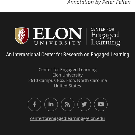
Annotation by Peter Felten
Center
An International Center for Research on Engaged Learning
Center for Engaged Learning
Elon University
2610 Campus Box, Elon, North Carolina
United States
Facebook
LinkedIn
RSS Feed
Twitter
YouTube
centerforengagedlearning@elon.edu