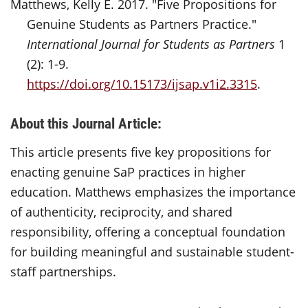
Matthews, Kelly E. 2017. "Five Propositions for
Genuine Students as Partners Practice."
International Journal for Students as Partners
1
(2): 1-9.
https://doi.org/10.15173/ijsap.v1i2.3315
.
About this Journal Article:
This article presents five key propositions for
enacting genuine SaP practices in higher
education. Matthews emphasizes the importance
of authenticity, reciprocity, and shared
responsibility, offering a conceptual foundation
for building meaningful and sustainable student-
staff partnerships.