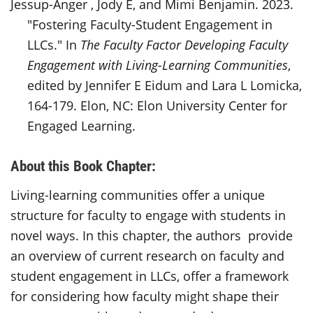
Jessup-Anger , Jody E, and Mimi Benjamin. 2023.
"Fostering Faculty-Student Engagement in
LLCs." In
The Faculty Factor Developing Faculty
Engagement with Living-Learning Communities
,
edited by Jennifer E Eidum and Lara L Lomicka,
164-179. Elon, NC: Elon University Center for
Engaged Learning.
About this Book Chapter:
Living-learning communities offer a unique
structure for faculty to engage with students in
novel ways. In this chapter, the authors provide
an overview of current research on faculty and
student engagement in LLCs, offer a framework
for considering how faculty might shape their