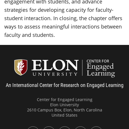
engagement with students, and advance
strategies for developing capacity for faculty-
student interaction. In closing, the chapter offers
ways to assess meaningful interactions between
faculty and students.
Center
An International Center for Research on Engaged Learning
Center for Engaged Learning
Elon University
2610 Campus Box, Elon, North Carolina
United States