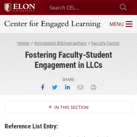
Search Center for Engaged Learning
Sub
MENU
Center for Engaged Learning
Home
Annotated Bibliographies
Faculty Factor
Fostering Faculty-Student
Engagement in LLCs
SHARE:
Share on Facebook
Share on Twitter
Share on LinkedIn
Email this page
Print this page
Section Navigation
IN THIS SECTION
Reference List Entry: