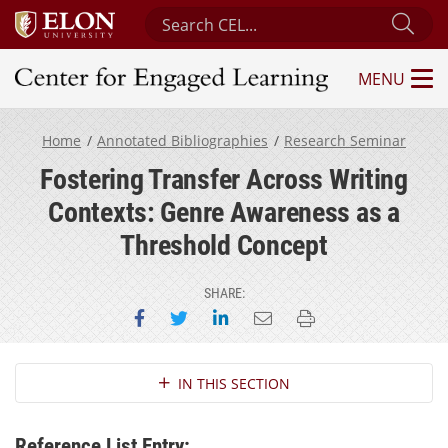
Search Center for Engaged Learning
Sub
MENU
Center for Engaged Learning
Home
Annotated Bibliographies
Research Seminar
Fostering Transfer Across Writing
Contexts: Genre Awareness as a
Threshold Concept
SHARE:
Share on Facebook
Share on Twitter
Share on LinkedIn
Email this page
Print this page
Section Navigation
IN THIS SECTION
Reference List Entry: