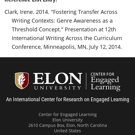
Clark, Irene. 2014. "Fostering Transfer Across
Writing Contexts: Genre Awareness as a
Threshold Concept." Presentation at 12th
International Writing Across the Curriculum
Conference, Minneapolis, MN, July 12, 2014.
Center
An International Center for Research on Engaged Learning
Center for Engaged Learning
Elon University
2610 Campus Box, Elon, North Carolina
United States