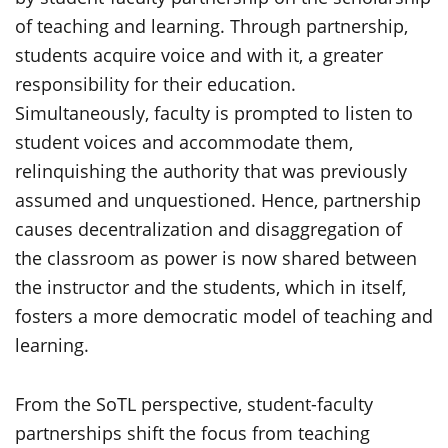
of teaching and learning. Through partnership,
students acquire voice and with it, a greater
responsibility for their education.
Simultaneously, faculty is prompted to listen to
student voices and accommodate them,
relinquishing the authority that was previously
assumed and unquestioned. Hence, partnership
causes decentralization and disaggregation of
the classroom as power is now shared between
the instructor and the students, which in itself,
fosters a more democratic model of teaching and
learning.
From the SoTL perspective, student-faculty
partnerships shift the focus from teaching