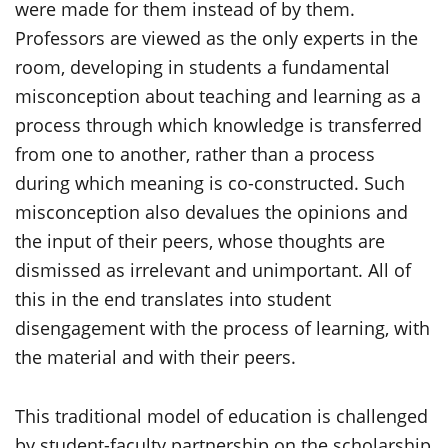
were made for them instead of by them.
Professors are viewed as the only experts in the
room, developing in students a fundamental
misconception about teaching and learning as a
process through which knowledge is transferred
from one to another, rather than a process
during which meaning is co-constructed. Such
misconception also devalues the opinions and
the input of their peers, whose thoughts are
dismissed as irrelevant and unimportant. All of
this in the end translates into student
disengagement with the process of learning, with
the material and with their peers.
This traditional model of education is challenged
by student-faculty partnership on the scholarship