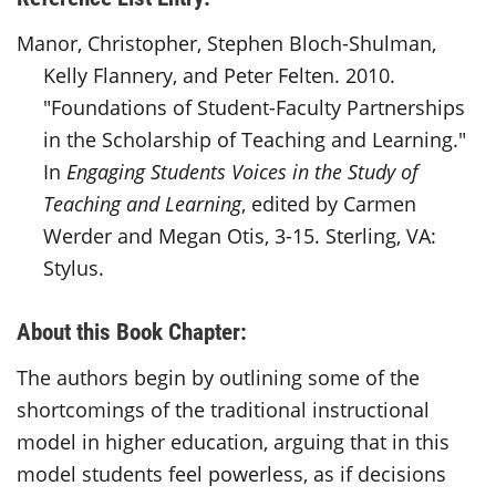
Manor, Christopher, Stephen Bloch-Shulman,
Kelly Flannery, and Peter Felten. 2010.
"Foundations of Student-Faculty Partnerships
in the Scholarship of Teaching and Learning."
In
Engaging Students Voices in the Study of
Teaching and Learning
, edited by Carmen
Werder and Megan Otis, 3-15. Sterling, VA:
Stylus.
About this Book Chapter:
The authors begin by outlining some of the
shortcomings of the traditional instructional
model in higher education, arguing that in this
model students feel powerless, as if decisions