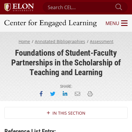
Search Center for Engaged Learning
Sub
MENU
Center for Engaged Learning
Home
Annotated Bibliographies
Assessment
Foundations of Student-Faculty
Partnerships in the Scholarship of
Teaching and Learning
SHARE:
Share on Facebook
Share on Twitter
Share on LinkedIn
Email this page
Print this page
Section Navigation
IN THIS SECTION
Reference List Entry: