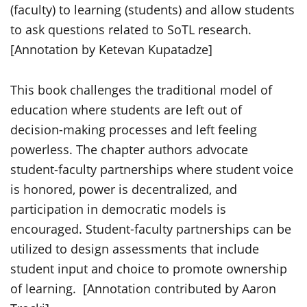
(faculty) to learning (students) and allow students
to ask questions related to SoTL research.
[Annotation by Ketevan Kupatadze]
This book challenges the traditional model of
education where students are left out of
decision-making
processes and left feeling
powerless. The chapter authors advocate
student
-faculty
partnerships
where student voice
is honored, power is decentralized, and
participation in democratic models is
encouraged. Student-faculty partnerships can be
utilized
to design assessments that include
student input and choice to promote ownership
of learning
.
[Annotation contributed by Aaron