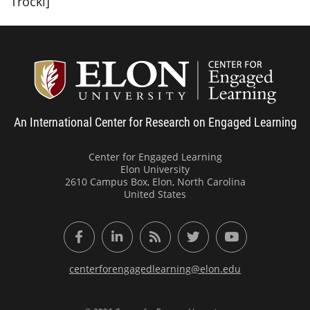
Trocki]
Center
An International Center for Research on Engaged Learning
Center for Engaged Learning
Elon University
2610 Campus Box, Elon, North Carolina
United States
Facebook
LinkedIn
RSS Feed
Twitter
YouTube
centerforengagedlearning@elon.edu