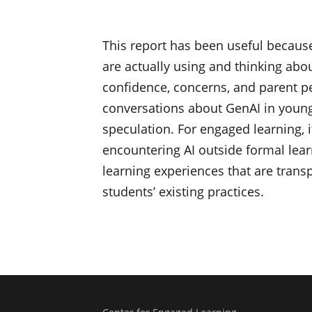
This report has been useful because
are actually using and thinking abou
confidence, concerns, and parent pe
conversations about GenAI in young 
speculation. For engaged learning,
encountering AI outside formal lea
learning experiences that are transpa
students’ existing practices.