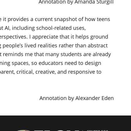
Annotation by Amanda Sturgill
 it provides a current snapshot of how teens
t AI, including school-related uses,
rspectives. I appreciate that it helps ground
people’s lived realities rather than abstract
 it reminds me that many students are already
rning spaces, so educators need to design
rent, critical, creative, and responsive to
Annotation by Alexander Eden
Center f