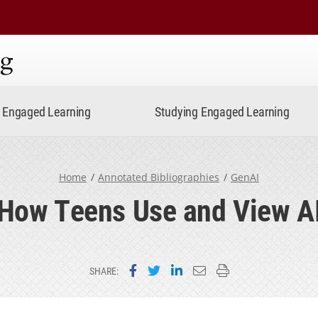
ning
Engaged Learning
Studying Engaged Learning
Home
Annotated Bibliographies
GenAI
How Teens Use and View A
Share on Facebook
Share on Twitter
Share on LinkedIn
Email this page
Print this page
SHARE: