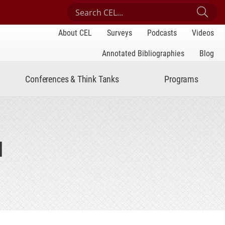
Search Center for Engaged Learning
Sub
About CEL
Surveys
Podcasts
Videos
Annotated Bibliographies
Blog
Conferences & Think Tanks
Programs
I