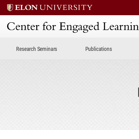
Center for Engaged Lear
Research Seminars
Publications