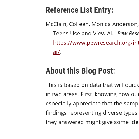
Reference List Entry:
McClain, Colleen, Monica Anderson, 
Teens Use and View AI."
Pew Rese
https://www.pewresearch.org/in
ai/
.
About this Blog Post:
This is based on data that will quic
in two areas. First, knowing how our
especially appreciate that the sam
findings
representing
diverse types
they answered might give some idea