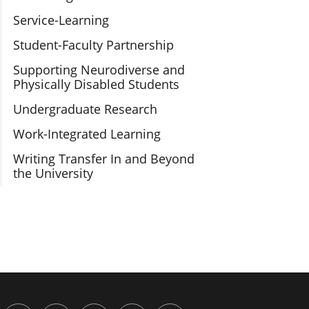
Service-Learning
Student-Faculty Partnership
Supporting Neurodiverse and
Physically Disabled Students
Undergraduate Research
Work-Integrated Learning
Writing Transfer In and Beyond
the University
or Engaged Learning