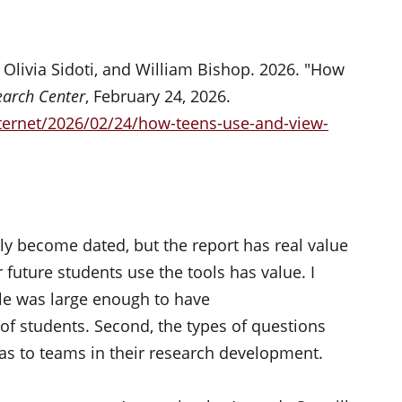
Olivia Sidoti, and William Bishop. 2026. "How
arch Center
, February 24, 2026.
ternet/2026/02/24/how-teens-use-and-view-
kly become dated, but the report has real value
 future students use the tools has value. I
ple was large enough to have
 of students.
Second, the types of questions
s to teams in their research development.