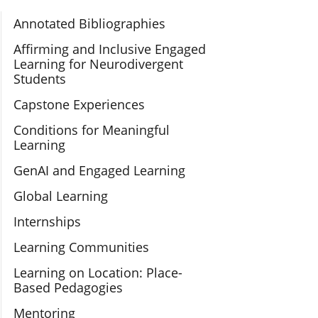
Section Navigation
Annotated Bibliographies
Affirming and Inclusive Engaged
Learning for Neurodivergent
Students
Capstone Experiences
Conditions for Meaningful
Learning
GenAI and Engaged Learning
Global Learning
Internships
Learning Communities
Learning on Location: Place-
Based Pedagogies
Mentoring