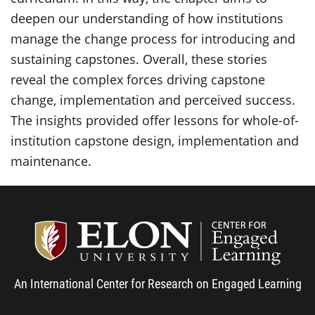
deepen our understanding of how institutions
manage the change process for introducing and
sustaining capstones. Overall, these stories
reveal the complex forces driving capstone
change, implementation and perceived success.
The insights provided offer lessons for whole-of-
institution capstone design, implementation and
maintenance.
Center
An International Center for Research on Engaged Learning