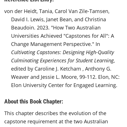
von der Heidt, Tania, Carol Van Zile-Tamsen,
David I. Lewis, Janet Bean, and Christina
Beaudoin. 2023. "How Two Australian
Universities Achieved "Capstones for All": A
Change Management Perspective." In
Cultivating Capstones: Designing High-Quality
Culminating Experiences for Student Learning
,
edited by Caroline J. Ketcham , Anthony G.
Weaver and Jessie L. Moore, 99-112. Elon, NC:
Elon University Center for Engaged Learning.
About this Book Chapter:
This chapter describes the evolution of the
capstone requirement at the two Australian