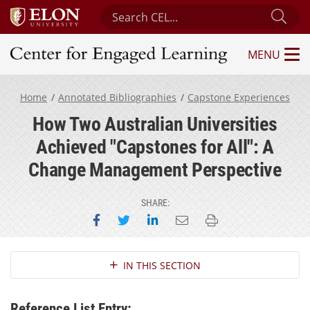
Search Center for Engaged Learning
Sub
MENU
Center for Engaged Learning
Home
Annotated Bibliographies
Capstone Experiences
How Two Australian Universities
Achieved "Capstones for All": A
Change Management Perspective
SHARE:
Share on Facebook
Share on Twitter
Share on LinkedIn
Email this page
Print this page
Section Navigation
IN THIS SECTION
Reference List Entry: