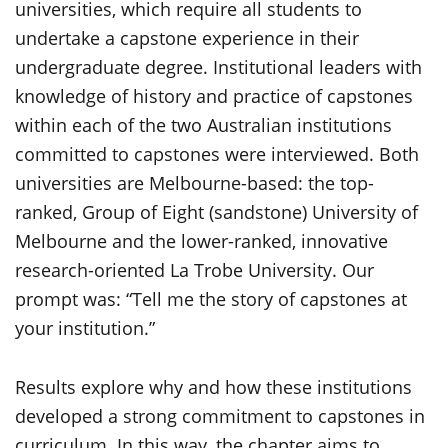
universities, which require all students to
undertake a capstone experience in their
undergraduate degree. Institutional leaders with
knowledge of history and practice of capstones
within each of the two Australian institutions
committed to capstones were interviewed. Both
universities are Melbourne-based: the top-
ranked, Group of Eight (sandstone) University of
Melbourne and the lower-ranked, innovative
research-oriented La Trobe University. Our
prompt was: “Tell me the story of capstones at
your institution.”
Results explore why and how these institutions
developed a strong commitment to capstones in
curriculum. In this way, the chapter aims to