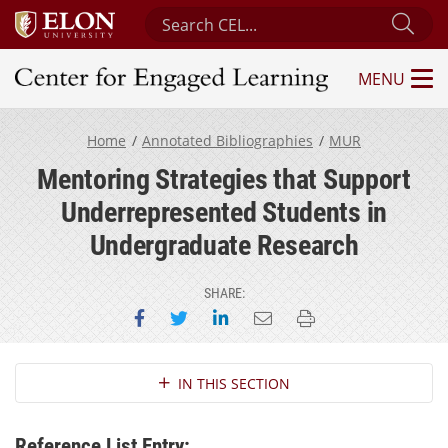
Search Center for Engaged Learning
Sub
MENU
Center for Engaged Learning
Home
Annotated Bibliographies
MUR
Mentoring Strategies that Support
Underrepresented Students in
Undergraduate Research
SHARE:
Share on Facebook
Share on Twitter
Share on LinkedIn
Email this page
Print this page
Section Navigation
IN THIS SECTION
Reference List Entry: