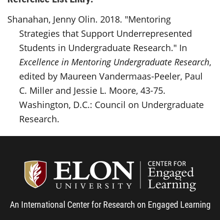
Shanahan, Jenny Olin. 2018. "Mentoring
Strategies that Support Underrepresented
Students in Undergraduate Research." In
Excellence in Mentoring Undergraduate Research
,
edited by Maureen Vandermaas-Peeler, Paul
C. Miller and Jessie L. Moore, 43-75.
Washington, D.C.: Council on Undergraduate
Research.
Center
An International Center for Research on Engaged Learning