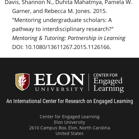
Davis, Shannon N., Duhita Mahatmya, Pamela W.
Garner, and Rebecca M. Jones. 2015.
"Mentoring undergraduate scholars: A
pathway to interdisciplinary research?"
Mentoring & Tutoring: Partnership in Learning
DOI: 10.1080/13611267.2015.1126166.
Center
An International Center for Research on Engaged Learning
Center for Engaged Learning
Elon University
2610 Campus Box, Elon, North Carolina
United States