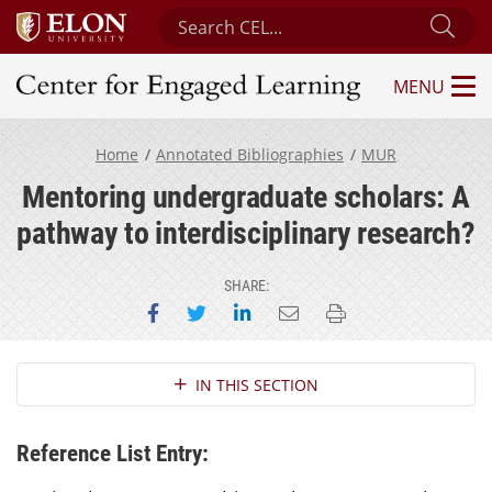
Search Center for Engaged Learning
Sub
MENU
Center for Engaged Learning
Home
Annotated Bibliographies
MUR
Mentoring undergraduate scholars: A
pathway to interdisciplinary research?
SHARE:
Share on Facebook
Share on Twitter
Share on LinkedIn
Email this page
Print this page
Section Navigation
IN THIS SECTION
Reference List Entry: