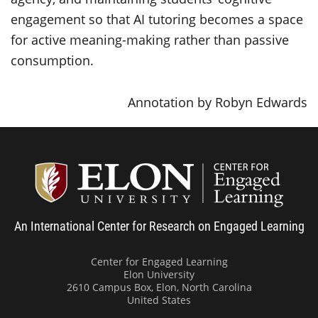
engagement so that AI tutoring becomes a space
for active meaning-making rather than passive
consumption.
Annotation by Robyn Edwards
Center
An International Center for Research on Engaged Learning
Center for Engaged Learning
Elon University
2610 Campus Box, Elon, North Carolina
United States