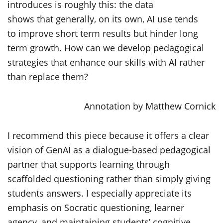
introduces is
roughly this
: the data
shows
that
generally, on
its own,
AI
use tends
to
improve short term results but
hinder long
term growth. How can we develop pedagogical
strategies that
enhance
our skills with AI rather
than replace them?
Annotation by Matthew Cornick
I recommend this piece because it offers a clear
vision of GenAI as a dialogue-based pedagogical
partner that supports learning through
scaffolded questioning rather than simply giving
students answers. I especially appreciate its
emphasis on Socratic questioning, learner
agency, and maintaining students’ cognitive