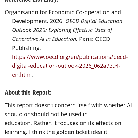
Organisation for Economic Co-operation and
Development. 2026.
OECD Digital Education
Outlook 2026: Exploring Effective Uses of
Generative AI in Education.
Paris: OECD
Publishing.
https://www.oecd.org/en/publications/oecd-
digital-education-outlook-2026_062a7394-
en.html
.
About this Report:
This report
doesn’t
concern itself with
whether AI
should or should not be used in
education.
Rather, it focuses on its effects on
learning.
I think the golden ticket idea it