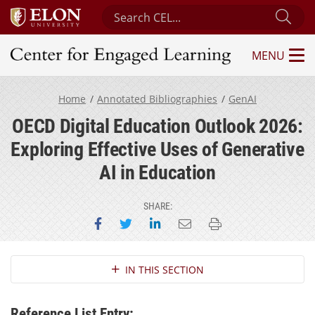
Search Center for Engaged Learning
Sub
MENU
Center for Engaged Learning
Home
Annotated Bibliographies
GenAI
OECD Digital Education Outlook 2026:
Exploring Effective Uses of Generative
AI in Education
SHARE:
Share on Facebook
Share on Twitter
Share on LinkedIn
Email this page
Print this page
Section Navigation
IN THIS SECTION
Reference List Entry: