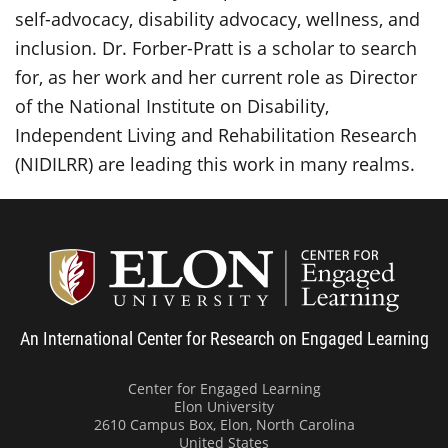
self-advocacy, disability advocacy, wellness, and
inclusion. Dr. Forber-Pratt is a scholar to search
for, as her work and her current role as Director
of the National Institute on Disability,
Independent Living and Rehabilitation Research
(NIDILRR) are leading this work in many realms.
Center
An International Center for Research on Engaged Learning
Center for Engaged Learning
Elon University
2610 Campus Box, Elon, North Carolina
United States