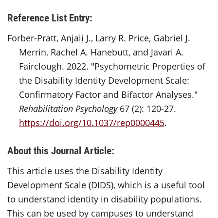
Reference List Entry:
Forber-Pratt, Anjali J., Larry R. Price, Gabriel J.
Merrin, Rachel A. Hanebutt, and Javari A.
Fairclough. 2022. "Psychometric Properties of
the Disability Identity Development Scale:
Confirmatory Factor and Bifactor Analyses."
Rehabilitation Psychology
67 (2): 120-27.
https://doi.org/10.1037/rep0000445
.
About this Journal Article:
This article uses the Disability Identity
Development Scale (DIDS), which is a useful tool
to understand identity in disability populations.
This can be used by campuses to understand