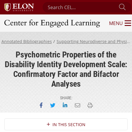
Search Center for Engaged Learning
Su
MENU
Center for Engaged Learning
Annotated Bibliographies
Supporting Neurodiverse and Physically Disabled Students
Psychometric Properties of the
Disability Identity Development Scale:
Confirmatory Factor and Bifactor
Analyses
SHARE:
Share on Facebook
Share on Twitter
Share on LinkedIn
Email this page
Print this page
Section Navigation
IN THIS SECTION