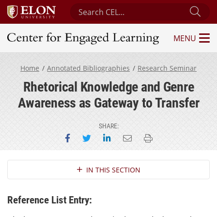
Search Center for Engaged Learning
Sub
MENU
Center for Engaged Learning
Home
Annotated Bibliographies
Research Seminar
Rhetorical Knowledge and Genre
Awareness as Gateway to Transfer
SHARE:
Share on Facebook
Share on Twitter
Share on LinkedIn
Email this page
Print this page
Section Navigation
IN THIS SECTION
Reference List Entry: