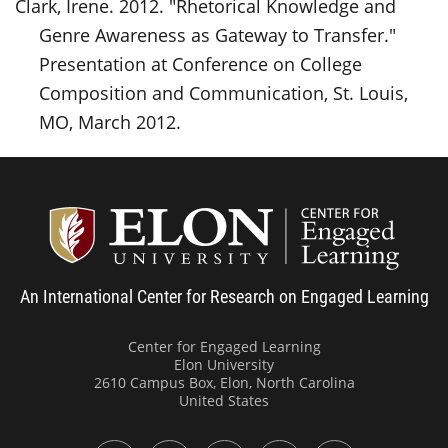
Clark, Irene. 2012. "Rhetorical Knowledge and
Genre Awareness as Gateway to Transfer."
Presentation at Conference on College
Composition and Communication, St. Louis,
MO, March 2012.
Center
An International Center for Research on Engaged Learning
Center for Engaged Learning
Elon University
2610 Campus Box, Elon, North Carolina
United States