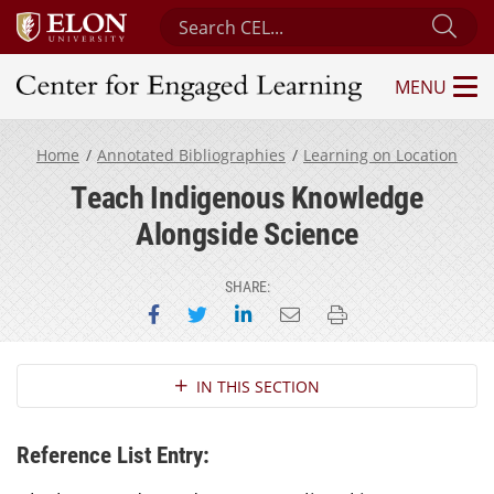
Search Center for Engaged Learning
Sub
MENU
Center for Engaged Learning
Home
Annotated Bibliographies
Learning on Location
Teach Indigenous Knowledge
Alongside Science
SHARE:
Share on Facebook
Share on Twitter
Share on LinkedIn
Email this page
Print this page
Section Navigation
IN THIS SECTION
Reference List Entry: