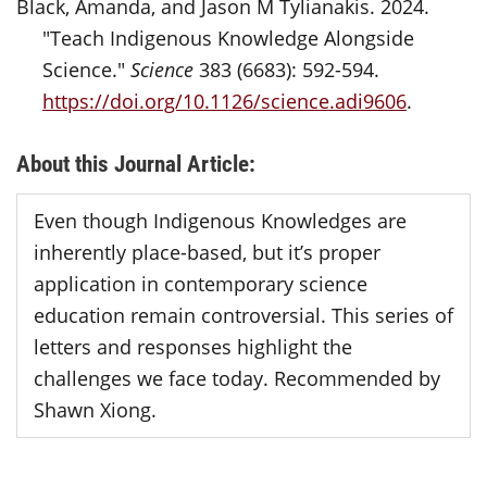
Black, Amanda, and Jason M Tylianakis. 2024.
"Teach Indigenous Knowledge Alongside
Science."
Science
383 (6683): 592-594.
https://doi.org/10.1126/science.adi9606
.
About this Journal Article:
Even though Indigenous Knowledges are
inherently place-based, but it’s proper
application in contemporary science
education remain controversial. This series of
letters and responses highlight the
challenges we face today. Recommended by
Shawn Xiong.