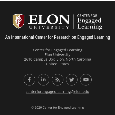
Center
An International Center for Research on Engaged Learning
Center for Engaged Learning
Elon University
2610 Campus Box, Elon, North Carolina
United States
Facebook
LinkedIn
RSS Feed
Twitter
YouTube
centerforengagedlearning@elon.edu
© 2026 Center for Engaged Learning