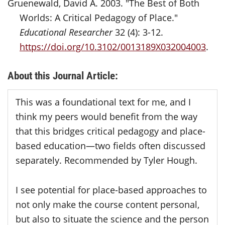
Gruenewald, David A. 2003. "The Best of Both
Worlds: A Critical Pedagogy of Place."
Educational Researcher
32 (4): 3-12.
https://doi.org/10.3102/0013189X032004003
.
About this Journal Article:
This was a foundational text for me, and I
think my peers would benefit from the way
that this bridges critical pedagogy and place-
based education—two fields often discussed
separately. Recommended by Tyler Hough.
I see potential for place-based approaches to
not only make the course content personal,
but also to situate the science and the person