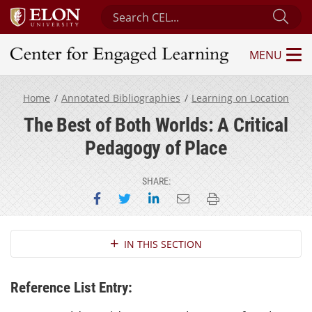
Search Center for Engaged Learning
Sub
MENU
Center for Engaged Learning
Home
Annotated Bibliographies
Learning on Location
The Best of Both Worlds: A Critical
Pedagogy of Place
SHARE:
Share on Facebook
Share on Twitter
Share on LinkedIn
Email this page
Print this page
Section Navigation
IN THIS SECTION
Reference List Entry: