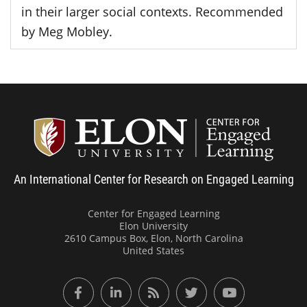
in their larger social contexts. Recommended
by Meg Mobley.
Center
An International Center for Research on Engaged Learning
Center for Engaged Learning
Elon University
2610 Campus Box, Elon, North Carolina
United States
Facebook
LinkedIn
RSS Feed
Twitter
YouTube