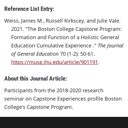
Reference List Entry:
Weiss, James M., Russell Kirkscey, and Julie Vale.
2021. "The Boston College Capstone Program:
Formation and Function of a Holistic General
Education Cumulative Experience ."
The Journal
of General Education
70 (1-2): 50-61.
https://muse.jhu.edu/article/901191
.
About this Journal Article:
Participants from the 2018-2020 research
seminar on Capstone Experiences profile Boston
College’s Capstone Program.