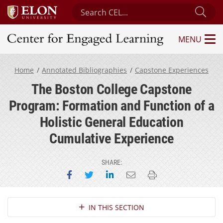
Search Center for Engaged Learning
Sub
MENU
Center for Engaged Learning
Home
Annotated Bibliographies
Capstone Experiences
The Boston College Capstone
Program: Formation and Function of a
Holistic General Education
Cumulative Experience
SHARE:
Share on Facebook
Share on Twitter
Share on LinkedIn
Email this page
Print this page
Section Navigation
IN THIS SECTION