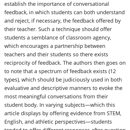
establish the importance of conversational
feedback, in which students can both understand
and reject, if necessary, the feedback offered by
their teacher. Such a technique should offer
students a semblance of classroom agency,
which encourages a partnership between
teachers and their students so there exists
reciprocity of feedback. The authors then goes on
to note that a spectrum of feedback exists (12
types), which should be judiciously used in both
evaluative and descriptive manners to evoke the
most meaningful conversations from their
student body. In varying subjects—which this
article displays by offering evidence from STEM,
English, and athletic perspectives—students