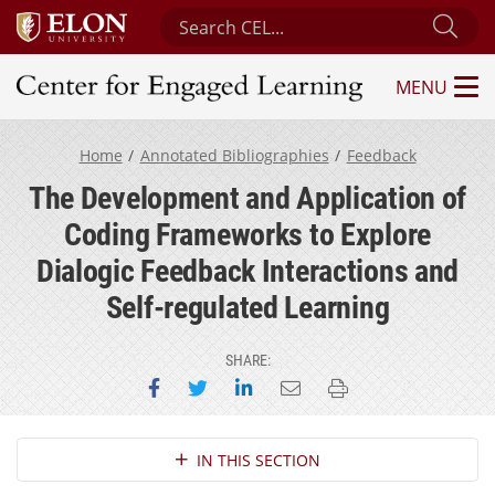
Search Center for Engaged Learning
Sub
MENU
Center for Engaged Learning
Home
Annotated Bibliographies
Feedback
The Development and Application of
Coding Frameworks to Explore
Dialogic Feedback Interactions and
Self-regulated Learning
SHARE:
Share on Facebook
Share on Twitter
Share on LinkedIn
Email this page
Print this page
Section Navigation
IN THIS SECTION