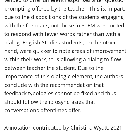
tended to offer different responses after question
prompting offered by the teacher. This is, in part,
due to the dispositions of the students engaging
with the feedback, but those in STEM were noted
to respond with fewer words rather than with a
dialog. English Studies students, on the other
hand, were quicker to note areas of improvement
within their work, thus allowing a dialog to flow
between teacher the student. Due to the
importance of this dialogic element, the authors
conclude with the recommendation that
feedback typologies cannot be fixed and thus
should follow the idiosyncrasies that
conversations oftentimes offer.
Annotation contributed by Christina Wyatt, 2021-