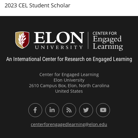
2023 CEL Student Scholar
Center
An International Center for Research on Engaged Learning
Center for Engaged Learning
Elon University
2610 Campus Box, Elon, North Carolina
United States
Facebook
LinkedIn
RSS Feed
Twitter
YouTube
centerforengagedlearning@elon.edu