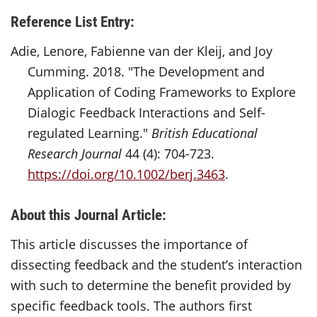
Reference List Entry:
Adie, Lenore, Fabienne van der Kleij, and Joy
Cumming. 2018. "The Development and
Application of Coding Frameworks to Explore
Dialogic Feedback Interactions and Self-
regulated Learning."
British Educational
Research Journal
44 (4): 704-723.
https://doi.org/10.1002/berj.3463
.
About this Journal Article:
This article discusses the importance of
dissecting feedback and the student’s interaction
with such to determine the benefit provided by
specific feedback tools. The authors first