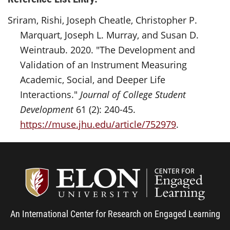
Sriram, Rishi, Joseph Cheatle, Christopher P.
Marquart, Joseph L. Murray, and Susan D.
Weintraub. 2020. "The Development and
Validation of an Instrument Measuring
Academic, Social, and Deeper Life
Interactions."
Journal of College Student
Development
61 (2): 240-45.
https://muse.jhu.edu/article/752979
.
Center
An International Center for Research on Engaged Learning