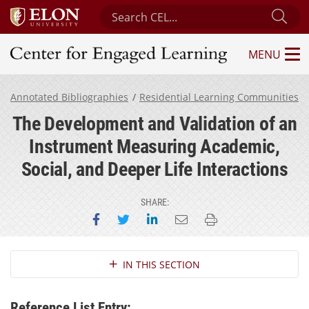
Search Center for Engaged Learning
Sub
MENU
Center for Engaged Learning
Annotated Bibliographies
Residential Learning Communities
The Development and Validation of an
Instrument Measuring Academic,
Social, and Deeper Life Interactions
SHARE:
Share on Facebook
Share on Twitter
Share on LinkedIn
Email this page
Print this page
Section Navigation
IN THIS SECTION
Reference List Entry: