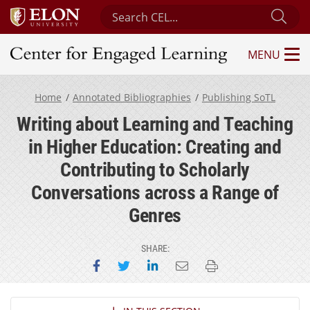
Search Center for Engaged Learning
Sub
MENU
Center for Engaged Learning
Home
Annotated Bibliographies
Publishing SoTL
Writing about Learning and Teaching
in Higher Education: Creating and
Contributing to Scholarly
Conversations across a Range of
Genres
SHARE:
Share on Facebook
Share on Twitter
Share on LinkedIn
Email this page
Print this page
Section Navigation