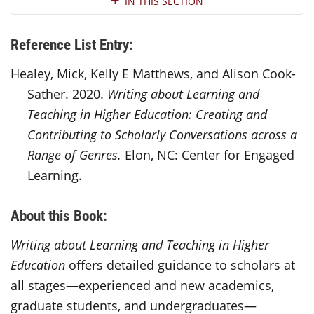
IN THIS SECTION
Reference List Entry:
Healey, Mick, Kelly E Matthews, and Alison Cook-
Sather. 2020.
Writing about Learning and
Teaching in Higher Education: Creating and
Contributing to Scholarly Conversations across a
Range of Genres.
Elon, NC: Center for Engaged
Learning.
About this Book:
Writing about Learning and Teaching in Higher
Education
offers detailed guidance to scholars at
all stages—experienced and new academics,
graduate students, and undergraduates—