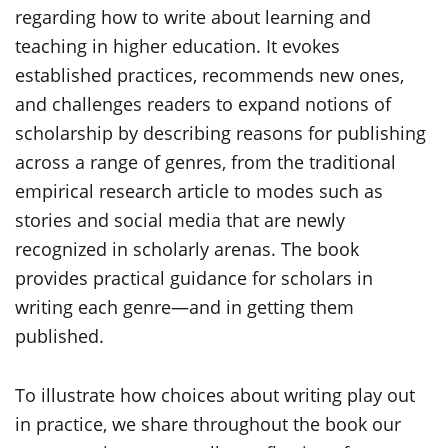
regarding how to write about learning and
teaching in higher education. It evokes
established practices, recommends new ones,
and challenges readers to expand notions of
scholarship by describing reasons for publishing
across a range of genres, from the traditional
empirical research article to modes such as
stories and social media that are newly
recognized in scholarly arenas. The book
provides practical guidance for scholars in
writing each genre—and in getting them
published.
To illustrate how choices about writing play out
in practice, we share throughout the book our