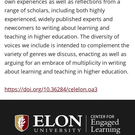
own experiences as well as reflections from a
range of scholars, including both highly
experienced, widely published experts and
newcomers to writing about learning and
teaching in higher education. The diversity of
voices we include is intended to complement the
variety of genres we discuss, enacting as well as
arguing for an embrace of multiplicity in writing
about learning and teaching in higher education.
https://doi.org/10.36284/celelon.oa3
Center