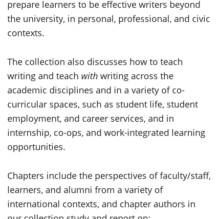
prepare learners to be effective writers beyond
the university, in personal, professional, and civic
contexts.
The collection also discusses how to teach
writing and teach
with
writing across the
academic disciplines and in a variety of co-
curricular spaces, such as student life, student
employment, and career services, and in
internship, co-ops, and work-integrated learning
opportunities.
Chapters include the perspectives of faculty/staff,
learners, and alumni from a variety of
international contexts, and chapter authors in
our collection study and report on: