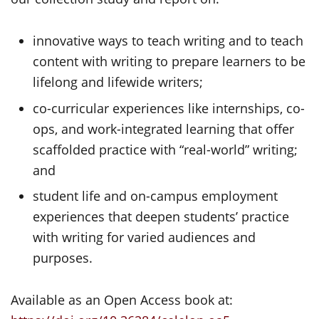
innovative ways to teach writing and to teach
content with writing to prepare learners to be
lifelong and lifewide writers;
co-curricular experiences like internships, co-
ops, and work-integrated learning that offer
scaffolded practice with “real-world” writing;
and
student life and on-campus employment
experiences that deepen students’ practice
with writing for varied audiences and
purposes.
Available as an Open Access book at: