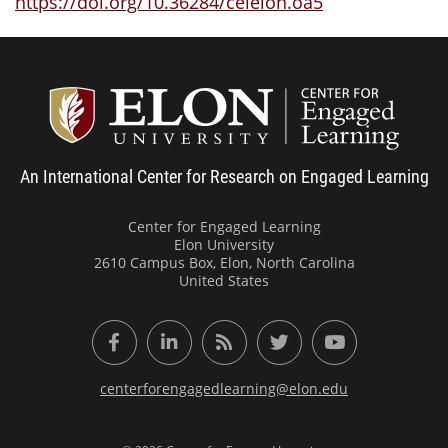
https://doi.org/10.36284/celelon.oa5
Center
An International Center for Research on Engaged Learning
Center for Engaged Learning
Elon University
2610 Campus Box, Elon, North Carolina
United States
Facebook
LinkedIn
RSS Feed
Twitter
YouTube
centerforengagedlearning@elon.edu