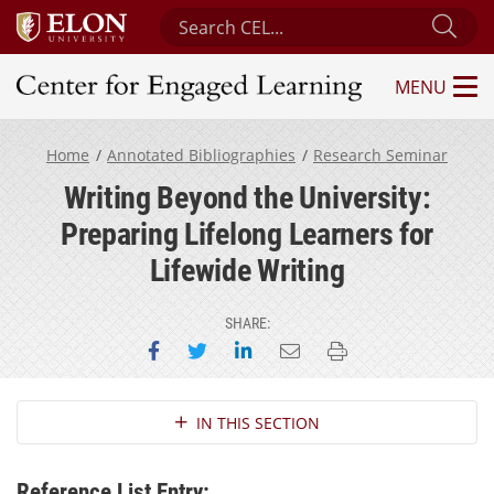
Search Center for Engaged Learning
Sub
MENU
Center for Engaged Learning
Home
Annotated Bibliographies
Research Seminar
Writing Beyond the University:
Preparing Lifelong Learners for
Lifewide Writing
SHARE:
Share on Facebook
Share on Twitter
Share on LinkedIn
Email this page
Print this page
Section Navigation
IN THIS SECTION
Reference List Entry: