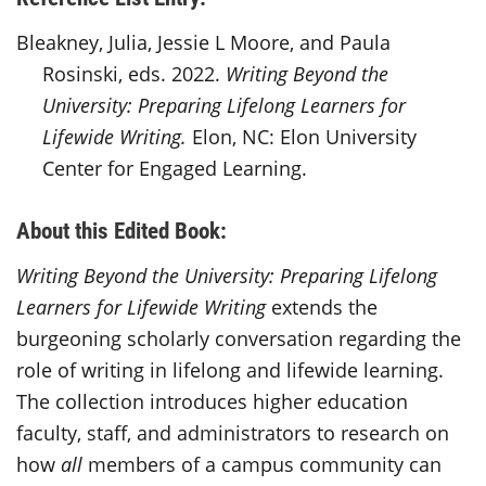
Bleakney, Julia, Jessie L Moore, and Paula
Rosinski, eds. 2022.
Writing Beyond the
University: Preparing Lifelong Learners for
Lifewide Writing.
Elon, NC: Elon University
Center for Engaged Learning.
About this Edited Book:
Writing Beyond the University: Preparing Lifelong
Learners for Lifewide Writing
extends the
burgeoning scholarly conversation regarding the
role of writing in lifelong and lifewide learning.
The collection introduces higher education
faculty, staff, and administrators to research on
how
all
members of a campus community can