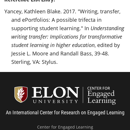
Yancey, Kathleen Blake. 2017. "Writing, transfer,
and ePortfolios: A possible trifecta in
supporting student learning." In
Understanding
writing transfer: Implications for transformative
student learning in higher education
, edited by
Jessie L. Moore and Randall Bass, 39-48.
Sterling, VA: Stylus.
Center
An International Center for Research on Engaged Learning
Center for Engaged Learning