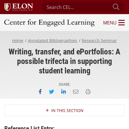
Search Center for Engaged Learning
Sub
MENU
Center for Engaged Learning
Home
Annotated Bibliographies
Research Seminar
Writing, transfer, and ePortfolios: A
possible trifecta in supporting
student learning
SHARE:
Share on Facebook
Share on Twitter
Share on LinkedIn
Email this page
Print this page
Section Navigation
IN THIS SECTION
Reference List Entry: