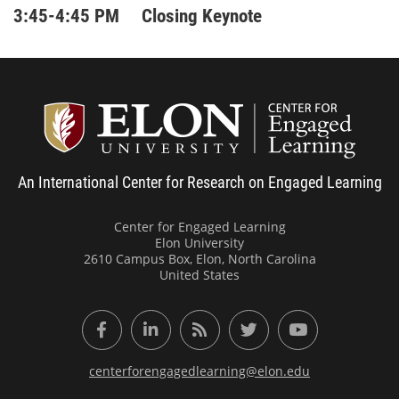
3:45-4:45 PM Closing Keynote
Center
An International Center for Research on Engaged Learning
Center for Engaged Learning
Elon University
2610 Campus Box, Elon, North Carolina
United States
Facebook
LinkedIn
RSS Feed
Twitter
YouTube
centerforengagedlearning@elon.edu