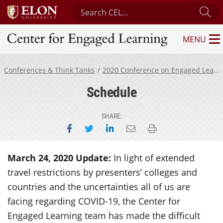
Search Center for Engaged Learning
Su
MENU
Center for Engaged Learning
Conferences & Think Tanks
2020 Conference on Engaged Learning
Schedule
SHARE:
Share on Facebook
Share on Twitter
Share on LinkedIn
Email this page
Print this page
March 24, 2020 Update:
In light of extended
travel restrictions by presenters’ colleges and
countries and the uncertainties all of us are
facing regarding COVID-19, the Center for
Engaged Learning team has made the difficult