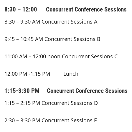
8:30 – 12:00 Concurrent Conference Sessions
8:30 – 9:30 AM Concurrent Sessions A
9:45 – 10:45 AM Concurrent Sessions B
11:00 AM – 12:00 noon Concurrent Sessions C
12:00 PM -1:15 PM Lunch
1:15-3:30 PM Concurrent Conference Sessions
1:15 – 2:15 PM Concurrent Sessions D
2:30 – 3:30 PM Concurrent Sessions E