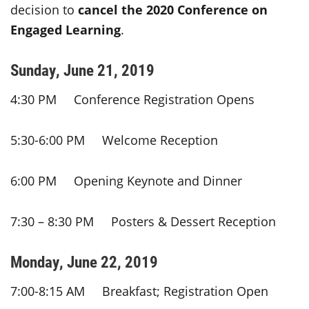
decision to
cancel the 2020 Conference on
Engaged Learning
.
Sunday, June 21, 2019
4:30 PM Conference Registration Opens
5:30-6:00 PM Welcome Reception
6:00 PM Opening Keynote and Dinner
7:30 – 8:30 PM Posters & Dessert Reception
Monday, June 22, 2019
7:00-8:15 AM Breakfast; Registration Open