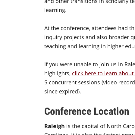
and other transitions in scholarly 
learning.
At the conference, attendees had th
inquiry projects and also broader q
teaching and learning in higher edu
If you were unable to join us in Ral
highlights,
click here to learn about
5 concurrent sessions (video record
since expired).
Conference Location
Raleigh
is the capital of North Caro
Carolinas. It is also the fastest gro