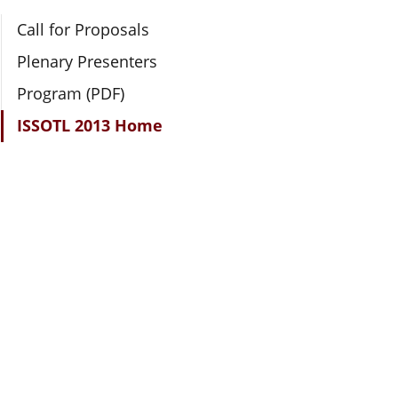
Section Navigation
Call for Proposals
Plenary Presenters
Program (PDF)
ISSOTL 2013 Home