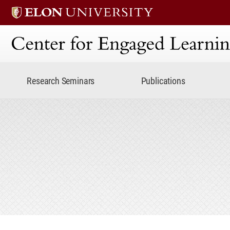
Center for Engaged Lear
Research Seminars
Publications