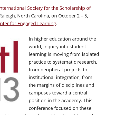
International Society for the Scholarship of
aleigh, North Carolina, on October 2 – 5,
enter for Engaged Learning
.
In higher education around the
world, inquiry into student
learning is moving from isolated
practice to systematic research,
from peripheral projects to
institutional integration, from
the margins of disciplines and
campuses toward a central
position in the academy. This
conference focused on these