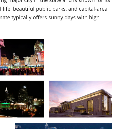
life, beautiful public parks, and capital-area
imate typically offers sunny days with high