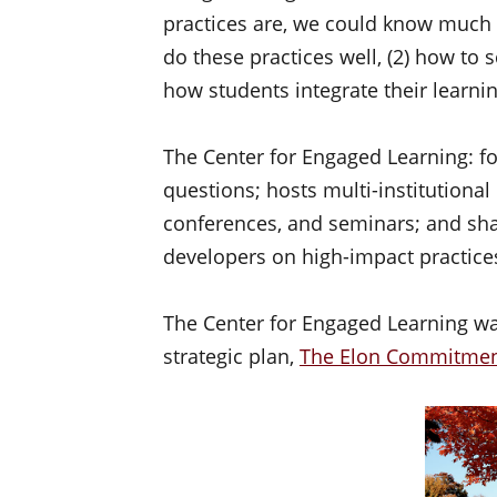
practices are, we could know much 
do these practices well, (2) how to 
how students integrate their learni
The Center for Engaged Learning: fo
questions; hosts multi-institutional
conferences, and seminars; and shar
developers on high-impact practice
The Center for Engaged Learning was
strategic plan,
The Elon Commitme