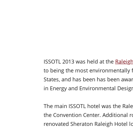
ISSOTL 2013 was held at the
Raleig
to being the most environmentally f
States, and has been has been award
in Energy and Environmental Design
The main ISSOTL hotel was the Ralei
the Convention Center. Additional r
renovated Sheraton Raleigh Hotel l