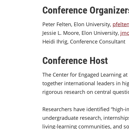
Conference Organizer
Peter Felten, Elon University,
pfelte
Jessie L. Moore, Elon University,
jm
Heidi Ihrig, Conference Consultant
Conference Host
The Center for Engaged Learning at E
together international leaders in h
rigorous research on central questi
Researchers have identified “high-i
undergraduate research, internships,
living-learning communities, and s