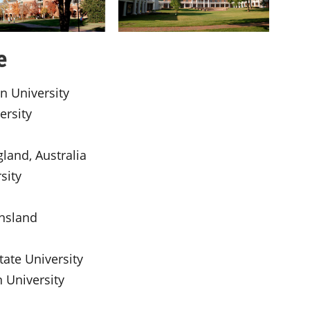
e
an University
ersity
gland, Australia
sity
ensland
tate University
 University