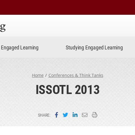
ning
Engaged Learning
Studying Engaged Learning
Home
Conferences & Think Tanks
ISSOTL 2013
Share on Facebook
Share on Twitter
Share on LinkedIn
Email this page
Print this page
SHARE: