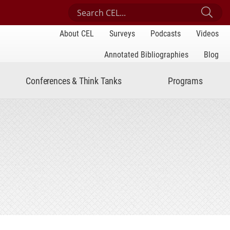
Search Center for Engaged Learning
Sub
About CEL
Surveys
Podcasts
Videos
Annotated Bibliographies
Blog
Conferences & Think Tanks
Programs