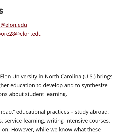
s
n@elon.edu
oore28@elon.edu
lon University in North Carolina (U.S.) brings
igher education to develop and to synthesize
ons about student learning.
mpact” educational practices – study abroad,
 service-learning, writing-intensive courses,
o on. However, while we know what these