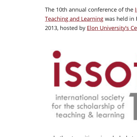
The 10th annual conference of the
Teaching and Learning
was held in R
2013, hosted by
Elon University’s C