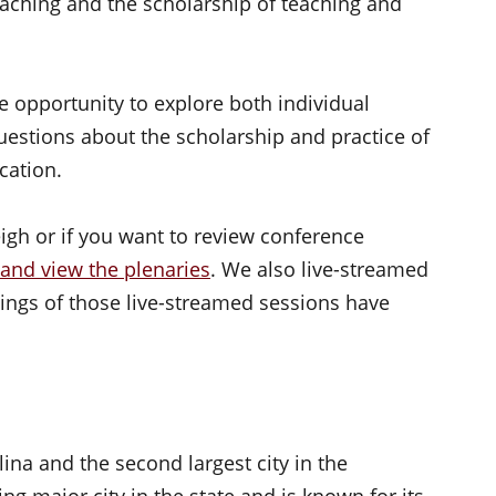
teaching and the scholarship of teaching and
e opportunity to explore both individual
uestions about the scholarship and practice of
cation.
eigh or if you want to review conference
 and view the plenaries
. We also live-streamed
ings of those live-streamed sessions have
lina and the second largest city in the
wing major city in the state and is known for its