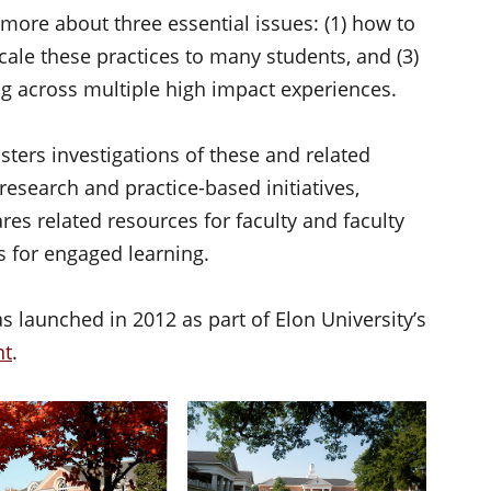
more about three essential issues: (1) how to
scale these practices to many students, and (3)
ng across multiple high impact experiences.
sters investigations of these and related
 research and practice-based initiatives,
es related resources for faculty and faculty
s for engaged learning.
 launched in 2012 as part of Elon University’s
nt
.