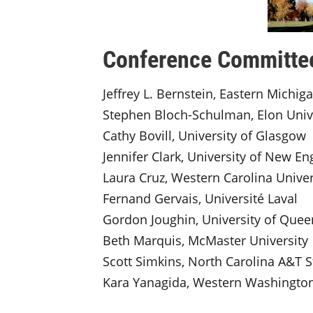
Conference Committe
Jeffrey L. Bernstein, Eastern Michig
Stephen Bloch-Schulman, Elon Univ
Cathy Bovill, University of Glasgow
Jennifer Clark, University of New En
Laura Cruz, Western Carolina Univer
Fernand Gervais, Université Laval
Gordon Joughin, University of Que
Beth Marquis, McMaster University
Scott Simkins, North Carolina A&T S
Kara Yanagida, Western Washington