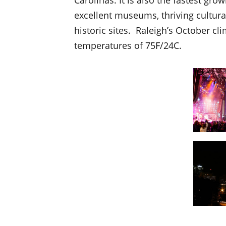
excellent museums, thriving cultural 
historic sites. Raleigh’s October cl
temperatures of 75F/24C.