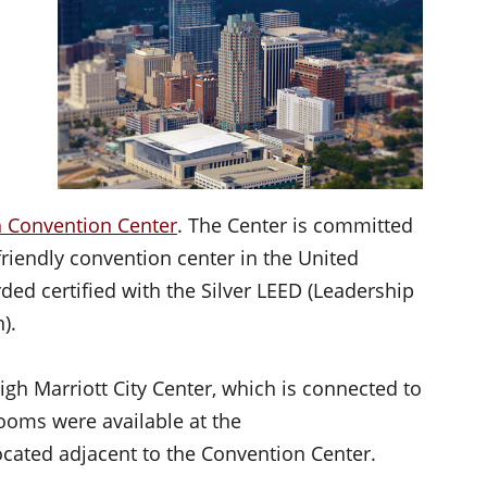
h Convention Center
. The Center is committed
riendly convention center in the United
ed certified with the Silver LEED (Leadership
).
gh Marriott City Center, which is connected to
ooms were available at the
ocated adjacent to the Convention Center.