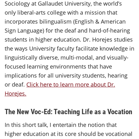
Sociology at Gallaudet University, the world’s
only liberal-arts college with a mission that
incorporates bilingualism (English & American
Sign Language) for the deaf and hard-of-hearing
students in higher education. Dr. Horejes studies
the ways University faculty facilitate knowledge in
linguistically diverse, multi-modal, and visually-
focused learning environments that have
implications for all university students, hearing
or deaf.
Click here to learn more about Dr.
Horejes.
The New Voc-Ed: Teaching Life as a Vocation
In this short talk, I entertain the notion that
higher education at its core should be vocational