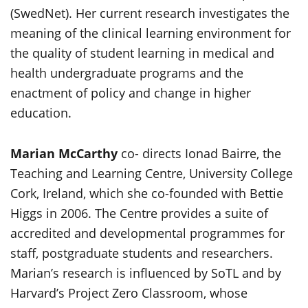
(SwedNet). Her current research investigates the
meaning of the clinical learning environment for
the quality of student learning in medical and
health undergraduate programs and the
enactment of policy and change in higher
education.
Marian McCarthy
co- directs Ionad Bairre, the
Teaching and Learning Centre, University College
Cork, Ireland, which she co-founded with Bettie
Higgs in 2006. The Centre provides a suite of
accredited and developmental programmes for
staff, postgraduate students and researchers.
Marian’s research is influenced by SoTL and by
Harvard’s Project Zero Classroom, whose