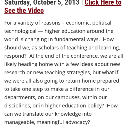
Saturday, October 5, 2013 |
Click Here to
See the Video
For a variety of reasons – economic, political,
technological — higher education around the
world is changing in fundamental ways. How
should we, as scholars of teaching and learning,
respond? At the end of the conference, we are all
likely heading home with a few ideas about new
research or new teaching strategies, but what if
we were all also going to return home prepared
to take one step to make a difference in our
departments, on our campuses, within our
disciplines, or in higher education policy? How
can we translate our knowledge into
manageable, meaningful advocacy?