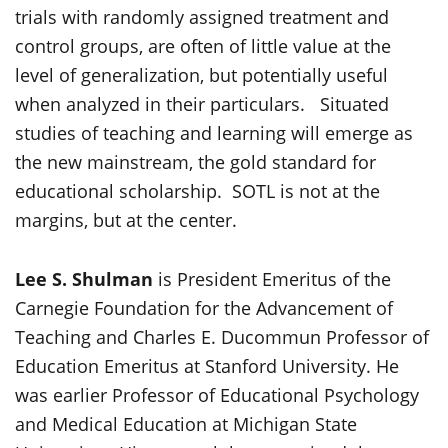
trials with randomly assigned treatment and
control groups, are often of little value at the
level of generalization, but potentially useful
when analyzed in their particulars. Situated
studies of teaching and learning will emerge as
the new mainstream, the gold standard for
educational scholarship. SOTL is not at the
margins, but at the center.
Lee S. Shulman
is President Emeritus of the
Carnegie Foundation for the Advancement of
Teaching and Charles E. Ducommun Professor of
Education Emeritus at Stanford University. He
was earlier Professor of Educational Psychology
and Medical Education at Michigan State