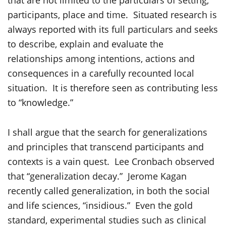
that are not limited to the particulars of setting,
participants, place and time. Situated research is
always reported with its full particulars and seeks
to describe, explain and evaluate the
relationships among intentions, actions and
consequences in a carefully recounted local
situation. It is therefore seen as contributing less
to “knowledge.”
I shall argue that the search for generalizations
and principles that transcend participants and
contexts is a vain quest. Lee Cronbach observed
that “generalization decay.” Jerome Kagan
recently called generalization, in both the social
and life sciences, “insidious.” Even the gold
standard, experimental studies such as clinical