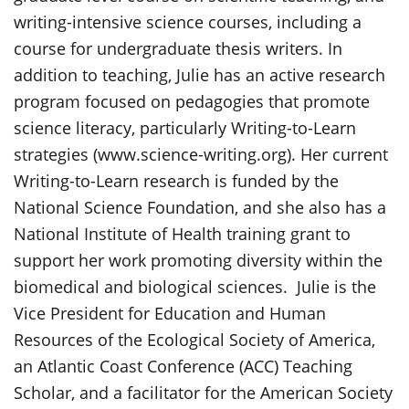
writing-intensive science courses, including a
course for undergraduate thesis writers. In
addition to teaching, Julie has an active research
program focused on pedagogies that promote
science literacy, particularly Writing-to-Learn
strategies (www.science-writing.org). Her current
Writing-to-Learn research is funded by the
National Science Foundation, and she also has a
National Institute of Health training grant to
support her work promoting diversity within the
biomedical and biological sciences. Julie is the
Vice President for Education and Human
Resources of the Ecological Society of America,
an Atlantic Coast Conference (ACC) Teaching
Scholar, and a facilitator for the American Society