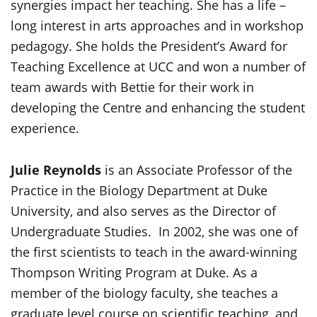
synergies impact her teaching. She has a life –
long interest in arts approaches and in workshop
pedagogy. She holds the President’s Award for
Teaching Excellence at UCC and won a number of
team awards with Bettie for their work in
developing the Centre and enhancing the student
experience.
Julie Reynolds
is an Associate Professor of the
Practice in the Biology Department at Duke
University, and also serves as the Director of
Undergraduate Studies. In 2002, she was one of
the first scientists to teach in the award-winning
Thompson Writing Program at Duke. As a
member of the biology faculty, she teaches a
graduate level course on scientific teaching, and