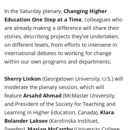
In the Saturday plenary,
Changing Higher
Education One Step at a Time
, colleagues who
are already making a difference will share their
stories, describing projects they’ve undertaken,
on different levels, from efforts to intervene in
international debates to working for change
within our own programs and departments.
Sherry Linkon
(Georgetown University, U.S.) will
moderate the plenary session, which will
feature
Arsahd Ahmad
(McMaster University,
and President of the Society for Teaching and
Learning in Higher Education, Canada),
Klara
Bolander Laksov
(Karolinska Instituet,
Sweden),
Marian McCarthy
(University College