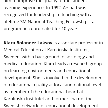
aim to improve the quality of the student
learning experience. In 1992, Arshad was
recognized for leadership in teaching with a
lifetime 3M National Teaching Fellowship – a
program he coordinated for 10 years.
Klara Bolander Laksov
is associate professor in
Medical Education at Karolinska Institutet,
Sweden, with a background in sociology and
medical education. Klara leads a research group
on learning environments and educational
development. She is involved in the development
of educational quality at local and national level
as member of the educational board at
Karolinska Institutet and former chair of the
Swedish network for educational development