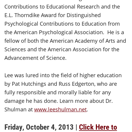
Contributions to Educational Research and the
E.L. Thorndike Award for Distinguished
Psychological Contributions to Education from
the American Psychological Association. He is a
fellow of both the American Academy of Arts and
Sciences and the American Association for the
Advancement of Science.
Lee was lured into the field of higher education
by Pat Hutchings and Russ Edgerton, who are
fully responsible and morally liable for any
damage he has done. Learn more about Dr.
Shulman at
www.leeshulman.net
.
Friday, October 4, 2013 |
Click Here to