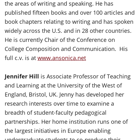
the areas of writing and speaking. He has
published fifteen books and over 100 articles and
book chapters relating to writing and has spoken
widely across the U.S. and in 28 other countries.
He is currently Chair of the Conference on
College Composition and Communication. His
full c.v. is at
www.ansonica.net
Jennifer Hill
is Associate Professor of Teaching
and Learning at the University of the West of
England, Bristol, UK. Jenny has developed her
research interests over time to examine a
breadth of student-faculty pedagogical
partnerships. Her home institution runs one of
the largest initiatives in Europe enabling
undergraduate students to co-produce their