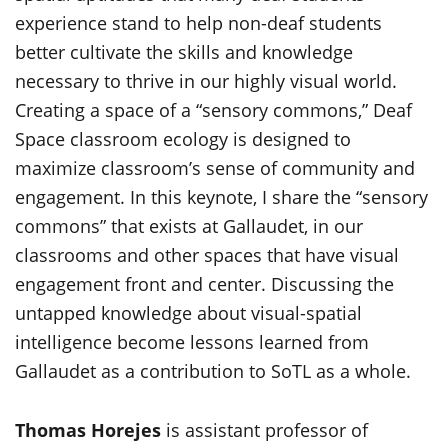
experience stand to help non-deaf students
better cultivate the skills and knowledge
necessary to thrive in our highly visual world.
Creating a space of a “sensory commons,” Deaf
Space classroom ecology is designed to
maximize classroom’s sense of community and
engagement. In this keynote, I share the “sensory
commons” that exists at Gallaudet, in our
classrooms and other spaces that have visual
engagement front and center. Discussing the
untapped knowledge about visual-spatial
intelligence become lessons learned from
Gallaudet as a contribution to SoTL as a whole.
Thomas Horejes
is assistant professor of