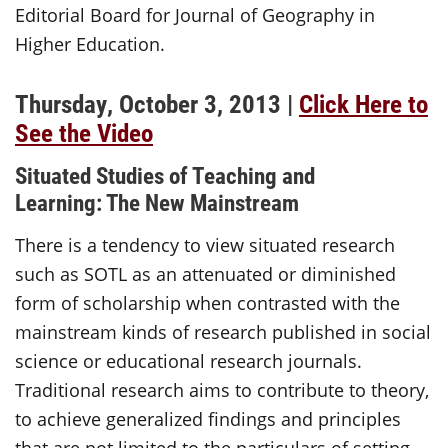
Editorial Board for Journal of Geography in
Higher Education.
Thursday, October 3, 2013 |
Click Here to
See the Video
Situated Studies of Teaching and
Learning: The New Mainstream
There is a tendency to view situated research
such as SOTL as an attenuated or diminished
form of scholarship when contrasted with the
mainstream kinds of research published in social
science or educational research journals.
Traditional research aims to contribute to theory,
to achieve generalized findings and principles