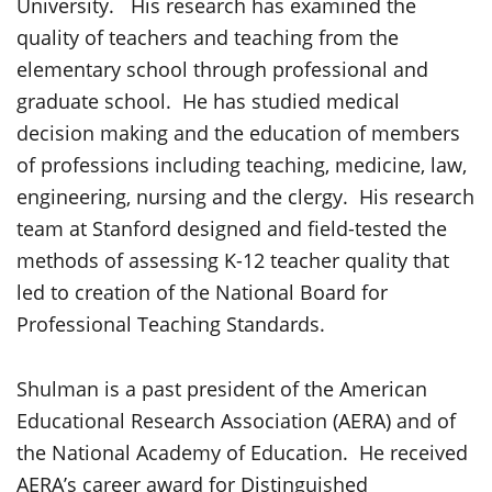
University. His research has examined the
quality of teachers and teaching from the
elementary school through professional and
graduate school. He has studied medical
decision making and the education of members
of professions including teaching, medicine, law,
engineering, nursing and the clergy. His research
team at Stanford designed and field-tested the
methods of assessing K-12 teacher quality that
led to creation of the National Board for
Professional Teaching Standards.
Shulman is a past president of the American
Educational Research Association (AERA) and of
the National Academy of Education. He received
AERA’s career award for Distinguished