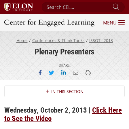
Search Center for Engaged Learning
Sub
MENU
Center for Engaged Learning
Home
Conferences & Think Tanks
ISSOTL 2013
Plenary Presenters
SHARE:
Share on Facebook
Share on Twitter
Share on LinkedIn
Email this page
Print this page
Section Navigation
IN THIS SECTION
Wednesday, October 2, 2013 |
Click Here
to See the Video