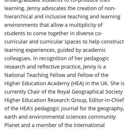
learning. Jenny advocates the creation of non-
hierarchical and inclusive teaching and learning
environments that allow a multiplicity of
students to come together in diverse co-
curricular and curricular spaces to help construct
learning experiences, guided by academic
colleagues. In recognition of her pedagogic
research and reflective practice, Jenny is a
National Teaching Fellow and Fellow of the
Higher Education Academy (HEA) in the UK. She is
currently Chair of the Royal Geographical Society
Higher Education Research Group, Editor-in-Chief
of the HEA’s pedagogic journal for the geography,
earth and environmental sciences community
Planet and a member of the International