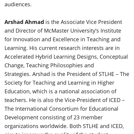
audiences.
Arshad Ahmad
is the Associate Vice President
and Director of McMaster University’s Institute
for Innovation and Excellence in Teaching and
Learning. His current research interests are in
Accelerated Hybrid Learning Designs, Conceptual
Change, Teaching Philosophies and
Strategies. Arshad is the President of STLHE – The
Society for Teaching and Learning in Higher
Education, which is a national association of
teachers. He is also the Vice-President of ICED –
The International Consortium for Educational
Development consisting of 23 member
organizations worldwide. Both STLHE and ICED,