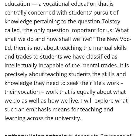
education — a vocational education that is
centrally concerned with students’ pursuit of
knowledge pertaining to the question Tolstoy
called, “the only question important for us: What
shall we do and how shall we live?“ The New Voc-
Ed, then, is not about teaching the manual skills
and trades to students we have classified as
intellectually incapable of the mental trades. It is
precisely about teaching students the skills and
knowledge they need to seek their life’s work –
their vocation – work that is equally about what
we do as well as how we live. I will explore what
such an emphasis means for teaching and
learning across the university.