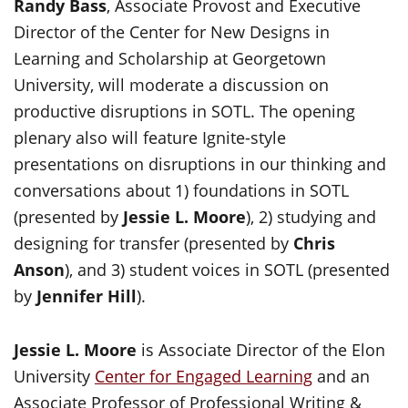
Randy Bass
, Associate Provost and Executive
Director of the Center for New Designs in
Learning and Scholarship at Georgetown
University, will moderate a discussion on
productive disruptions in SOTL. The opening
plenary also will feature Ignite-style
presentations on disruptions in our thinking and
conversations about 1) foundations in SOTL
(presented by
Jessie L. Moore
), 2) studying and
designing for transfer (presented by
Chris
Anson
), and 3) student voices in SOTL (presented
by
Jennifer Hill
).
Jessie L. Moore
is Associate Director of the Elon
University
Center for Engaged Learning
and an
Associate Professor of Professional Writing &