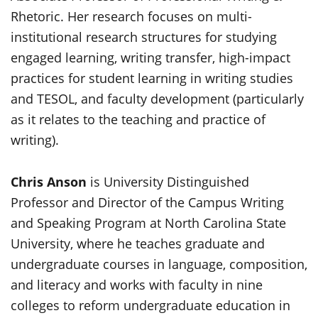
Rhetoric. Her research focuses on multi-
institutional research structures for studying
engaged learning, writing transfer, high-impact
practices for student learning in writing studies
and TESOL, and faculty development (particularly
as it relates to the teaching and practice of
writing).
Chris Anson
is University Distinguished
Professor and Director of the Campus Writing
and Speaking Program at North Carolina State
University, where he teaches graduate and
undergraduate courses in language, composition,
and literacy and works with faculty in nine
colleges to reform undergraduate education in