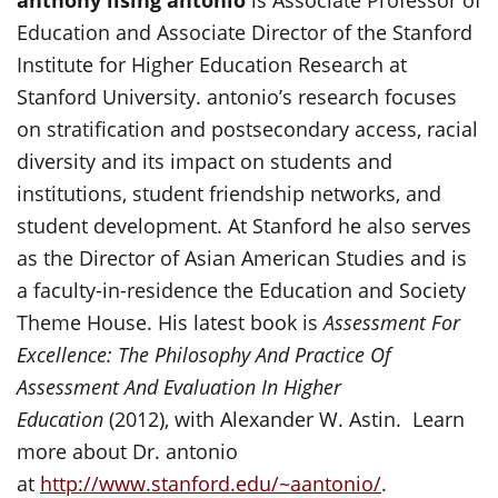
anthony lising antonio
is Associate Professor of
Education and Associate Director of the Stanford
Institute for Higher Education Research at
Stanford University. antonio’s research focuses
on stratification and postsecondary access, racial
diversity and its impact on students and
institutions, student friendship networks, and
student development. At Stanford he also serves
as the Director of Asian American Studies and is
a faculty-in-residence the Education and Society
Theme House. His latest book is
Assessment For
Excellence: The Philosophy And Practice Of
Assessment And Evaluation In Higher
Education
(2012), with Alexander W. Astin. Learn
more about Dr. antonio
at
http://www.stanford.edu/~aantonio/
.