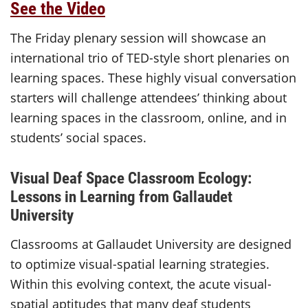
See the Video
The Friday plenary session will showcase an
international trio of TED-style short plenaries on
learning spaces. These highly visual conversation
starters will challenge attendees’ thinking about
learning spaces in the classroom, online, and in
students’ social spaces.
Visual Deaf Space Classroom Ecology:
Lessons in Learning from Gallaudet
University
Classrooms at Gallaudet University are designed
to optimize visual-spatial learning strategies.
Within this evolving context, the acute visual-
spatial aptitudes that many deaf students