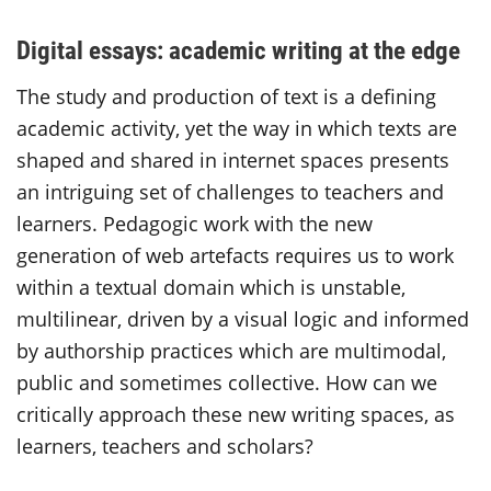
Digital essays: academic writing at the edge
The study and production of text is a defining
academic activity, yet the way in which texts are
shaped and shared in internet spaces presents
an intriguing set of challenges to teachers and
learners. Pedagogic work with the new
generation of web artefacts requires us to work
within a textual domain which is unstable,
multilinear, driven by a visual logic and informed
by authorship practices which are multimodal,
public and sometimes collective. How can we
critically approach these new writing spaces, as
learners, teachers and scholars?