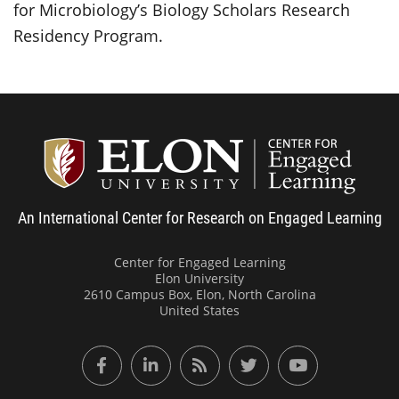
for Microbiology’s Biology Scholars Research
Residency Program.
Center
An International Center for Research on Engaged Learning
Center for Engaged Learning
Elon University
2610 Campus Box, Elon, North Carolina
United States
Facebook
LinkedIn
RSS Feed
Twitter
YouTube