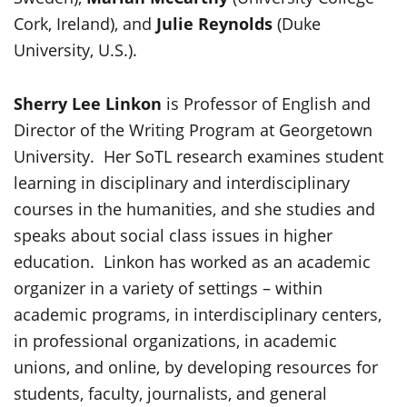
Cork, Ireland), and
Julie Reynolds
(Duke
University, U.S.).
Sherry Lee Linkon
is Professor of English and
Director of the Writing Program at Georgetown
University. Her SoTL research examines student
learning in disciplinary and interdisciplinary
courses in the humanities, and she studies and
speaks about social class issues in higher
education. Linkon has worked as an academic
organizer in a variety of settings – within
academic programs, in interdisciplinary centers,
in professional organizations, in academic
unions, and online, by developing resources for
students, faculty, journalists, and general