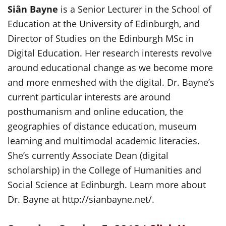
Siân Bayne
is a Senior Lecturer in the School of
Education at the University of Edinburgh, and
Director of Studies on the Edinburgh MSc in
Digital Education. Her research interests revolve
around educational change as we become more
and more enmeshed with the digital. Dr. Bayne’s
current particular interests are around
posthumanism and online education, the
geographies of distance education, museum
learning and multimodal academic literacies.
She’s currently Associate Dean (digital
scholarship) in the College of Humanities and
Social Science at Edinburgh. Learn more about
Dr. Bayne at http://sianbayne.net/.