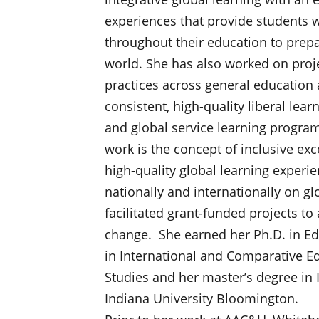
experiences that provide students w
throughout their education to prep
world. She has also worked on proje
practices across general education 
consistent, high-quality liberal lea
and global service learning progra
work is the concept of inclusive exc
high-quality global learning experi
nationally and internationally on gl
facilitated grant-funded projects t
change. She earned her Ph.D. in Ed
in International and Comparative Ed
Studies and her master’s degree in
Indiana University Bloomington.