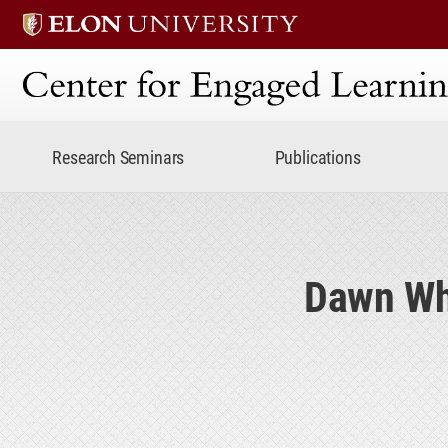
Center for Engaged Lear
Research Seminars
Publications
Dawn Whi