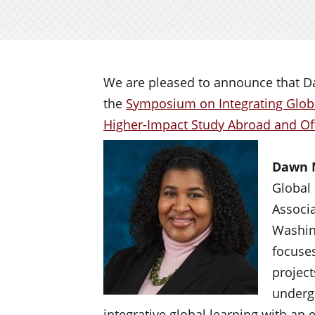
We are pleased to announce that D
the
Symposium on Integrating Globa
Higher-Impact Study Abroad and O
Dawn 
Global 
Associa
Washin
focuses
project
underg
integrative global learning with an