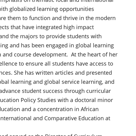
ith globalized learning opportunities
are them to function and thrive in the modern
cts that have integrated high impact
and the majors to provide students with
rning and has been engaged in global learning
m and course development. At the heart of her
ellence to ensure all students have access to
ences. She has written articles and presented
obal learning and global service learning, and
o advance student success through curricular
ucation Policy Studies with a doctoral minor
ucation and a concentration in African
 International and Comparative Education at