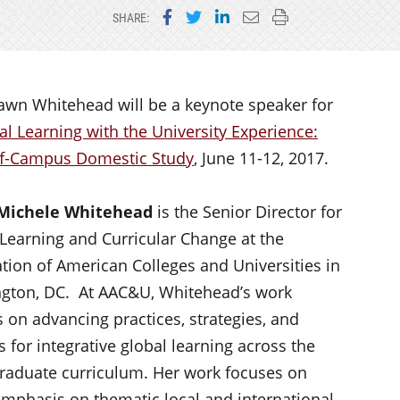
Share on Facebook
Share on Twitter
Share on LinkedIn
Email this page
Print this page
SHARE:
awn Whitehead will be a keynote speaker for
l Learning with the University Experience:
ff-Campus Domestic Study
, June 11-12, 2017.
Michele Whitehead
is the Senior Director for
Learning and Curricular Change at the
tion of American Colleges and Universities in
gton, DC. At AAC&U, Whitehead’s work
 on advancing practices, strategies, and
s for integrative global learning across the
raduate curriculum. Her work focuses on
 emphasis on thematic local and international