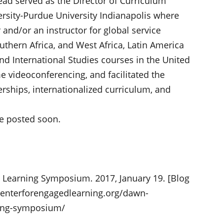
ead served as the Director of Curriculum
versity-Purdue University Indianapolis where
r and/or an instructor for global service
uthern Africa, and West Africa, Latin America
nd International Studies courses in the United
e videoconferencing, and facilitated the
rships, internationalized curriculum, and
e posted soon.
 Learning Symposium. 2017, January 19. [Blog
centerforengagedlearning.org/dawn-
ning-symposium/