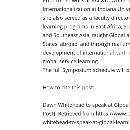
Prior to her work at AAC&U, Whiteh
Internationalization at Indiana Uni
she also served as a faculty directo
learning programs in East Africa, So
and Southeast Asia, taught Global a
States, abroad, and through real tim
development of international partne
global service learning.
The full Symposium schedule will b
How to cite this post:
Dawn Whitehead to speak at Global
Post]. Retrieved from https://www.
whitehead-to-speak-at-global-lear