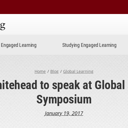
ning
Engaged Learning
Studying Engaged Learning
Home
Blog
Global Learning
tehead to speak at Global
Symposium
January 19, 2017