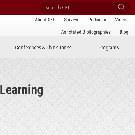
Search Center for Engaged Learning
Sub
About CEL
Surveys
Podcasts
Videos
Annotated Bibliographies
Blog
Conferences & Think Tanks
Programs
 Learning