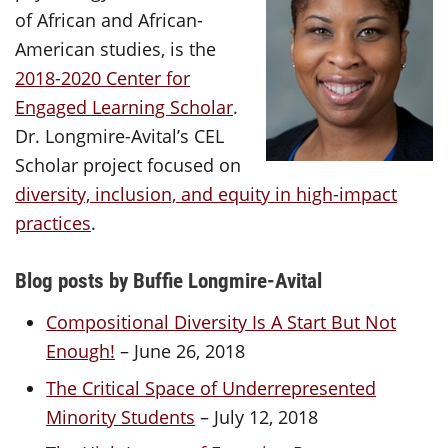
of African and African-
American studies, is the
2018-2020 Center for
Engaged Learning Scholar
.
Dr. Longmire-Avital’s CEL
Scholar project focused on
diversity, inclusion, and equity in high-impact
practices
.
Blog posts by Buffie Longmire-Avital
Compositional Diversity Is A Start But Not
Enough!
– June 26, 2018
The Critical Space of Underrepresented
Minority Students
– July 12, 2018