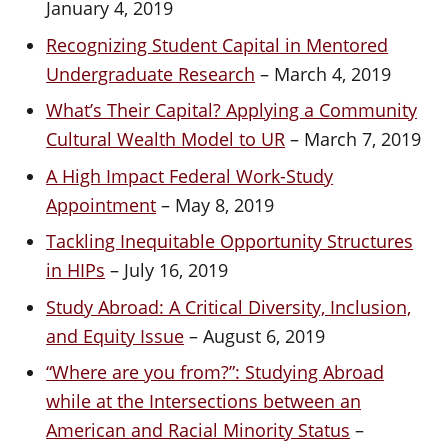
January 4, 2019
Recognizing Student Capital in Mentored
Undergraduate Research
– March 4, 2019
What’s Their Capital? Applying a Community
Cultural Wealth Model to UR
– March 7, 2019
A High Impact Federal Work-Study
Appointment
– May 8, 2019
Tackling Inequitable Opportunity Structures
in HIPs
– July 16, 2019
Study Abroad: A Critical Diversity, Inclusion,
and Equity Issue
– August 6, 2019
“Where are you from?”: Studying Abroad
while at the Intersections between an
American and Racial Minority Status
–