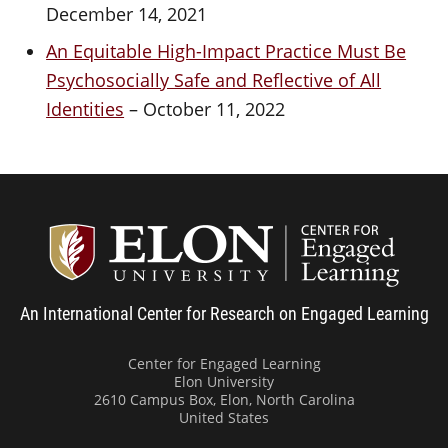
December 14, 2021
An Equitable High-Impact Practice Must Be
Psychosocially Safe and Reflective of All
Identities
– October 11, 2022
Center
An International Center for Research on Engaged Learning
Center for Engaged Learning
Elon University
2610 Campus Box, Elon, North Carolina
United States