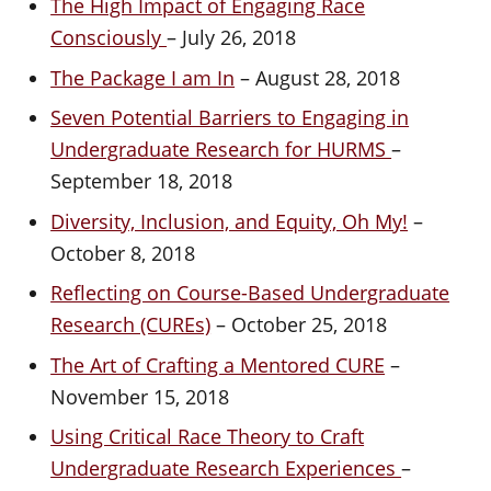
The High Impact of Engaging Race
Consciously
– July 26, 2018
The Package I am In
– August 28, 2018
Seven Potential Barriers to Engaging in
Undergraduate Research for HURMS
–
September 18, 2018
Diversity, Inclusion, and Equity, Oh My!
–
October 8, 2018
Reflecting on Course-Based Undergraduate
Research (CUREs)
– October 25, 2018
The Art of Crafting a Mentored CURE
–
November 15, 2018
Using Critical Race Theory to Craft
Undergraduate Research Experiences
–