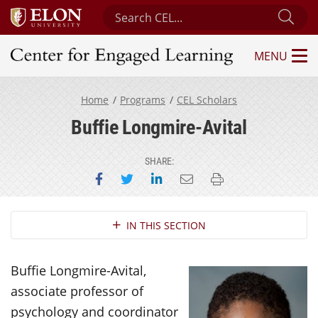
Search Center for Engaged Learning
Sub
MENU
Center for Engaged Learning
Home
Programs
CEL Scholars
Buffie Longmire-Avital
SHARE:
Share on Facebook
Share on Twitter
Share on LinkedIn
Email this page
Print this page
Section Navigation
IN THIS SECTION
Buffie Longmire-Avital,
associate professor of
psychology and coordinator