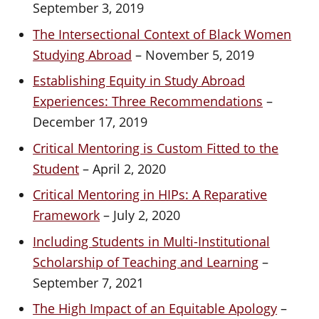
September 3, 2019
The Intersectional Context of Black Women
Studying Abroad
– November 5, 2019
Establishing Equity in Study Abroad
Experiences: Three Recommendations
–
December 17, 2019
Critical Mentoring is Custom Fitted to the
Student
– April 2, 2020
Critical Mentoring in HIPs: A Reparative
Framework
– July 2, 2020
Including Students in Multi-Institutional
Scholarship of Teaching and Learning
–
September 7, 2021
The High Impact of an Equitable Apology
–