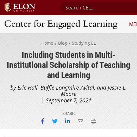
Search Center for Engaged Le
ME
Center for Engaged Learning
Home
Blog
Studying EL
Including Students in Multi-
Institutional Scholarship of Teaching
and Learning
by Eric Hall, Buffie Longmire-Avital, and Jessie L.
Moore
September 7, 2021
SHARE:
Share on Facebook
Share on Twitter
Share on LinkedIn
Email this page
Print this page