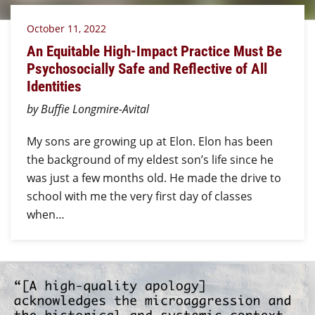
October 11, 2022
An Equitable High-Impact Practice Must Be
Psychosocially Safe and Reflective of All
Identities
by Buffie Longmire-Avital
My sons are growing up at Elon. Elon has been
the background of my eldest son’s life since he
was just a few months old. He made the drive to
school with me the very first day of classes
when…