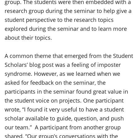
group. The students were then embedded with a
research group during the seminar to help give a
student perspective to the research topics
explored during the seminar and to learn more
about their topics.
A common theme that emerged from the Student
Scholars’ blog post was a feeling of imposter
syndrome. However, as we learned when we
asked for feedback on the seminar, the
participants in the seminar found great value in
the student voice on projects. One participant
wrote, “I found it very useful to have a student
scholar available to guide, question, and push
our team.” A participant from another group
shared, “Our group’s conversations with the