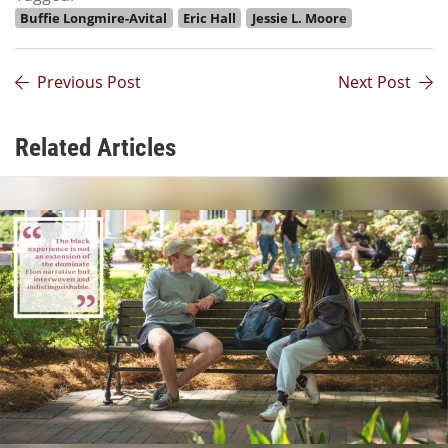
Buffie Longmire-Avital
Eric Hall
Jessie L. Moore
Previous Post
Next Post
Related Articles