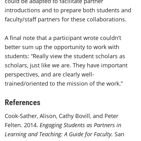
could be adapted to facilitate partner
introductions and to prepare both students and
faculty/staff partners for these collaborations.
A final note that a participant wrote couldn’t
better sum up the opportunity to work with
students: “Really view the student scholars as
scholars, just like we are. They have important
perspectives, and are clearly well-
trained/oriented to the mission of the work.”
References
Cook-Sather, Alison, Cathy Bovill, and Peter
Felten. 2014.
Engaging Students as Partners in
Learning and Teaching: A Guide for Faculty.
San