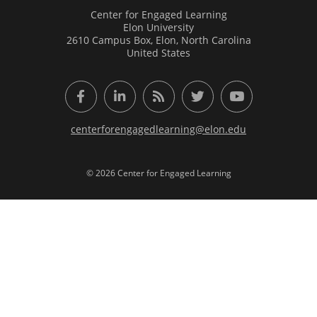
Center for Engaged Learning
Elon University
2610 Campus Box, Elon, North Carolina
United States
Facebook
LinkedIn
RSS Feed
Twitter
YouTube
centerforengagedlearning@elon.edu
© 2026 Center for Engaged Learning