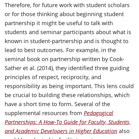
Therefore, for future work with student scholars
or for those thinking about beginning student
partnership it might be useful to talk with
students and seminar participants about what is
known in student-partnership and is thought to
lead to best outcomes. For example, in the
seminal book on partnership written by Cook-
Sather et al. (2014), they identified three guiding
principles of respect, reciprocity, and
responsibility as being important. This lens could
be crucial to building these relationships, which
have a short time to form. Several of the
supplemental resources from
Pedagogical
Partnerships: A How-To Guide for Faculty, Students,
and Academic Developers in Higher Education
also