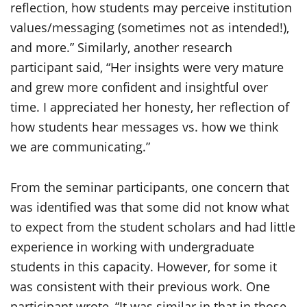
reflection, how students may perceive institution
values/messaging (sometimes not as intended!),
and more.” Similarly, another research
participant said, “Her insights were very mature
and grew more confident and insightful over
time. I appreciated her honesty, her reflection of
how students hear messages vs. how we think
we are communicating.”
From the seminar participants, one concern that
was identified was that some did not know what
to expect from the student scholars and had little
experience in working with undergraduate
students in this capacity. However, for some it
was consistent with their previous work. One
participant wrote, “It was similar in that in those