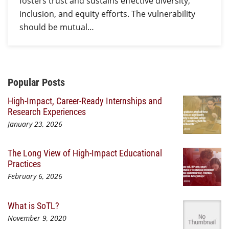
fosters trust and sustains effective diversity,
inclusion, and equity efforts. The vulnerability
should be mutual…
Additional Content
Popular Posts
High-Impact, Career-Ready Internships and
Research Experiences
January 23, 2026
The Long View of High-Impact Educational
Practices
February 6, 2026
What is SoTL?
November 9, 2020