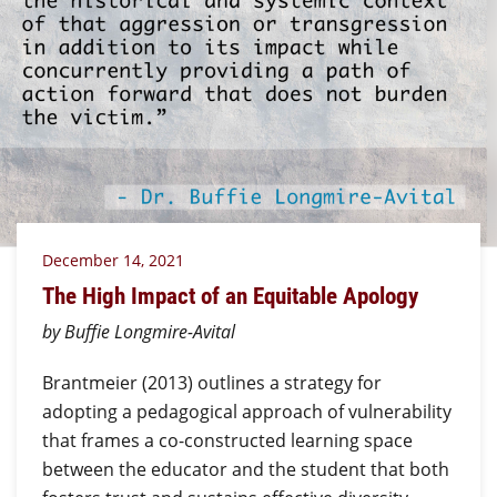
December 14, 2021
The High Impact of an Equitable Apology
by Buffie Longmire-Avital
Brantmeier (2013) outlines a strategy for
adopting a pedagogical approach of vulnerability
that frames a co-constructed learning space
between the educator and the student that both