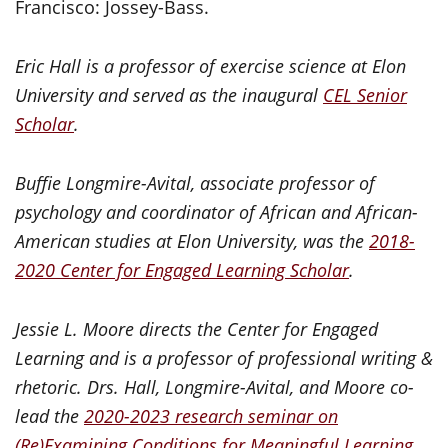
Francisco: Jossey-Bass.
Eric Hall is a professor of exercise science at Elon
University and served as the inaugural
CEL Senior
Scholar
.
Buffie Longmire-Avital, associate professor of
psychology and coordinator of African and African-
American studies at Elon University, was the
2018-
2020 Center for Engaged Learning Scholar
.
Jessie L. Moore directs the Center for Engaged
Learning and is a professor of professional writing &
rhetoric.
Drs. Hall, Longmire-Avital, and Moore co-
lead the
2020-2023 research seminar on
(Re)Examining Conditions for Meaningful Learning