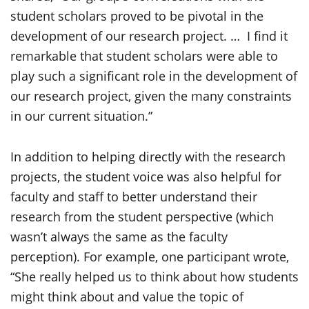
student scholars proved to be pivotal in the
development of our research project. … I find it
remarkable that student scholars were able to
play such a significant role in the development of
our research project, given the many constraints
in our current situation.”
In addition to helping directly with the research
projects, the student voice was also helpful for
faculty and staff to better understand their
research from the student perspective (which
wasn’t always the same as the faculty
perception). For example, one participant wrote,
“She really helped us to think about how students
might think about and value the topic of