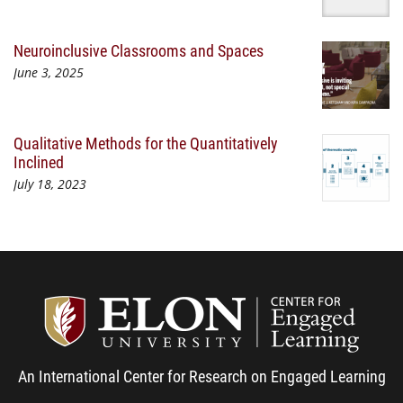
Neuroinclusive Classrooms and Spaces
June 3, 2025
Qualitative Methods for the Quantitatively
Inclined
July 18, 2023
Center
An International Center for Research on Engaged Learning