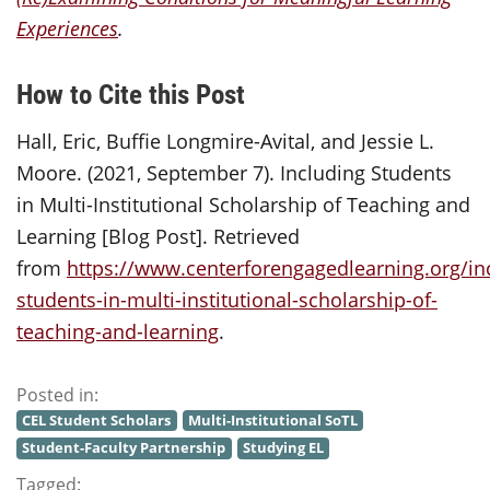
Experiences
.
How to Cite this Post
Hall, Eric, Buffie Longmire-Avital, and Jessie L.
Moore. (2021, September 7). Including Students
in Multi-Institutional Scholarship of Teaching and
Learning [Blog Post]. Retrieved
from
https://www.centerforengagedlearning.org/in
students-in-multi-institutional-scholarship-of-
teaching-and-learning
.
Posted in:
CEL Student Scholars
Multi-Institutional SoTL
Student-Faculty Partnership
Studying EL
Tagged: