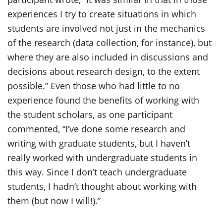
experiences I try to create situations in which
students are involved not just in the mechanics
of the research (data collection, for instance), but
where they are also included in discussions and
decisions about research design, to the extent
possible.” Even those who had little to no
experience found the benefits of working with
the student scholars, as one participant
commented, “I’ve done some research and
writing with graduate students, but I haven’t
really worked with undergraduate students in
this way. Since I don’t teach undergraduate
students, I hadn’t thought about working with
them (but now I will!).”