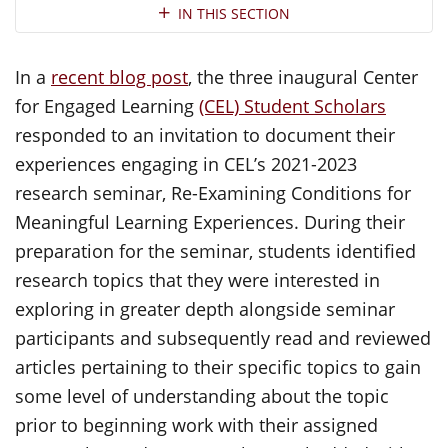
Section Navigation
IN THIS SECTION
In a
recent blog post
, the three inaugural Center
for Engaged Learning
(CEL) Student Scholars
responded to an invitation to document their
experiences engaging in CEL’s 2021-2023
research seminar, Re-Examining Conditions for
Meaningful Learning Experiences. During their
preparation for the seminar, students identified
research topics that they were interested in
exploring in greater depth alongside seminar
participants and subsequently read and reviewed
articles pertaining to their specific topics to gain
some level of understanding about the topic
prior to beginning work with their assigned