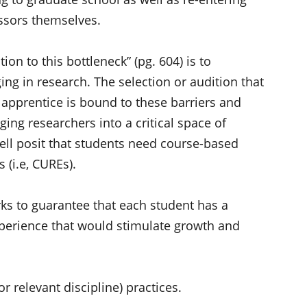
ssors themselves.
on to this bottleneck” (pg. 604) is to
ing in research. The selection or audition that
st apprentice is bound to these barriers and
ging researchers into a critical space of
ell posit that students need course-based
(i.e, CUREs).
ks to guarantee that each student has a
perience that would stimulate growth and
or relevant discipline) practices.