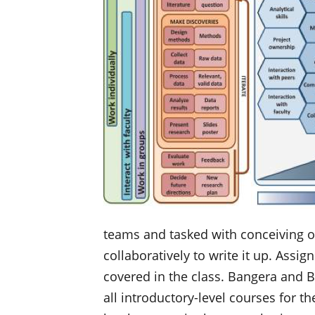
teams and tasked with conceiving of
collaboratively to write it up. Assi
covered in the class. Bangera and B
all introductory-level courses for th