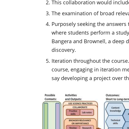
This collaboration would includ
The examination of broad releva
Purposely seeking the answers t
where students perform a study 
Bangera and Brownell, a deep div
discovery.
Iteration throughout the course
course, engaging in iteration m
say developing a project over th