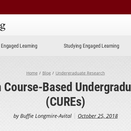
ning
Engaged Learning
Studying Engaged Learning
Home
Blog
Undergraduate Research
on Course-Based Undergradu
(CUREs)
by Buffie Longmire-Avital
October 25, 2018