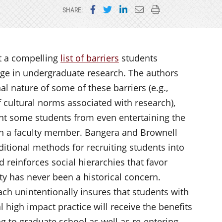
Share on Facebook
Share on Twitter
Share on LinkedIn
Email this page
Print this page
SHARE:
t a compelling
list of barriers
students
ge in undergraduate research. The authors
nal nature of some of these barriers (e.g.,
f cultural norms associated with research),
nt some students from even entertaining the
ith a faculty member. Bangera and Brownell
raditional methods for recruiting students into
d reinforces social hierarchies that favor
y has never been a historical concern.
ach unintentionally insures that students with
l high impact practice will receive the benefits
ng to graduate school as well as re-entering