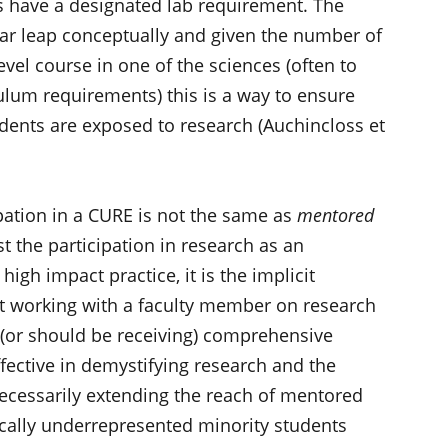
es have a designated lab requirement. The
far leap conceptually and given the number of
evel course in one of the sciences (often to
iculum requirements) this is a way to ensure
students are exposed to research (Auchincloss et
pation in a CURE is not the same as
mentored
st the participation in research as an
high impact practice, it is the implicit
t working with a faculty member on research
 (or should be receiving) comprehensive
fective in demystifying research and the
necessarily extending the reach of mentored
ically underrepresented minority students