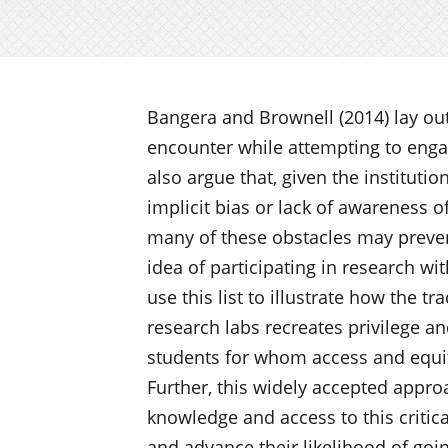
Bangera and Brownell (2014) lay ou
encounter while attempting to enga
also argue that, given the institutio
implicit bias or lack of awareness o
many of these obstacles may preve
idea of participating in research w
use this list to illustrate how the t
research labs recreates privilege an
students for whom access and equit
Further, this widely accepted appro
knowledge and access to this critica
and advance their likelihood of goi