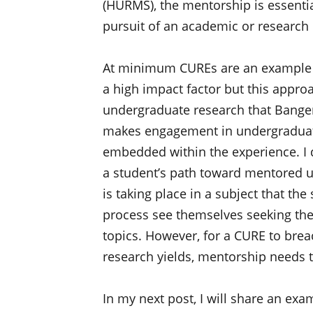
(HURMS), the mentorship is essentia
pursuit of an academic or research c
At minimum CUREs are an example of
a high impact factor but this approac
undergraduate research that Banger
makes engagement in undergraduate
embedded within the experience. I 
a student’s path toward mentored u
is taking place in a subject that th
process see themselves seeking the
topics. However, for a CURE to brea
research yields, mentorship needs 
In my next post, I will share an ex