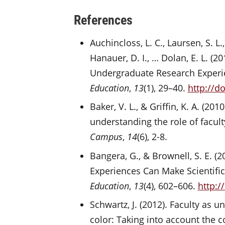
References
Auchincloss, L. C., Laursen, S. L.
Hanauer, D. I., … Dolan, E. L. (
Undergraduate Research Experi
Education
,
13
(1), 29–40.
http://d
Baker, V. L., & Griffin, K. A. (
understanding the role of facul
Campus
,
14
(6), 2-8.
Bangera, G., & Brownell, S. E. 
Experiences Can Make Scientifi
Education
,
13
(4), 602–606.
http:/
Schwartz, J. (2012). Faculty as 
color: Taking into account the c