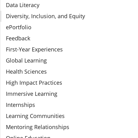
Data Literacy
Diversity, Inclusion, and Equity
ePortfolio
Feedback
First-Year Experiences
Global Learning
Health Sciences
High Impact Practices
Immersive Learning
Internships
Learning Communities
Mentoring Relationships