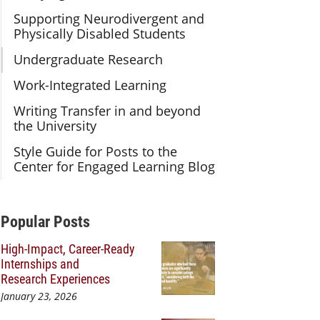
Supporting Neurodivergent and
Physically Disabled Students
Undergraduate Research
Work-Integrated Learning
Writing Transfer in and beyond
the University
Style Guide for Posts to the
Center for Engaged Learning Blog
Additional Content
Popular Posts
High-Impact, Career-Ready
Internships and
Research Experiences
January 23, 2026