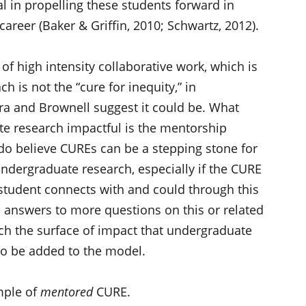
l in propelling these students forward in
areer (Baker & Griffin, 2010; Schwartz, 2012).
 high intensity collaborative work, which is
h is not the “cure for inequity,” in
a and Brownell suggest it could be. What
 research impactful is the mentorship
do believe CUREs can be a stepping stone for
ndergraduate research, especially if the CURE
e student connects with and could through this
 answers to more questions on this or related
ch the surface of impact that undergraduate
to be added to the model.
ample of
mentored
CURE.