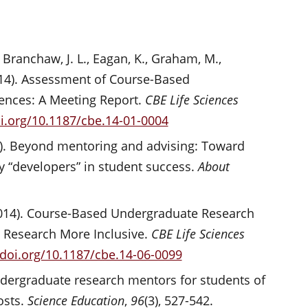
, Branchaw, J. L., Eagan, K., Graham, M.,
2014). Assessment of Course-Based
ences: A Meeting Report.
CBE Life Sciences
oi.org/10.1187/cbe.14-01-0004
2010). Beyond mentoring and advising: Toward
ty “developers” in student success.
About
(2014). Course-Based Undergraduate Research
c Research More Inclusive.
CBE Life Sciences
/doi.org/10.1187/cbe.14-06-0099
undergraduate research mentors for students of
osts.
Science Education
,
96
(3), 527-542.