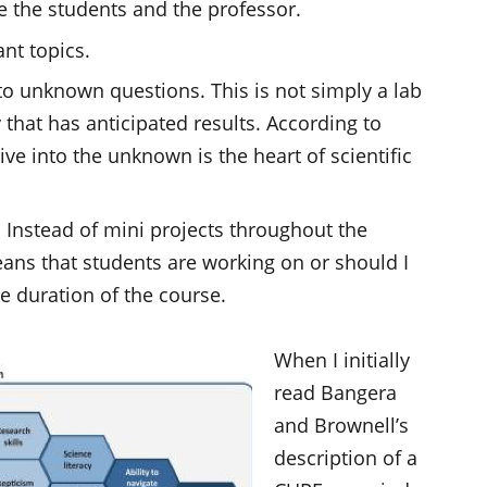
e the students and the professor.
nt topics.
o unknown questions. This is not simply a lab
that has anticipated results. According to
e into the unknown is the heart of scientific
. Instead of mini projects throughout the
eans that students are working on or should I
e duration of the course.
When I initially
read Bangera
and Brownell’s
description of a