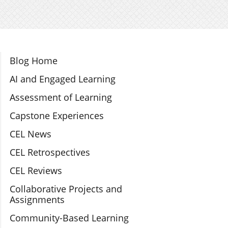
Section Navigation
Blog Home
AI and Engaged Learning
Assessment of Learning
Capstone Experiences
CEL News
CEL Retrospectives
CEL Reviews
Collaborative Projects and
Assignments
Community-Based Learning