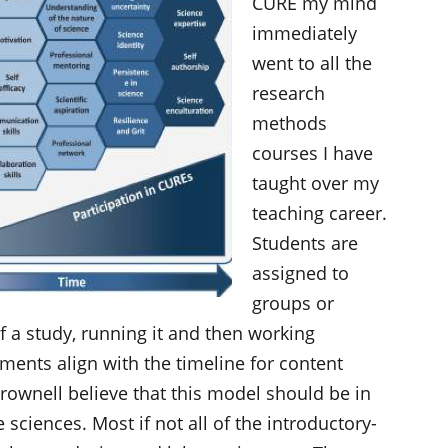
CURE my mind
immediately
went to all the
research
methods
courses I have
taught over my
teaching career.
Students are
assigned to
groups or
 a study, running it and then working
gnments align with the timeline for content
rownell believe that this model should be in
e sciences. Most if not all of the introductory-