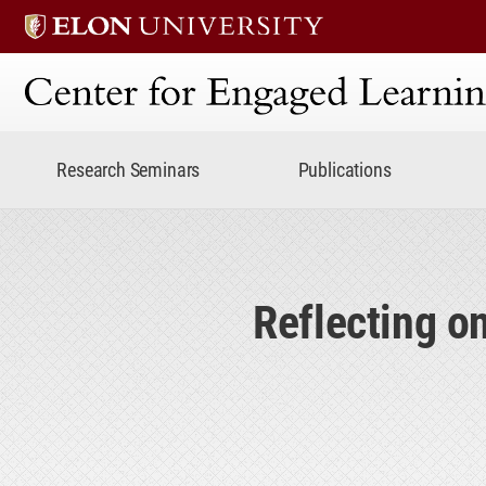
Center for Engaged Lear
Research Seminars
Publications
Reflecting 