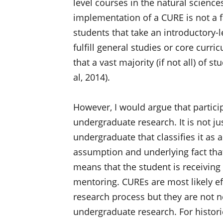
level courses in the natural scienc
implementation of a CURE is not a 
students that take an introductory-l
fulfill general studies or core curr
that a vast majority (if not all) of 
al, 2014).
However, I would argue that partici
undergraduate research. It is not ju
undergraduate that classifies it as a 
assumption and underlying fact tha
means that the student is receiving
mentoring. CUREs are most likely ef
research process but they are not 
undergraduate research. For histor