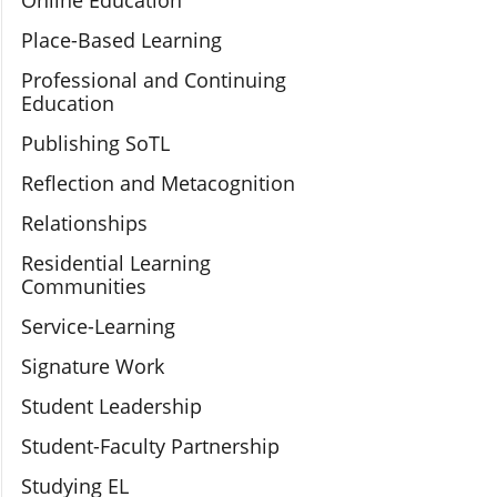
Online Education
Place-Based Learning
Professional and Continuing
Education
Publishing SoTL
Reflection and Metacognition
Relationships
Residential Learning
Communities
Service-Learning
Signature Work
Student Leadership
Student-Faculty Partnership
Studying EL