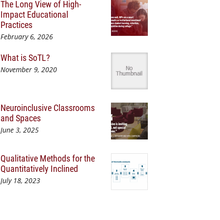
The Long View of High-
Impact Educational
Practices
February 6, 2026
What is SoTL?
November 9, 2020
Neuroinclusive Classrooms
and Spaces
June 3, 2025
Qualitative Methods for the
Quantitatively Inclined
July 18, 2023