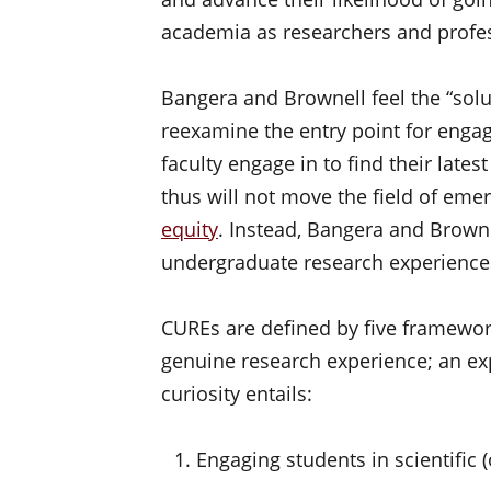
academia as researchers and profe
Bangera and Brownell feel the “soluti
reexamine the entry point for engag
faculty engage in to find their late
thus will not move the field of emer
equity
. Instead, Bangera and Brown
undergraduate research experiences 
CUREs are defined by five framewor
genuine research experience; an ex
curiosity entails:
Engaging students in scientific (