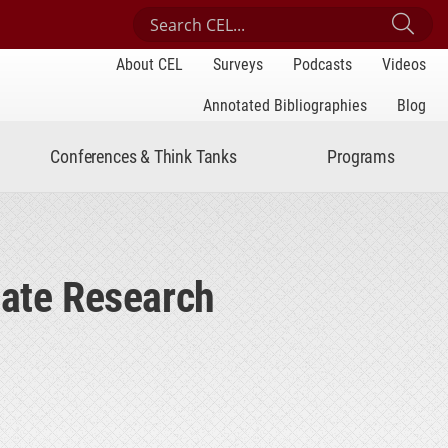
Search Center for Engaged Learning
Sub
About CEL
Surveys
Podcasts
Videos
Annotated Bibliographies
Blog
Conferences & Think Tanks
Programs
ate Research