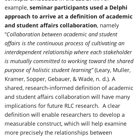
example,
seminar participants used a Delphi
approach to arrive at a definition of academic
and student affairs collaboration
, namely
“
Collaboration between academic and student
affairs is the continuous process of cultivating an
interdependent relationship where each stakeholder
is mutually committed to working toward the shared
purpose of holistic student learning”
(
Leary, Muller,
Kramer, Sopper, Gebauer, & Wade, n. d
.)
.
A
shared, research-informed definition of academic
and student affairs collaboration will have many
implications for future RLC research. A clear
definition will enable researchers to develop a
measurable construct, which will help examine
more precisely the relationships between