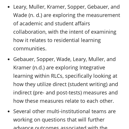
Leary, Muller, Kramer, Sopper, Gebauer, and
Wade (n. d.) are exploring the measurement
of academic and student affairs
collaboration, with the intent of examining
how it relates to residential learning
communities.
Gebauer, Sopper, Wade, Leary, Muller, and
Kramer (n.d.) are exploring Integrative
learning within RLCs, specifically looking at
how they utilize direct (student writing) and
indirect (pre- and post-tests) measures and
how these measures relate to each other.
Several other multi-institutional teams are
working on questions that will further
advance outcomes associated with the