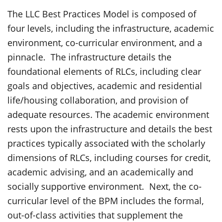
The LLC Best Practices Model is composed of
four levels, including the infrastructure, academic
environment, co-curricular environment, and a
pinnacle. The infrastructure details the
foundational elements of RLCs, including clear
goals and objectives, academic and residential
life/housing collaboration, and provision of
adequate resources. The academic environment
rests upon the infrastructure and details the best
practices typically associated with the scholarly
dimensions of RLCs, including courses for credit,
academic advising, and an academically and
socially supportive environment. Next, the co-
curricular level of the BPM includes the formal,
out-of-class activities that supplement the