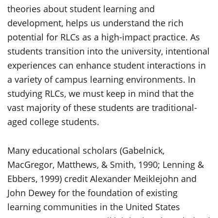
theories about student learning and
development, helps us understand the rich
potential for RLCs as a high-impact practice. As
students transition into the university, intentional
experiences can enhance student interactions in
a variety of campus learning environments. In
studying RLCs, we must keep in mind that the
vast majority of these students are traditional-
aged college students.
Many educational scholars (Gabelnick,
MacGregor, Matthews, & Smith, 1990; Lenning &
Ebbers, 1999) credit Alexander Meiklejohn and
John Dewey for the foundation of existing
learning communities in the United States