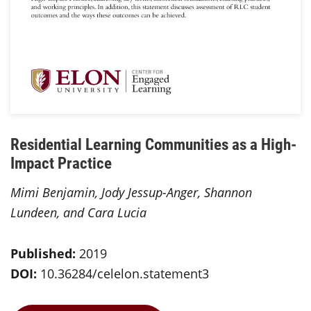
Residential Learning Communities as a High-
Impact Practice
Mimi Benjamin, Jody Jessup-Anger, Shannon
Lundeen, and Cara Lucia
Published:
2019
DOI:
10.36284/celelon.statement3