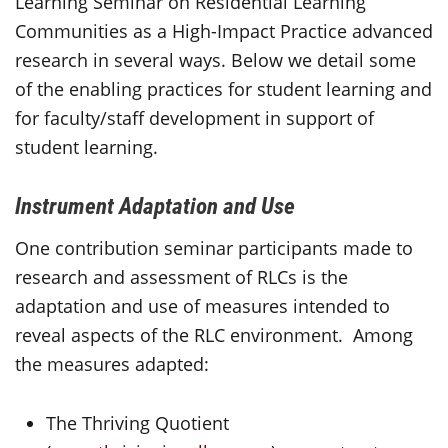
Learning Seminar on Residential Learning
Communities as a High-Impact Practice advanced
research in several ways. Below we detail some
of the enabling practices for student learning and
for faculty/staff development in support of
student learning.
Instrument Adaptation and Use
One contribution seminar participants made to
research and assessment of RLCs is the
adaptation and use of measures intended to
reveal aspects of the RLC environment. Among
the measures adapted:
The Thriving Quotient