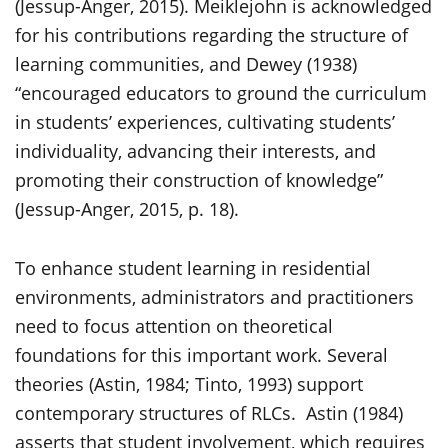
(Jessup-Anger, 2015). Meiklejohn is acknowledged
for his contributions regarding the structure of
learning communities, and Dewey (1938)
“encouraged educators to ground the curriculum
in students’ experiences, cultivating students’
individuality, advancing their interests, and
promoting their construction of knowledge”
(Jessup-Anger, 2015, p. 18).
To enhance student learning in residential
environments, administrators and practitioners
need to focus attention on theoretical
foundations for this important work. Several
theories (Astin, 1984; Tinto, 1993) support
contemporary structures of RLCs. Astin (1984)
asserts that student involvement, which requires