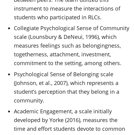
instrument to measure the interactions of
students who participated in RLCs.
Collegiate Psychological Sense of Community
scale (Lounsbury & DeNeui, 1996), which
measures feelings such as belongingness,
togetherness, attachment, investment,
commitment to the setting, among others.
Psychological Sense of Belonging scale
(Johnson, et al., 2007), which represents a
student’s perception that they belong in a
community.
Academic Engagement, a scale initially
developed by Yorke (2016), measures the
time and effort students devote to common