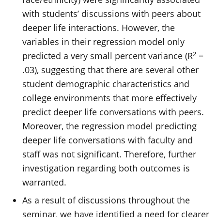
with students’ discussions with peers about
deeper life interactions. However, the
variables in their regression model only
2
predicted a very small percent variance (R
=
.03), suggesting that there are several other
student demographic characteristics and
college environments that more effectively
predict deeper life conversations with peers.
Moreover, the regression model predicting
deeper life conversations with faculty and
staff was not significant. Therefore, further
investigation regarding both outcomes is
warranted.
As a result of discussions throughout the
seminar, we have identified a need for clearer