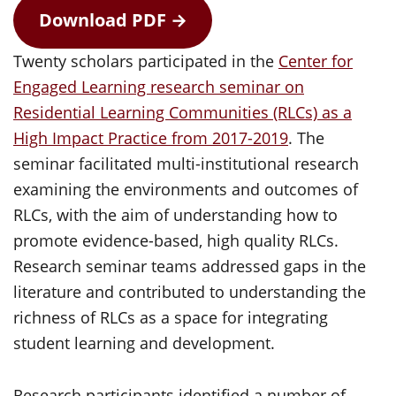
Download PDF →
Twenty scholars participated in the
Center for
Engaged Learning research seminar on
Residential Learning Communities (RLCs) as a
High Impact Practice from 2017-2019
. The
seminar facilitated multi-institutional research
examining the environments and outcomes of
RLCs, with the aim of understanding how to
promote evidence-based, high quality RLCs.
Research seminar teams addressed gaps in the
literature and contributed to understanding the
richness of RLCs as a space for integrating
student learning and development.
Research participants identified a number of