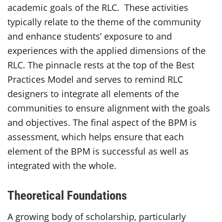
academic goals of the RLC. These activities
typically relate to the theme of the community
and enhance students’ exposure to and
experiences with the applied dimensions of the
RLC. The pinnacle rests at the top of the Best
Practices Model and serves to remind RLC
designers to integrate all elements of the
communities to ensure alignment with the goals
and objectives. The final aspect of the BPM is
assessment, which helps ensure that each
element of the BPM is successful as well as
integrated with the whole.
Theoretical Foundations
A growing body of scholarship, particularly