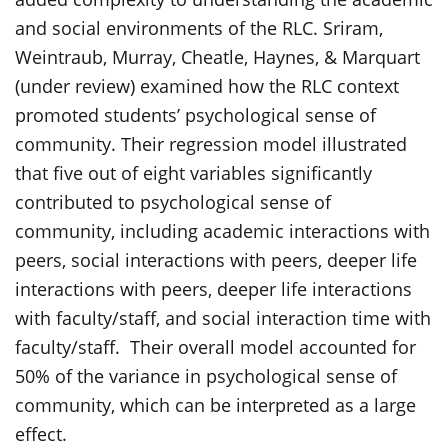
and social environments of the RLC. Sriram,
Weintraub, Murray, Cheatle, Haynes, & Marquart
(under review) examined how the RLC context
promoted students’ psychological sense of
community. Their regression model illustrated
that five out of eight variables significantly
contributed to psychological sense of
community, including academic interactions with
peers, social interactions with peers, deeper life
interactions with peers, deeper life interactions
with faculty/staff, and social interaction time with
faculty/staff. Their overall model accounted for
50% of the variance in psychological sense of
community, which can be interpreted as a large
effect.