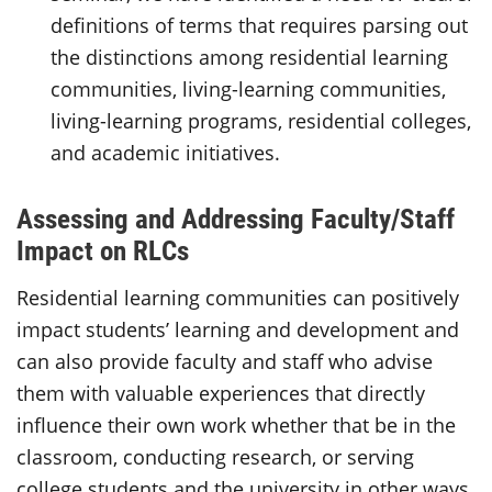
definitions of terms that requires parsing out
the distinctions among residential learning
communities, living-learning communities,
living-learning programs, residential colleges,
and academic initiatives.
Assessing and Addressing Faculty/Staff
Impact on RLCs
Residential learning communities can positively
impact students’ learning and development and
can also provide faculty and staff who advise
them with valuable experiences that directly
influence their own work whether that be in the
classroom, conducting research, or serving
college students and the university in other ways