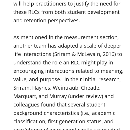
will help practitioners to justify the need for
these RLCs from both student development
and retention perspectives.
As mentioned in the measurement section,
another team has adapted a scale of deeper
life interactions (Sriram & McLevain, 2016) to
understand the role an RLC might play in
encouraging interactions related to meaning,
value, and purpose. In their initial research,
Sriram, Haynes, Weintraub, Cheatle,
Marquart, and Murray (under review) and
colleagues found that several student
background characteristics (i.e., academic
classification, first generation status, and
race/ethnicity) were significantly associated