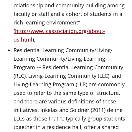
relationship and community building among
faculty or staff and a cohort of students in a
rich learning environment”
(
http://www.lcassociation.org/about-
us.html
).
Residential Learning Community/Living-
Learning Community/Living-Learning
Program -– Residential Learning Community
(RLC), Living-Learning Community (LLC), and
Living-Learning Program (LLP) are commonly
used to refer to the same type of structure,
and there are various definitions of these
initiatives. Inkelas and Soldner (2011) define
LLCs as those that “…typically group students
together in a residence hall, offer a shared