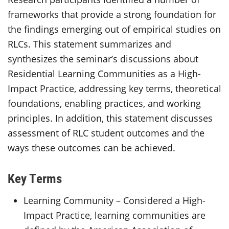
frameworks that provide a strong foundation for
the findings emerging out of empirical studies on
RLCs. This statement summarizes and
synthesizes the seminar’s discussions about
Residential Learning Communities as a High-
Impact Practice, addressing key terms, theoretical
foundations, enabling practices, and working
principles. In addition, this statement discusses
assessment of RLC student outcomes and the
ways these outcomes can be achieved.
Key Terms
Learning Community – Considered a High-
Impact Practice, learning communities are