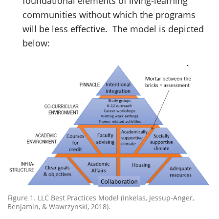
foundational elements of living-learning
communities without which the programs
will be less effective. The model is depicted
below:
Figure 1. LLC Best Practices Model (Inkelas, Jessup-Anger,
Benjamin, & Wawrzynski, 2018).