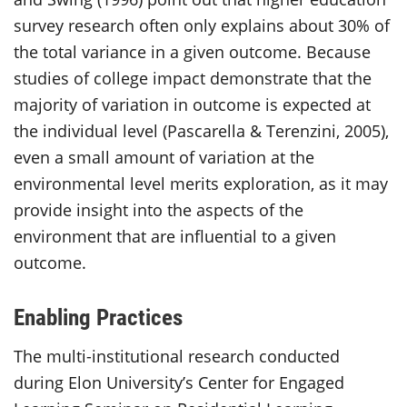
survey research often only explains about 30% of
the total variance in a given outcome. Because
studies of college impact demonstrate that the
majority of variation in outcome is expected at
the individual level (Pascarella & Terenzini, 2005),
even a small amount of variation at the
environmental level merits exploration, as it may
provide insight into the aspects of the
environment that are influential to a given
outcome.
Enabling Practices
The multi-institutional research conducted
during Elon University’s Center for Engaged