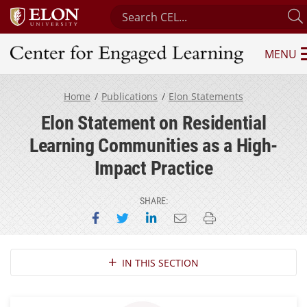
Search Center for Engaged Learni
MENU
Center for Engaged Learning
Home
Publications
Elon Statements
Elon Statement on Residential
Learning Communities as a High-
Impact Practice
SHARE:
Share on Facebook
Share on Twitter
Share on LinkedIn
Email this page
Print this page
Section Navigation
IN THIS SECTION