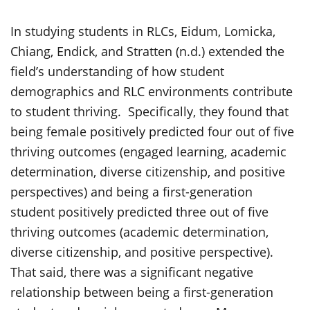
In studying students in RLCs, Eidum, Lomicka,
Chiang, Endick, and Stratten (n.d.) extended the
field’s understanding of how student
demographics and RLC environments contribute
to student thriving. Specifically, they found that
being female positively predicted four out of five
thriving outcomes (engaged learning, academic
determination, diverse citizenship, and positive
perspectives) and being a first-generation
student positively predicted three out of five
thriving outcomes (academic determination,
diverse citizenship, and positive perspective).
That said, there was a significant negative
relationship between being a first-generation