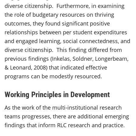
diverse citizenship. Furthermore, in examining
the role of budgetary resources on thriving
outcomes, they found significant positive
relationships between per student expenditures
and engaged learning, social connectedness, and
diverse citizenship. This finding differed from
previous findings (Inkelas, Soldner, Longerbeam,
& Leonard, 2008) that indicated effective
programs can be modestly resourced.
Working Principles in Development
As the work of the multi-institutional research
teams progresses, there are additional emerging
findings that inform RLC research and practice.