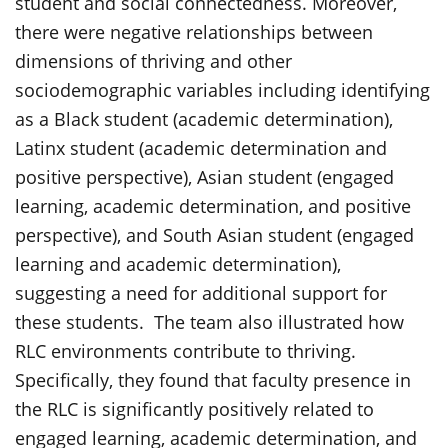
student and social connectedness. Moreover,
there were negative relationships between
dimensions of thriving and other
sociodemographic variables including identifying
as a Black student (academic determination),
Latinx student (academic determination and
positive perspective), Asian student (engaged
learning, academic determination, and positive
perspective), and South Asian student (engaged
learning and academic determination),
suggesting a need for additional support for
these students. The team also illustrated how
RLC environments contribute to thriving.
Specifically, they found that faculty presence in
the RLC is significantly positively related to
engaged learning, academic determination, and