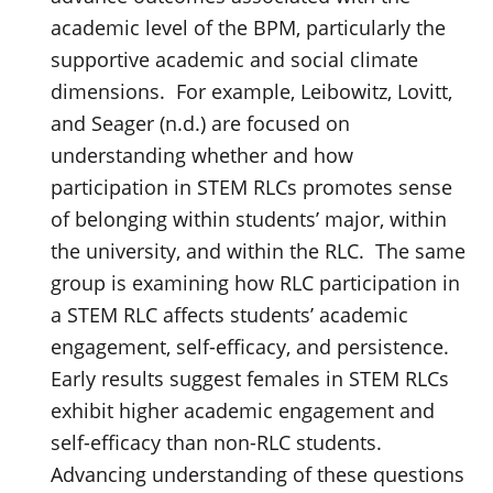
academic level of the BPM, particularly the
supportive academic and social climate
dimensions. For example, Leibowitz, Lovitt,
and Seager (n.d.) are focused on
understanding whether and how
participation in STEM RLCs promotes sense
of belonging within students’ major, within
the university, and within the RLC. The same
group is examining how RLC participation in
a STEM RLC affects students’ academic
engagement, self-efficacy, and persistence.
Early results suggest females in STEM RLCs
exhibit higher academic engagement and
self-efficacy than non-RLC students.
Advancing understanding of these questions