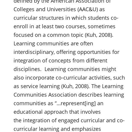
defined by the American Association of
Colleges and Universities (AAC&U) as
curricular structures in which students co-
enroll in at least two courses, sometimes
focused on a common topic (Kuh, 2008).
Learning communities are often
interdisciplinary, offering opportunities for
integration of concepts from different
disciplines. Learning communities might
also incorporate co-curricular activities, such
as service learning (Kuh, 2008). The Learning
Communities Association describes learning
communities as “…represent[ing] an
educational approach that involves
the integration of engaged curricular and co-
curricular learning and emphasizes