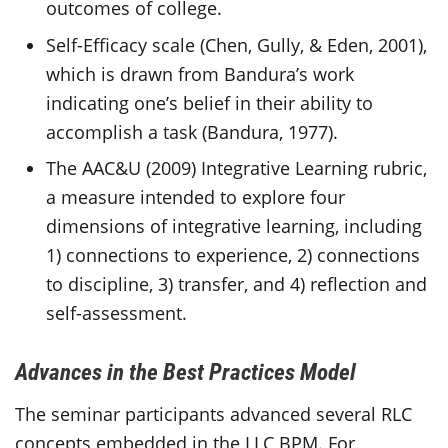
outcomes of college.
Self-Efficacy scale (Chen, Gully, & Eden, 2001),
which is drawn from Bandura’s work
indicating one’s belief in their ability to
accomplish a task (Bandura, 1977).
The AAC&U (2009) Integrative Learning rubric,
a measure intended to explore four
dimensions of integrative learning, including
1) connections to experience, 2) connections
to discipline, 3) transfer, and 4) reflection and
self-assessment.
Advances in the Best Practices Model
The seminar participants advanced several RLC
concepts embedded in the LLC BPM. For