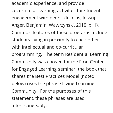
academic experience, and provide
cocurricular learning activities for student
engagement with peers” (Inkelas, Jessup-
Anger, Benjamin, Wawrzynski, 2018, p. 1).
Common features of these programs include
students living in proximity to each other
with intellectual and co-curricular
programming. The term Residential Learning
Community was chosen for the Elon Center
for Engaged Learning seminar; the book that
shares the Best Practices Model (noted
below) uses the phrase Living-Learning
Community. For the purposes of this
statement, these phrases are used
interchangeably.