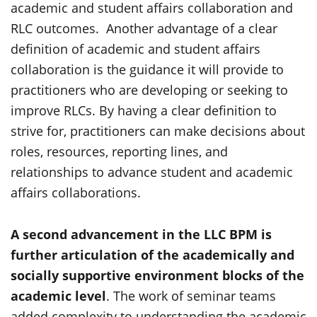
academic and student affairs collaboration and
RLC outcomes. Another advantage of a clear
definition of academic and student affairs
collaboration is the guidance it will provide to
practitioners who are developing or seeking to
improve RLCs. By having a clear definition to
strive for, practitioners can make decisions about
roles, resources, reporting lines, and
relationships to advance student and academic
affairs collaborations.
A second advancement in the LLC BPM is
further articulation of the academically and
socially supportive environment blocks of the
academic level
. The work of seminar teams
added complexity to understanding the academic