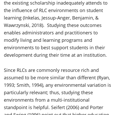
the existing scholarship inadequately attends to
the influence of RLC environments on student
learning (Inkelas, Jessup-Anger, Benjamin, &
Wawrzynski, 2018). Studying these outcomes
enables administrators and practitioners to
modify living and learning programs and
environments to best support students in their
development during their time at an institution.
Since RLCs are commonly resource rich and
assumed to be more similar than different (Ryan,
1993; Smith, 1994), any environmental variation is
particularly relevant; thus, studying these
environments from a multi-institutional
standpoint is helpful. Seifert (2006) and Porter
and Swing (1996) point out that higher education