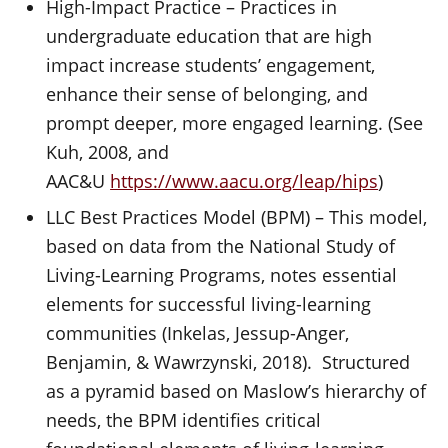
High-Impact Practice – Practices in
undergraduate education that are high
impact increase students’ engagement,
enhance their sense of belonging, and
prompt deeper, more engaged learning. (See
Kuh, 2008, and
AAC&U
https://www.aacu.org/leap/hips
)
LLC Best Practices Model (BPM) – This model,
based on data from the National Study of
Living-Learning Programs, notes essential
elements for successful living-learning
communities (Inkelas, Jessup-Anger,
Benjamin, & Wawrzynski, 2018). Structured
as a pyramid based on Maslow’s hierarchy of
needs, the BPM identifies critical