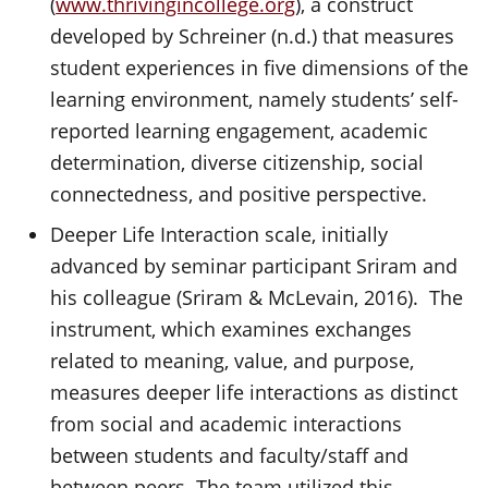
(
www.thrivingincollege.org
), a construct
developed by Schreiner (n.d.) that measures
student experiences in five dimensions of the
learning environment, namely students’ self-
reported learning engagement, academic
determination, diverse citizenship, social
connectedness, and positive perspective.
Deeper Life Interaction scale, initially
advanced by seminar participant Sriram and
his colleague (Sriram & McLevain, 2016). The
instrument, which examines exchanges
related to meaning, value, and purpose,
measures deeper life interactions as distinct
from social and academic interactions
between students and faculty/staff and
between peers. The team utilized this