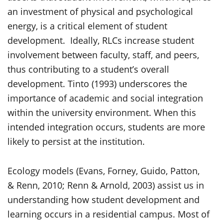
an investment of physical and psychological
energy, is a critical element of student
development. Ideally, RLCs increase student
involvement between faculty, staff, and peers,
thus contributing to a student’s overall
development. Tinto (1993) underscores the
importance of academic and social integration
within the university environment. When this
intended integration occurs, students are more
likely to persist at the institution.
Ecology models (Evans, Forney, Guido, Patton,
& Renn, 2010; Renn & Arnold, 2003) assist us in
understanding how student development and
learning occurs in a residential campus. Most of