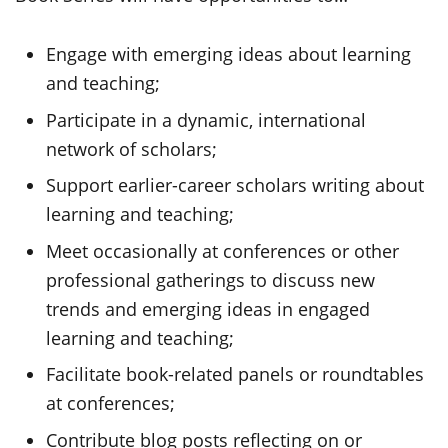
Engage with emerging ideas about learning
and teaching;
Participate in a dynamic, international
network of scholars;
Support earlier-career scholars writing about
learning and teaching;
Meet occasionally at conferences or other
professional gatherings to discuss new
trends and emerging ideas in engaged
learning and teaching;
Facilitate book-related panels or roundtables
at conferences;
Contribute blog posts reflecting on or