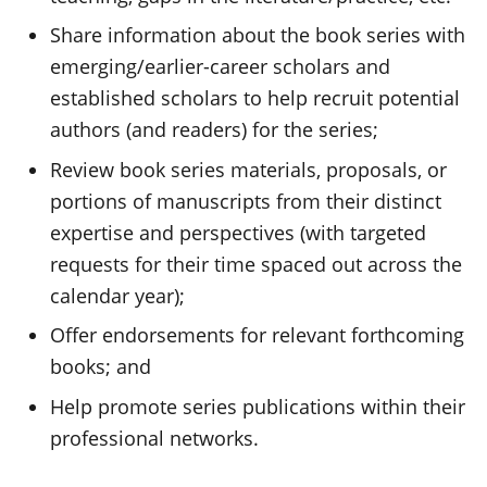
Share information about the book series with
emerging/earlier-career scholars and
established scholars to help recruit potential
authors (and readers) for the series;
Review book series materials, proposals, or
portions of manuscripts from their distinct
expertise and perspectives (with targeted
requests for their time spaced out across the
calendar year);
Offer endorsements for relevant forthcoming
books; and
Help promote series publications within their
professional networks.