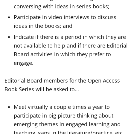
conversing with ideas in series books;
Participate in video interviews to discuss
ideas in the books; and
Indicate if there is a period in which they are
not available to help and if there are Editorial
Board activities in which they prefer to
engage.
Editorial Board members for the Open Access
Book Series will be asked to…
Meet virtually a couple times a year to
participate in big picture thinking about
emerging themes in engaged learning and
teaching, gaps in the literature/practice, etc.