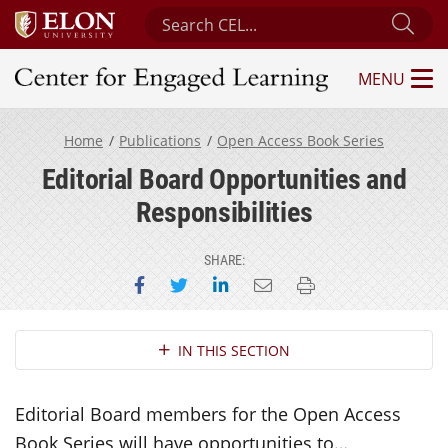
Search Center for Engaged Learning
Sub
MENU
Center for Engaged Learning
Home
Publications
Open Access Book Series
Editorial Board Opportunities and
Responsibilities
SHARE:
Share on Facebook
Share on Twitter
Share on LinkedIn
Email this page
Print this page
Section Navigation
IN THIS SECTION
Editorial Board members for the Open Access
Book Series will have opportunities to…