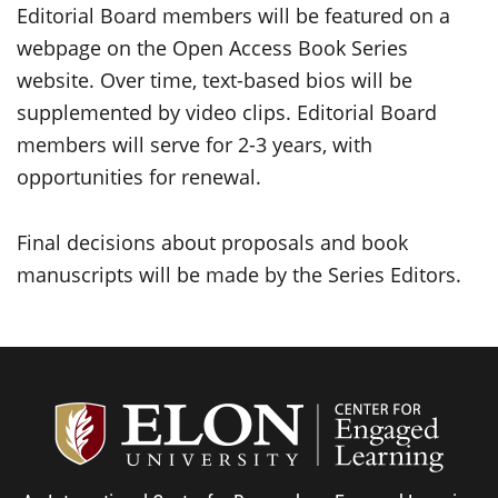
Editorial Board members will be featured on a
webpage on the Open Access Book Series
website. Over time, text-based bios will be
supplemented by video clips. Editorial Board
members will serve for 2-3 years, with
opportunities for renewal.
Final decisions about proposals and book
manuscripts will be made by the Series Editors.
Center