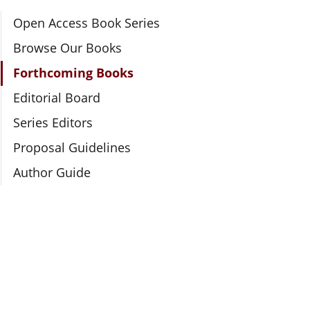
Section Navigation
Open Access Book Series
Browse Our Books
Forthcoming Books
Editorial Board
Series Editors
Proposal Guidelines
Author Guide