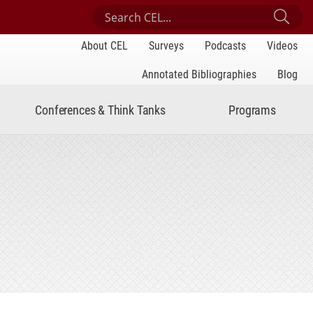
Search Center for Engaged Learning
Sub
About CEL
Surveys
Podcasts
Videos
Annotated Bibliographies
Blog
Conferences & Think Tanks
Programs