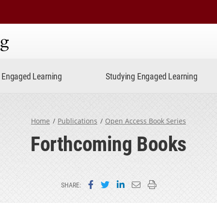
ning
Engaged Learning
Studying Engaged Learning
Home
Publications
Open Access Book Series
Forthcoming Books
Share on Facebook
Share on Twitter
Share on LinkedIn
Email this page
Print this page
SHARE: