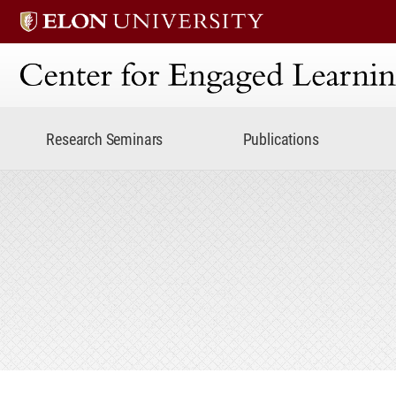
Center for Engaged Lear
Research Seminars
Publications