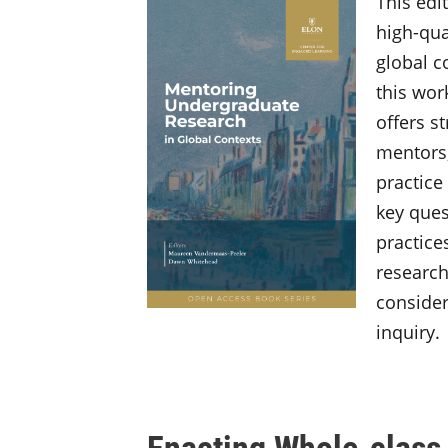
This edi
high-qua
global c
this wor
offers s
mentors,
practice
key ques
practice
research
consider
inquiry.
Enacting Whole-class 