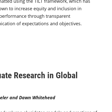
atted using the TILT framework, which has
wn to increase equity and inclusion in
 performance through transparent
ation of expectations and objectives.
ate Research in Global
eler and Dawn Whitehead