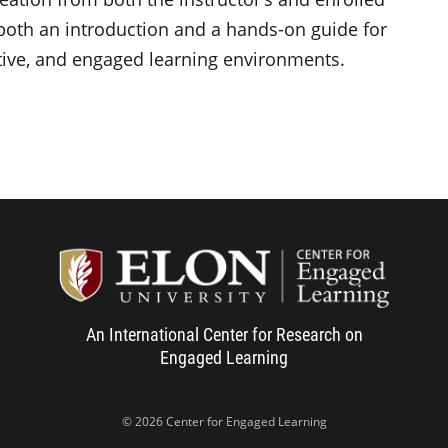
s both an introduction and a hands-on guide for
ative, and engaged learning environments.
Center f
An International Center for Research on
Engaged Learning
© 2026 Center for Engaged Learning