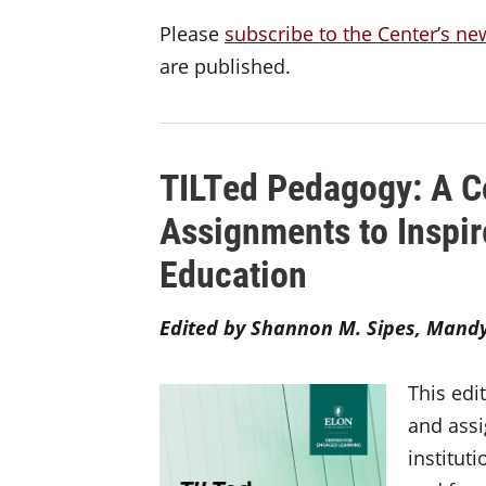
Please
subscribe to the Center’s ne
are published.
TILTed Pedagogy: A C
Assignments to Inspir
Education
Edited by Shannon M. Sipes, Mandy 
This edi
and assi
institut