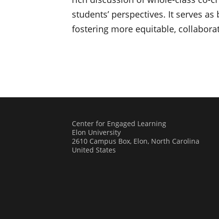
students’ perspectives. It serves a
fostering more equitable, collabor
Center for Engaged Learning
Elon University
2610 Campus Box, Elon, North Carolina
United States