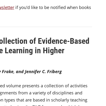
wsletter
if you’d like to be notified when books
ollection of Evidence-Based
e Learning in Higher
Frake, and Jennifer C. Friberg
ted volume presents a collection of activities
gnments from a variety of disciplines and
ion types that are based in scholarly teaching