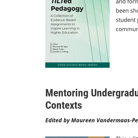
and form
been sho
student
communic
Mentoring Undergradu
Contexts
Edited by Maureen Vandermaas-Pe