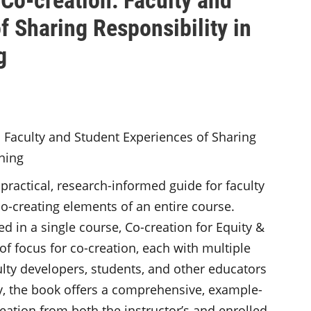
f Sharing Responsibility in
g
 practical, research-informed guide for faculty
o-creating elements of an entire course.
in a single course, Co-creation for Equity &
 of focus for co-creation, each with multiple
ulty developers, students, and other educators
y, the book offers a comprehensive, example-
reation from both the instructor’s and enrolled