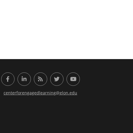
or Engaged Learning
Facebook
LinkedIn
RSS Feed
Twitter
YouTube
centerforengagedlearning@elon.edu