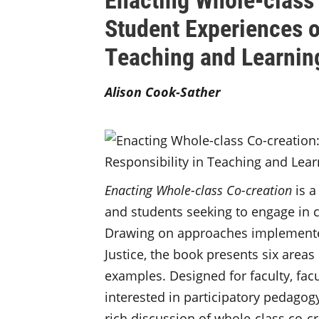
Student Experiences o
Teaching and Learnin
Alison Cook-Sather
Enacting Whole-class Co-creation
is a
and students seeking to engage in c
Drawing on approaches implemented 
Justice, the book presents six areas
examples. Designed for faculty, fac
interested in participatory pedagog
rich discussion of whole-class co-c