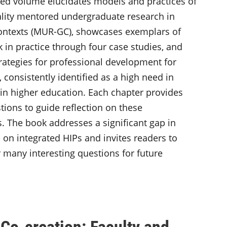
ted volume elucidates models and practices of
lity mentored undergraduate research in
ontexts (MUR-GC), showcases exemplars of
k in practice through four case studies, and
trategies for professional development for
 consistently identified as a high need in
 in higher education. Each chapter provides
tions to guide reflection on these
s. The book addresses a significant gap in
 on integrated HIPs and invites readers to
 many interesting questions for future
Co-creation: Faculty and