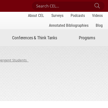
Search Center for Engaged Learning
Sub
About CEL
Surveys
Podcasts
Videos
Annotated Bibliographies
Blog
Conferences & Think Tanks
Programs
ivergent Students