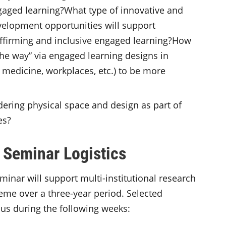
gaged learning?What type of innovative and
elopment opportunities will support
 affirming and inclusive engaged learning?How
the way” via engaged learning designs in
, medicine, workplaces, etc.) to be more
ering physical space and design as part of
es?
 Seminar Logistics
inar will support multi-institutional research
eme over a three-year period. Selected
us during the following weeks: