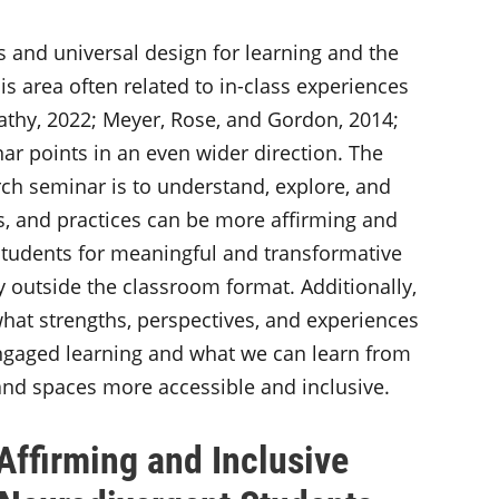
 and universal design for learning and the
is area often related to in-class experiences
Sathy, 2022; Meyer, Rose, and Gordon, 2014;
nar points in an even wider direction. The
rch seminar is to understand, explore, and
s, and practices can be more affirming and
students for meaningful and transformative
 outside the classroom format. Additionally,
hat strengths, perspectives, and experiences
ngaged learning and what we can learn from
nd spaces more accessible and inclusive.
ffirming and Inclusive