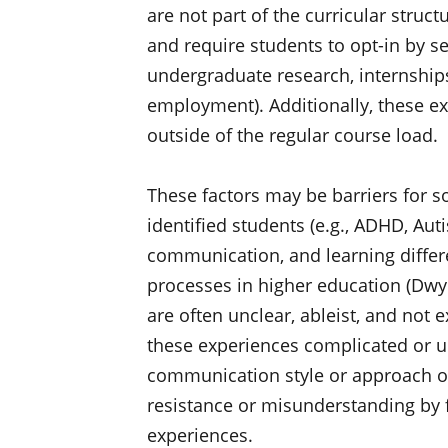
are not part of the curricular struc
and require students to opt-in by se
undergraduate research, internship
employment). Additionally, these 
outside of the regular course load.
These factors may be barriers for 
identified students (e.g., ADHD, Auti
communication, and learning differe
processes in higher education (Dwyer 
are often unclear, ableist, and not e
these experiences complicated or u
communication style or approach o
resistance or misunderstanding by f
experiences.