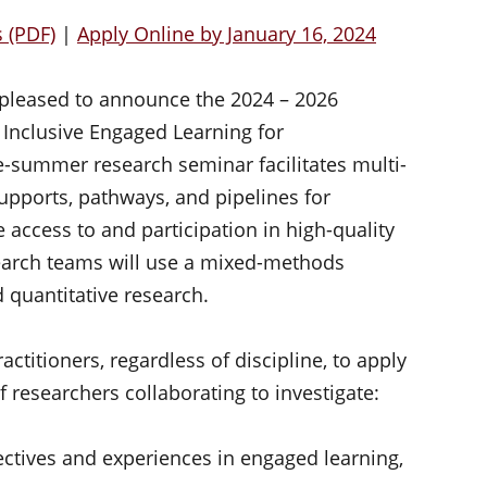
s (PDF)
|
Apply Online by January 16, 2024
 pleased to announce the 2024 – 2026
Inclusive Engaged Learning for
e-summer research seminar facilitates multi-
supports, pathways, and pipelines for
e access to and participation in high-quality
earch teams will use a mixed-methods
 quantitative research.
ctitioners, regardless of discipline, to apply
of researchers collaborating to investigate:
ctives and experiences in engaged learning,