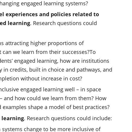
changing engaged learning systems?
el experiences and policies related to
ed learning
. Research questions could
attracting higher proportions of
 can we learn from their successes?To
ents’ engaged learning, how are institutions
ity in credits, built in choice and pathways, and
pletion without increase in cost?
nclusive engaged learning well – in space
 – and how could we learn from them? How
d examples shape a model of best practices?
 learning
. Research questions could include:
 systems change to be more inclusive of