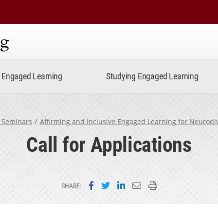
ning
Engaged Learning
Studying Engaged Learning
 Seminars
Affirming and Inclusive Engaged Learning for Neurod
Call for Applications
Share on Facebook
Share on Twitter
Share on LinkedIn
Email this page
Print this page
SHARE: