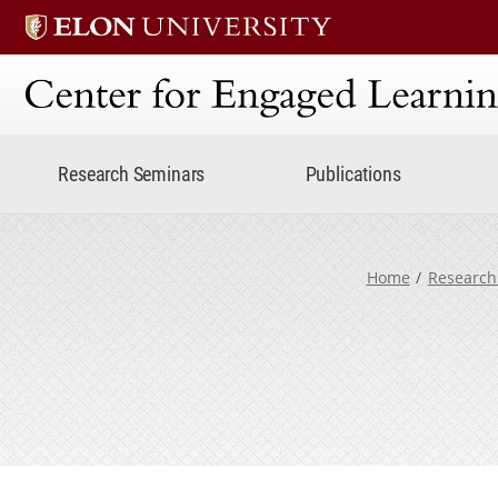
Center for Engaged Lear
Research Seminars
Publications
Home
Research