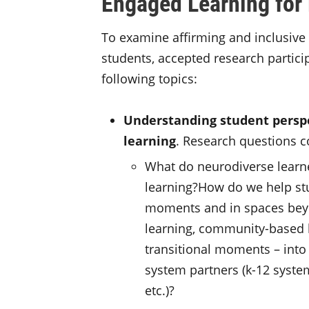
Engaged Learning for
To examine affirming and inclusive
students, accepted research partici
following topics:
Understanding student perspe
learning
. Research questions c
What do neurodiverse learn
learning?How do we help stu
moments and in spaces beyo
learning, community-based l
transitional moments – into 
system partners (k-12 syste
etc.)?