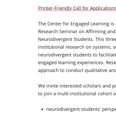
Printer-Friendly Call for Application
The Center for Engaged Learning is
Research Seminar on Affirming and 
Neurodivergent Students. This thre
institutional research on systems, 
neurodivergent students to facilitat
engaged learning experiences. Res
approach to conduct qualitative and
We invite interested scholars and pra
to join a multi-institutional cohort 
neurodivergent students’ perspe