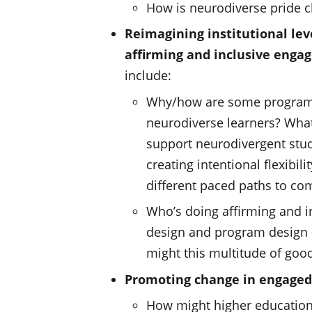
How is neurodiverse pride 
Reimagining institutional lev
affirming and inclusive engag
include:
Why/how are some programs 
neurodiverse learners? What
support neurodivergent stud
creating intentional flexibil
different paced paths to com
Who’s doing affirming and i
design and program design
might this multitude of goo
Promoting change in engaged
How might higher education