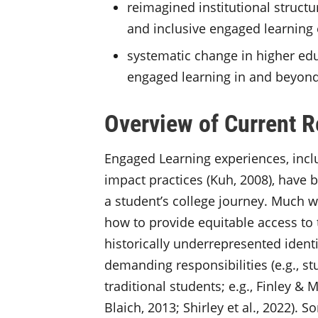
reimagined institutional struct
and inclusive engaged learning
systematic change in higher edu
engaged learning in and beyon
Overview of Current 
Engaged Learning experiences, inclu
impact practices (Kuh, 2008), have b
a student’s college journey. Much w
how to provide equitable access to
historically underrepresented ident
demanding responsibilities (e.g., st
traditional students; e.g., Finley & 
Blaich, 2013; Shirley et al., 2022)