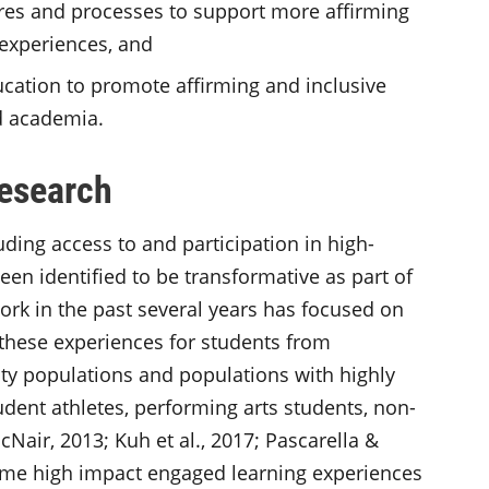
ures and processes to support more affirming
 experiences, and
cation to promote affirming and inclusive
d academia.
Research
ding access to and participation in high-
een identified to be transformative as part of
ork in the past several years has focused on
 these experiences for students from
ity populations and populations with highly
udent athletes, performing arts students, non-
McNair, 2013; Kuh et al., 2017; Pascarella &
. Some high impact engaged learning experiences