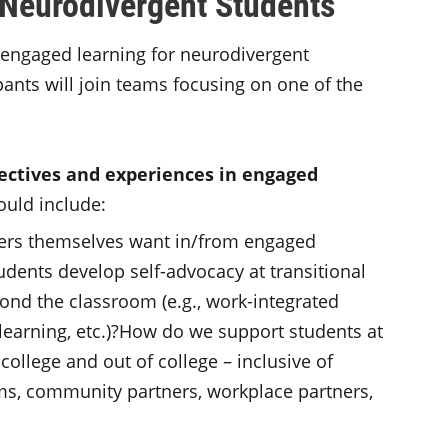
 Neurodivergent Students
 engaged learning for neurodivergent
pants will join teams focusing on one of the
ctives and experiences in engaged
ould include:
ers themselves want in/from engaged
dents develop self-advocacy at transitional
nd the classroom (e.g., work-integrated
earning, etc.)?How do we support students at
college and out of college – inclusive of
ms, community partners, workplace partners,