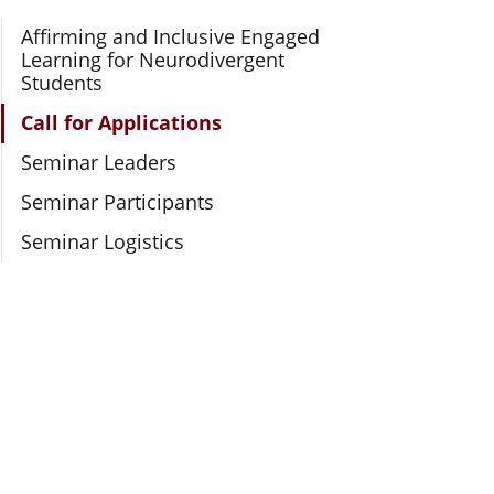
Section Navigation
Affirming and Inclusive Engaged
Learning for Neurodivergent
Students
Call for Applications
Seminar Leaders
Seminar Participants
Seminar Logistics