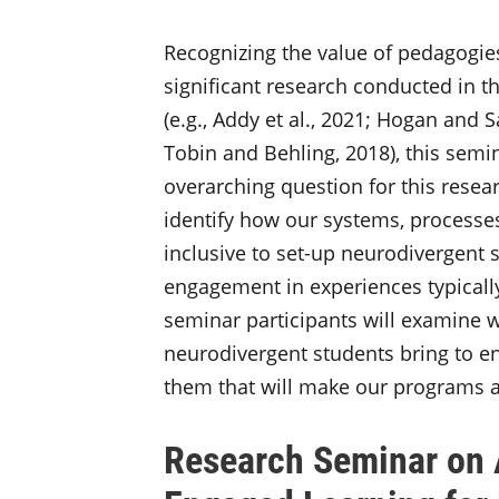
Recognizing the value of pedagogies
significant research conducted in th
(e.g., Addy et al., 2021; Hogan and 
Tobin and Behling, 2018), this semi
overarching question for this resea
identify how our systems, processe
inclusive to set-up neurodivergent 
engagement in experiences typically
seminar participants will examine w
neurodivergent students bring to e
them that will make our programs a
Research Seminar on A