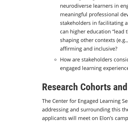
neurodiverse learners in en
meaningful professional dev
stakeholders in facilitating
can higher education “lead 
shaping other contexts (e.g.
affirming and inclusive?
How are stakeholders consid
engaged learning experienc
Research Cohorts and
The Center for Engaged Learning Sem
addressing and surrounding this th
applicants will meet on Elon’s camp