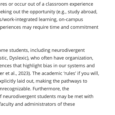
tures or occur out of a classroom experience
eking out the opportunity (e.g., study abroad,
s/work-integrated learning, on-campus
experiences may require time and commitment
some students, including neurodivergent
stic, Dyslexic), who often have organization,
nces that highlight bias in our systems and
et al., 2023). The academic ‘rules’ if you will,
xplicitly laid out, making the pathways to
nrecognizable. Furthermore, the
f neurodivergent students may be met with
aculty and administrators of these