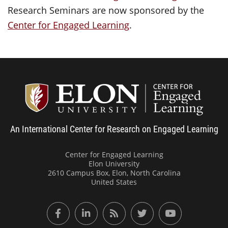
Research Seminars are now sponsored by the
Center for Engaged Learning
.
Center
An International Center for Research on Engaged Learning
Center for Engaged Learning
Elon University
2610 Campus Box, Elon, North Carolina
United States
Facebook
LinkedIn
RSS Feed
Twitter
YouTube