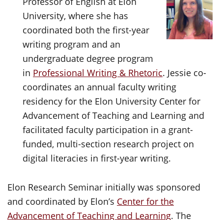
Professor of English at Elon
University, where she has
coordinated both the first-year
writing program and an
undergraduate degree program
in
Professional Writing & Rhetoric
. Jessie co-
coordinates an annual faculty writing
residency for the Elon University Center for
Advancement of Teaching and Learning and
facilitated faculty participation in a grant-
funded, multi-section research project on
digital literacies in first-year writing.
Elon Research Seminar initially was sponsored
and coordinated by Elon’s
Center for the
Advancement of Teaching and Learning
. The