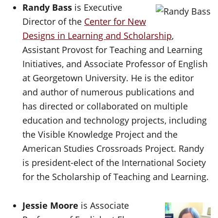
Randy Bass
is Executive
Director of the
Center for New
Designs in Learning and Scholarship
,
Assistant Provost for Teaching and Learning
Initiatives, and Associate Professor of English
at Georgetown University. He is the editor
and author of numerous publications and
has directed or collaborated on multiple
education and technology projects, including
the Visible Knowledge Project and the
American Studies Crossroads Project. Randy
is president-elect of the International Society
for the Scholarship of Teaching and Learning.
Jessie Moore
is Associate