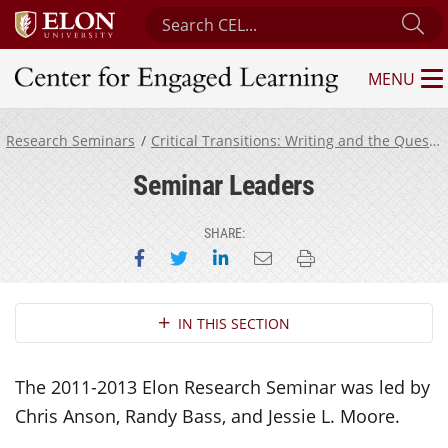
Search Center for Engaged Learning
Su
MENU
Center for Engaged Learning
Research Seminars
Critical Transitions: Writing and the Question of Transfer
Seminar Leaders
SHARE:
Share on Facebook
Share on Twitter
Share on LinkedIn
Email this page
Print this page
Section Navigation
IN THIS SECTION
The 2011-2013 Elon Research Seminar was led by
Chris Anson, Randy Bass, and Jessie L. Moore.