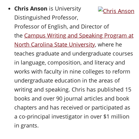
Chris Anson
is University
Distinguished Professor,
Professor of English, and Director of
the
Campus Writing and Speaking Program at
North Carolina State University
, where he
teaches graduate and undergraduate courses
in language, composition, and literacy and
works with faculty in nine colleges to reform
undergraduate education in the areas of
writing and speaking. Chris has published 15
books and over 90 journal articles and book
chapters and has received or participated as
a co-principal investigator in over $1 million
in grants.