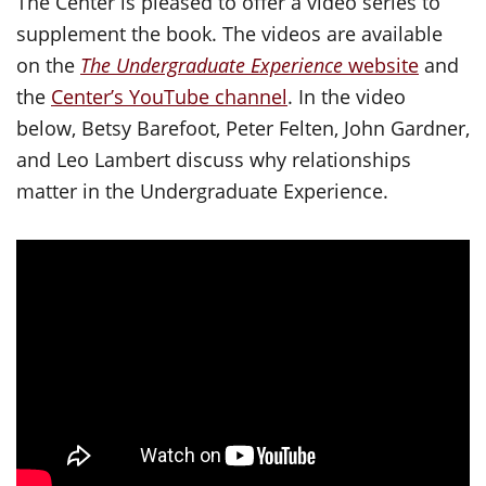
The Center is pleased to offer a video series to
supplement the book. The videos are available
on the
The Undergraduate Experience
website
and
the
Center’s YouTube channel
. In the video
below, Betsy Barefoot, Peter Felten, John Gardner,
and Leo Lambert discuss why relationships
matter in the Undergraduate Experience.