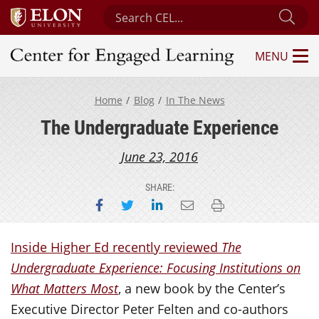
Search Center for Engaged Learning
Sub
MENU
Center for Engaged Learning
Home
Blog
In The News
The Undergraduate Experience
June 23, 2016
SHARE:
Share on Facebook
Share on Twitter
Share on LinkedIn
Email this page
Print this page
Inside Higher Ed recently reviewed
The
Undergraduate Experience: Focusing Institutions on
What Matters Most
, a new book by the Center’s
Executive Director Peter Felten and co-authors