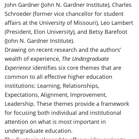
John Gardner (John N. Gardner Institute), Charles
Schroeder (former vice chancellor for student
affairs at the University of Missouri), Leo Lambert
(President, Elon University), and Betsy Barefoot
(John N. Gardner Institute).
Drawing on recent research and the authors’
wealth of experience,
The Undergraduate
Experience
identifies six core themes that are
common to all effective higher education
institutions: Learning, Relationships,
Expectations, Alignment, Improvement,
Leadership. These themes provide a framework
for focusing both individual and institutional
attention on what is most important in
undergraduate education.