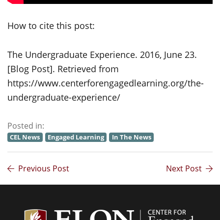
How to cite this post:
The Undergraduate Experience. 2016, June 23.
[Blog Post]. Retrieved from
https://www.centerforengagedlearning.org/the-
undergraduate-experience/
Posted in:
CEL News
Engaged Learning
In The News
Previous Post
Next Post
Center