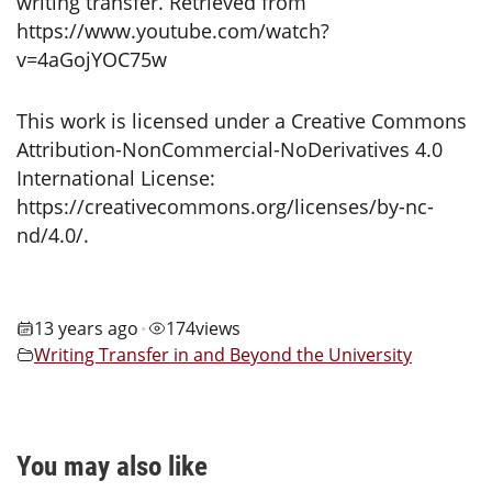
writing transfer. Retrieved from
https://www.youtube.com/watch?
v=4aGojYOC75w
This work is licensed under a Creative Commons
Attribution-NonCommercial-NoDerivatives 4.0
International License:
https://creativecommons.org/licenses/by-nc-
nd/4.0/.
13 years ago
174
views
•
Writing Transfer in and Beyond the University
You may also like