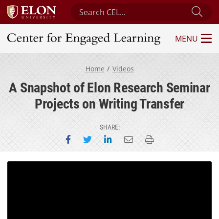
Search Center for Engaged Learning
Sub
MENU
Center for Engaged Learning
Home
Videos
A Snapshot of Elon Research Seminar
Projects on Writing Transfer
SHARE:
Share on Facebook
Share on Twitter
Share on LinkedIn
Email this page
Print this page