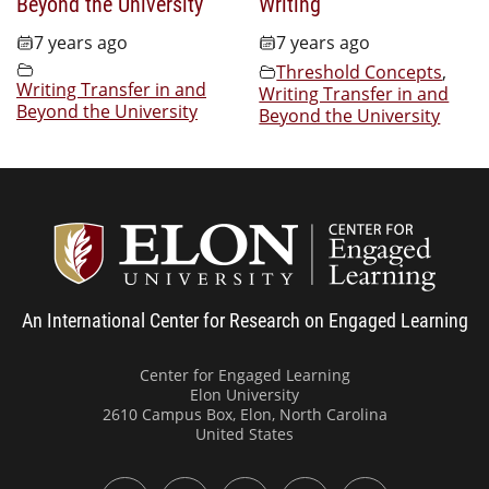
Beyond the University
Writing
7 years ago
7 years ago
Threshold Concepts
,
Writing Transfer in and
Writing Transfer in and
Beyond the University
Beyond the University
Center
An International Center for Research on Engaged Learning
Center for Engaged Learning
Elon University
2610 Campus Box, Elon, North Carolina
United States