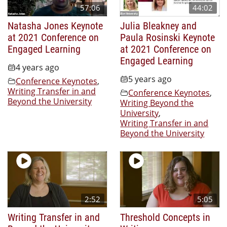
57:06
44:02
Natasha Jones Keynote
Julia Bleakney and
at 2021 Conference on
Paula Rosinski Keynote
Engaged Learning
at 2021 Conference on
Engaged Learning
4 years ago
5 years ago
Conference Keynotes
,
Writing Transfer in and
Conference Keynotes
,
Beyond the University
Writing Beyond the
University
,
Writing Transfer in and
Beyond the University
2:52
5:05
Writing Transfer in and
Threshold Concepts in