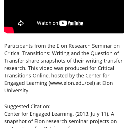
Participants from the Elon Research Seminar on
Critical Transitions: Writing and the Question of
Transfer share snapshots of their writing transfer
research. This video was produced for Critical
Transitions Online, hosted by the Center for
Engaged Learning (www.elon.edu/cel) at Elon
University.
Suggested Citation:
Center for Engaged Learning. (2013, July 11). A
snapshot of Elon research seminar projects on