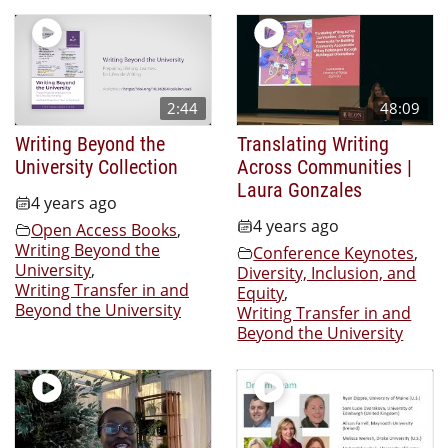
2:44
48:09
Writing Beyond the
Translating Writing
University Collection
Across Communities |
Laura Gonzales
4 years ago
4 years ago
Open Access Books
,
Writing Beyond the
Conference Keynotes
,
University
,
Diversity, Inclusion, and
Writing Transfer in and
Equity
,
Beyond the University
Writing Transfer in and
Beyond the University