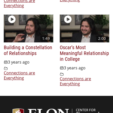
Connections are
Everything
1:49
2:00
Building a Constellation
Oscar’s Most
of Relationships
Meaningful Relationship
in College
3 years ago
3 years ago
Connections are
Everything
Connections are
Everything
Center