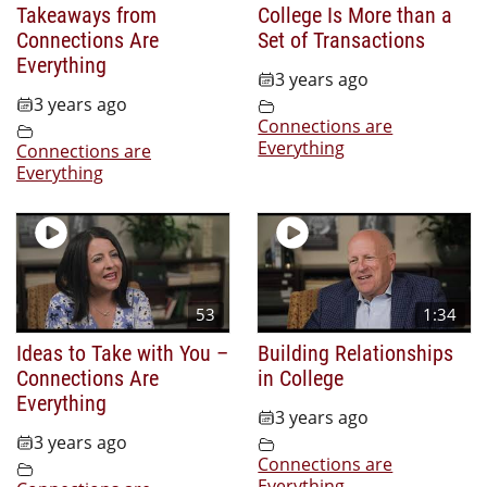
Takeaways from
College Is More than a
Connections Are
Set of Transactions
Everything
3 years ago
3 years ago
Connections are
Everything
Connections are
Everything
53
1:34
Ideas to Take with You –
Building Relationships
Connections Are
in College
Everything
3 years ago
3 years ago
Connections are
Everything