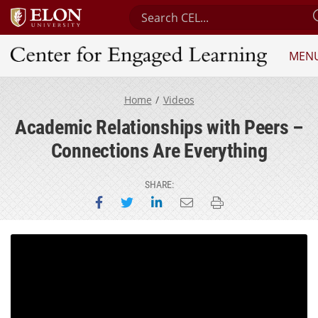
Search Center for Engaged Lear
MEN
Center for Engaged Learning
Home
Videos
Academic Relationships with Peers –
Connections Are Everything
SHARE:
Share on Facebook
Share on Twitter
Share on LinkedIn
Email this page
Print this page