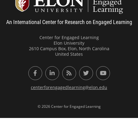
An International Center for Research on Engaged Learning
Center for Engaged Learning
Elon University
2610 Campus Box, Elon, North Carolina
United States
Facebook
LinkedIn
RSS Feed
Twitter
YouTube
centerforengagedlearning@elon.edu
© 2026 Center for Engaged Learning