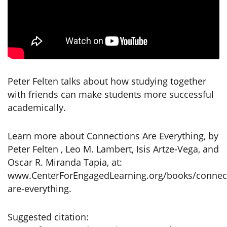
Peter Felten talks about how studying together
with friends can make students more successful
academically.
Learn more about Connections Are Everything, by
Peter Felten , Leo M. Lambert, Isis Artze-Vega, and
Oscar R. Miranda Tapia, at:
www.CenterForEngagedLearning.org/books/connec
are-everything.
Suggested citation: