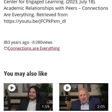
Center for Engaged Learning. (2023, July 18).
Academic Relationships with Peers – Connections
Are Everything. Retrieved from
https://youtu.be/JFCPkPxm_dI
3 years ago
280
views
•
Connections are Everything
You may also like
1:59
2:05