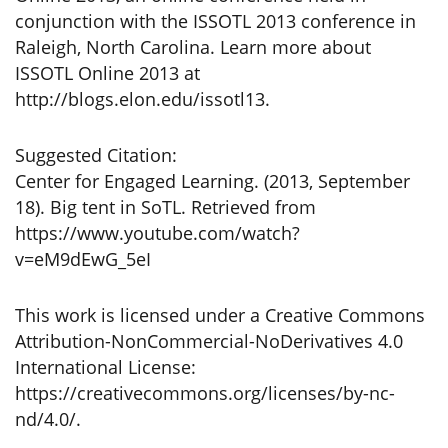
conjunction with the ISSOTL 2013 conference in
Raleigh, North Carolina. Learn more about
ISSOTL Online 2013 at
http://blogs.elon.edu/issotl13.
Suggested Citation:
Center for Engaged Learning. (2013, September
18). Big tent in SoTL. Retrieved from
https://www.youtube.com/watch?
v=eM9dEwG_5eI
This work is licensed under a Creative Commons
Attribution-NonCommercial-NoDerivatives 4.0
International License:
https://creativecommons.org/licenses/by-nc-
nd/4.0/.