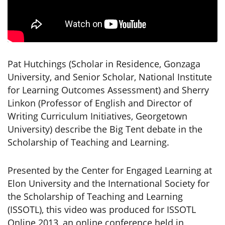
Pat Hutchings (Scholar in Residence, Gonzaga
University, and Senior Scholar, National Institute
for Learning Outcomes Assessment) and Sherry
Linkon (Professor of English and Director of
Writing Curriculum Initiatives, Georgetown
University) describe the Big Tent debate in the
Scholarship of Teaching and Learning.
Presented by the Center for Engaged Learning at
Elon University and the International Society for
the Scholarship of Teaching and Learning
(ISSOTL), this video was produced for ISSOTL
Online 2013, an online conference held in