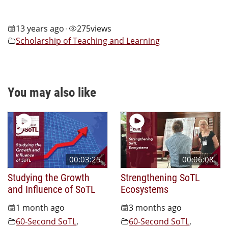
13 years ago
275
views
•
Scholarship of Teaching and Learning
You may also like
00:03:25
00:06:08
Studying the Growth
Strengthening SoTL
and Influence of SoTL
Ecosystems
1 month ago
3 months ago
60-Second SoTL
,
60-Second SoTL
,