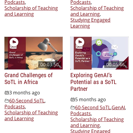
Podcasts
,
Podcasts
,
Scholarship of Teaching
Scholarship of Teaching
and Learning
and Learning
,
Studying Engaged
Learning
00:03:50
00:05:46
Grand Challenges of
Exploring GenAI’s
SoTL in Africa
Potential as a SoTL
Partner
3 months ago
5 months ago
60-Second SoTL
,
Podcasts
,
60-Second SoTL
,
GenAI
,
Scholarship of Teaching
Podcasts
,
and Learning
Scholarship of Teaching
and Learning
,
Studying Engaged