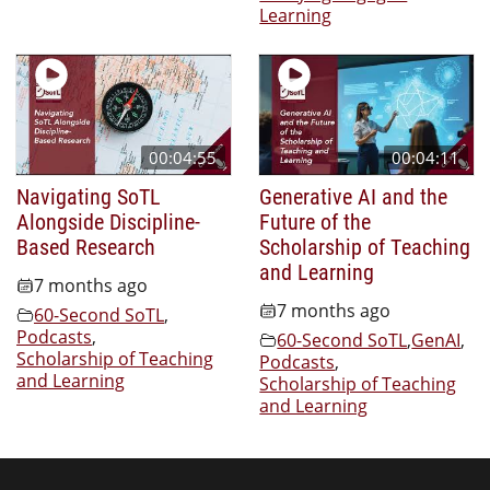
Learning
00:04:55
00:04:11
Navigating SoTL
Generative AI and the
Alongside Discipline-
Future of the
Based Research
Scholarship of Teaching
and Learning
7 months ago
7 months ago
60-Second SoTL
,
Podcasts
,
60-Second SoTL
,
GenAI
,
Scholarship of Teaching
Podcasts
,
and Learning
Scholarship of Teaching
and Learning