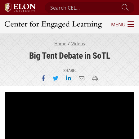
Search Center for Engaged Learning
Sub
MENU
Center for Engaged Learning
Home
Videos
Big Tent Debate in SoTL
SHARE:
Share on Facebook
Share on Twitter
Share on LinkedIn
Email this page
Print this page