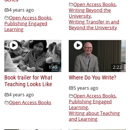
Open Access Books
,
4 years ago
Writing Beyond the
University
,
Open Access Books
,
Writing Transfer in and
Publishing Engaged
Beyond the University
Learning
1:49
2:22
Book trailer for What
Where Do You Write?
Teaching Looks Like
5 years ago
4 years ago
Open Access Books
,
Publishing Engaged
Open Access Books
Learning
,
Writing about Teaching
and Learning