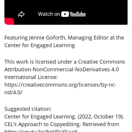
Featuring Jennie Goforth, Managing Editor at the
Center for Engaged Learning
This work is licensed under a Creative Commons
Attribution-NonCommercial-NoDerivatives 4.0
International License:
https://creativecommons.org/licenses/by-nc-
nd/4.0/
Suggested citation:
Center for Engaged Learning. (2022, October 19).
CEL’s Approach to Copyediting. Retrieved from
https://youtu.be/bqVEsXJLceY.