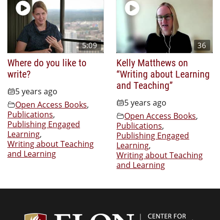
5:09
36
Where do you like to
Kelly Matthews on
write?
“Writing about Learning
and Teaching”
5 years ago
5 years ago
Open Access Books
,
Publications
,
Open Access Books
,
Publishing Engaged
Publications
,
Learning
,
Publishing Engaged
Writing about Teaching
Learning
,
and Learning
Writing about Teaching
and Learning
Center