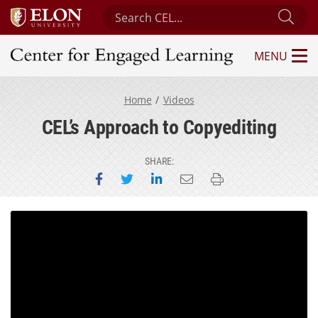
Search Center for Engaged Learning
Sub
MENU
Center for Engaged Learning
Home
Videos
CEL’s Approach to Copyediting
SHARE:
Share on Facebook
Share on Twitter
Share on LinkedIn
Email this page
Print this page