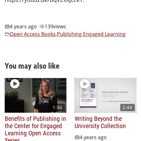
4 years ago
139
views
•
Open Access Books
,
Publishing Engaged Learning
You may also like
1:36
2:44
Benefits of Publishing in
Writing Beyond the
the Center for Engaged
University Collection
Learning Open Access
4 years ago
Series