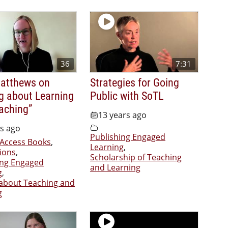
36
7:31
Matthews on
Strategies for Going
ng about Learning
Public with SoTL
aching”
13 years ago
rs ago
Publishing Engaged
Access Books
,
Learning
,
ions
,
Scholarship of Teaching
ing Engaged
and Learning
g
,
 about Teaching and
g