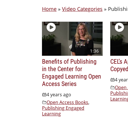
Home
»
Video Categories
»
Publish
1:36
Benefits of Publishing
CEL’s 
in the Center for
Copyed
Engaged Learning Open
4 yea
Access Series
Open 
Publish
4 years ago
Learnin
Open Access Books
,
Publishing Engaged
Learning