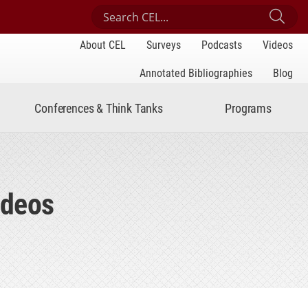
Search Center for Engaged Learning
Sub
About CEL
Surveys
Podcasts
Videos
Annotated Bibliographies
Blog
Conferences & Think Tanks
Programs
ideos