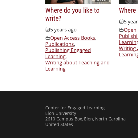
Where do you like to
Where 
write?
5 yea
5 years ago
Open 
Publish
Open Access Books
,
Learnin
Publications
,
Writing
Publishing Engaged
Learnin
Learning
,
Writing about Teaching and
Learning
Center for Engaged Learning
Elon University
2610 Campus Box, Elon, North Carolina
United States