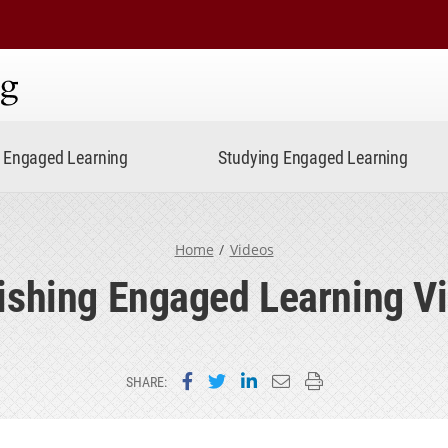
ning
Engaged Learning
Studying Engaged Learning
Home
Videos
ishing Engaged Learning V
Share on Facebook
Share on Twitter
Share on LinkedIn
Email this page
Print this page
SHARE: