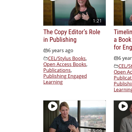
1:21
The Copy Editor’s Role
Timelin
in Publishing
a Book
for En
6 years ago
6 yea
CEL/Stylus Books
,
Open Access Books
,
CEL/S
Publications
,
Open Ac
Publishing Engaged
Publicat
Learning
Publish
Learnin
5:09