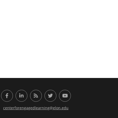
or Engaged Learning
Facebook
LinkedIn
RSS Feed
Twitter
YouTube
centerforengagedlearning@elon.edu