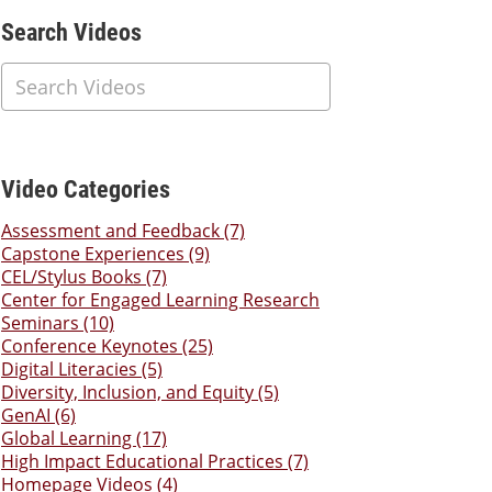
Additional Content
Search Videos
Video Categories
Assessment and Feedback (7)
Capstone Experiences (9)
CEL/Stylus Books (7)
Center for Engaged Learning Research
Seminars (10)
Conference Keynotes (25)
Digital Literacies (5)
Diversity, Inclusion, and Equity (5)
GenAI (6)
Global Learning (17)
High Impact Educational Practices (7)
Homepage Videos (4)