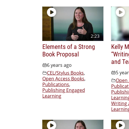
2:23
Elements of a Strong
Kelly 
Book Proposal
“Writi
and Te
6 years ago
5 yea
CEL/Stylus Books
,
Open Access Books
,
Open 
Publications
,
Publicat
Publishing Engaged
Publish
Learning
Learnin
Writing
Learnin