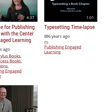
4:37
1:01
e for Publishing
Typesetting Time-lapse
 with the Center
6 years ago
gaged Learning
Publishing Engaged
rs ago
Learning
tylus Books
,
cess Books
,
ions
,
ing Engaged
g
2:22