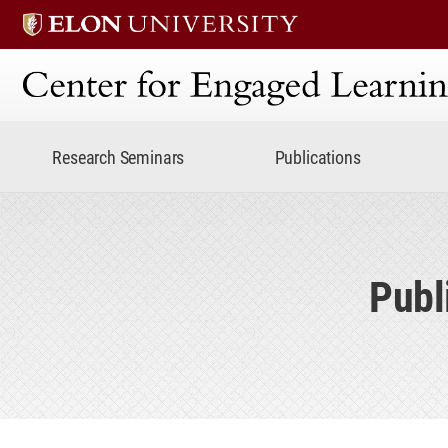
Center for Engaged Lear
Research Seminars
Publications
Publ