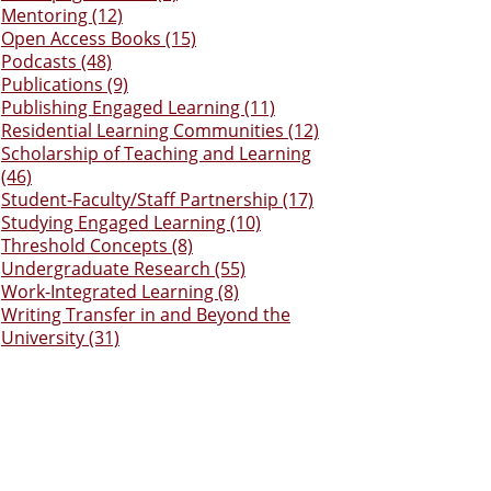
Mentoring (12)
Open Access Books (15)
Podcasts (48)
Publications (9)
Publishing Engaged Learning (11)
Residential Learning Communities (12)
Scholarship of Teaching and Learning
(46)
Student-Faculty/Staff Partnership (17)
Studying Engaged Learning (10)
Threshold Concepts (8)
Undergraduate Research (55)
Work-Integrated Learning (8)
Writing Transfer in and Beyond the
University (31)