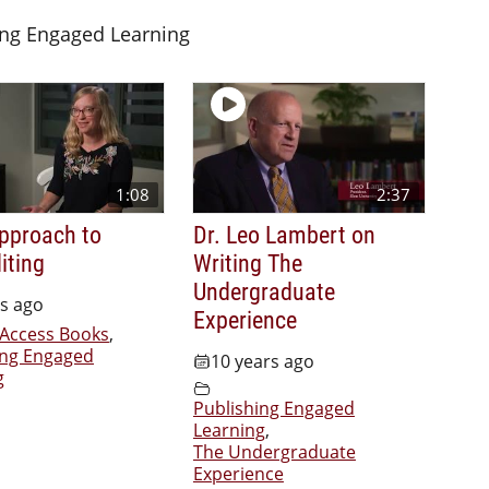
ing Engaged Learning
1:08
2:37
Approach to
Dr. Leo Lambert on
iting
Writing The
Undergraduate
rs ago
Experience
Access Books
,
ing Engaged
10 years ago
g
Publishing Engaged
Learning
,
The Undergraduate
Experience