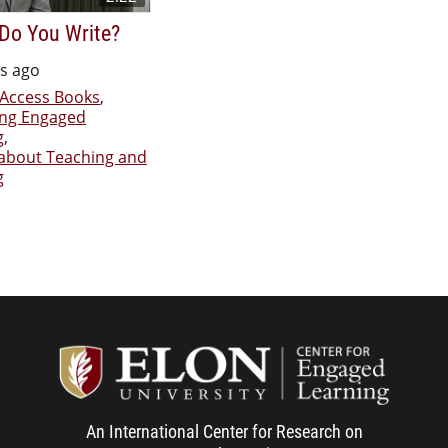
Do You Write?
rs ago
Access Books
,
ing Engaged
g
,
 about Teaching and
g
Center f
An International Center for Research on