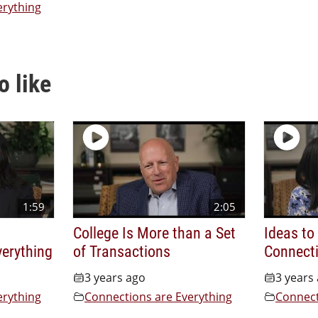
erything
o like
1:59
2:05
College Is More than a Set
Ideas to
verything
of Transactions
Connecti
3 years ago
3 years
erything
Connections are Everything
Connect