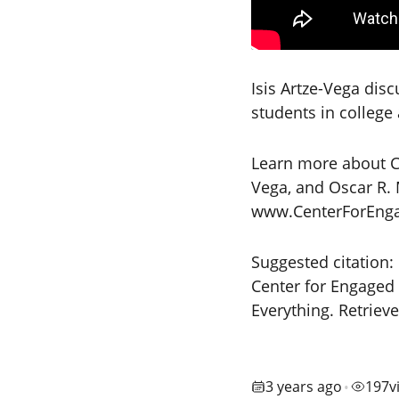
Isis Artze-Vega dis
students in college
Learn more about Co
Vega, and Oscar R. 
www.CenterForEngag
Suggested citation:
Center for Engaged 
Everything. Retriev
3 years ago
197
v
•