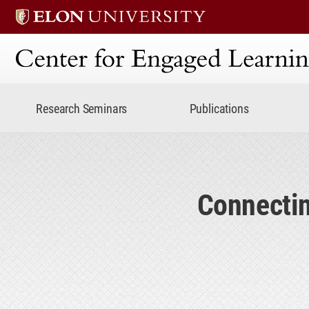
Center for Engaged Lear
Research Seminars
Publications
Connectin