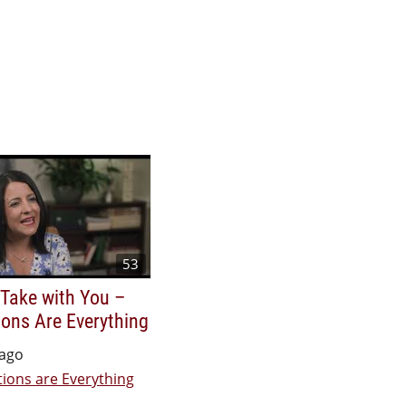
53
 Take with You –
ons Are Everything
 ago
ions are Everything