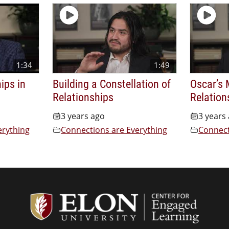
1:34
1:49
ips in
Building a Constellation of
Oscar’s 
Relationships
Relation
3 years ago
3 years
erything
Connections are Everything
Connect
Center f