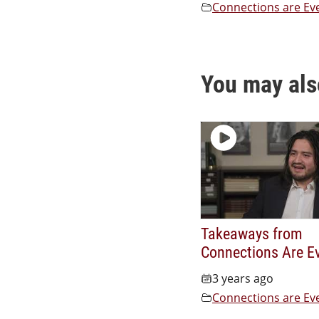
Connections are Ev
You may als
Takeaways from
Connections Are E
3 years ago
Connections are Ev