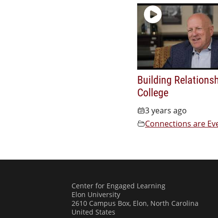
Building Relationsh
College
3 years ago
Connections are Ev
Center for Engaged Learning
Elon University
2610 Campus Box, Elon, North Carolina
United States