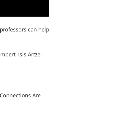
 professors can help
bert, Isis Artze-
– Connections Are