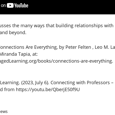
cusses the many ways that building relationships with
 and beyond.
nnections Are Everything, by Peter Felten , Leo M. Lam
Miranda Tapia, at:
edLearning.org/books/connections-are-everything.
Learning. (2023, July 6). Connecting with Professors 
ed from https://youtu.be/QberjE50f9U
iews