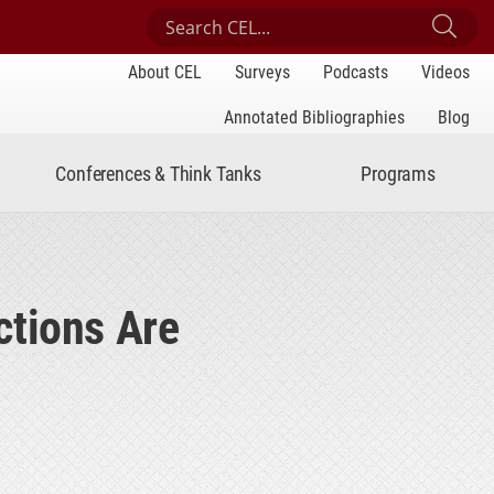
Search Center for Engaged Learning
Sub
About CEL
Surveys
Podcasts
Videos
Annotated Bibliographies
Blog
Conferences & Think Tanks
Programs
ctions Are