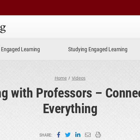
ning
Engaged Learning
Studying Engaged Learning
Home
Videos
g with Professors – Conne
Everything
Share on Facebook
Share on Twitter
Share on LinkedIn
Email this page
Print this page
SHARE: