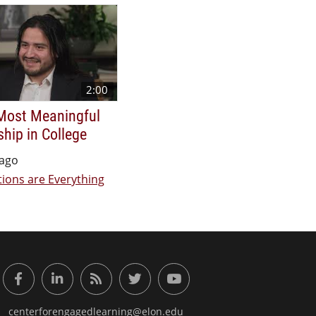
2:00
Most Meaningful
ship in College
 ago
ions are Everything
or Engaged Learning
Facebook
LinkedIn
RSS Feed
Twitter
YouTube
centerforengagedlearning@elon.edu