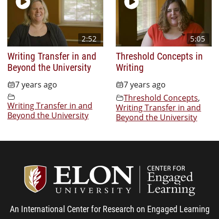
2:52
5:05
Writing Transfer in and
Threshold Concepts in
Beyond the University
Writing
7 years ago
7 years ago
Threshold Concepts
,
Writing Transfer in and
Writing Transfer in and
Beyond the University
Beyond the University
Center
An International Center for Research on Engaged Learning