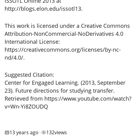
ISSOTL Online 2013 at
http://blogs.elon.edu/issotl13.
This work is licensed under a Creative Commons
Attribution-NonCommercial-NoDerivatives 4.0
International License:
https://creativecommons.org/licenses/by-nc-
nd/4.0/.
Suggested Citation:
Center for Engaged Learning. (2013, September
23). Future directions for studying transfer.
Retrieved from https://www.youtube.com/watch?
v=Wn-Yi8ZOUDQ
13 years ago
132
views
•