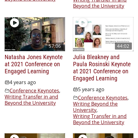
Beyond the University
57:06
44:02
Natasha Jones Keynote
Julia Bleakney and
at 2021 Conference on
Paula Rosinski Keynote
Engaged Learning
at 2021 Conference on
Engaged Learning
4 years ago
5 years ago
Conference Keynotes
,
Writing Transfer in and
Conference Keynotes
,
Beyond the University
Writing Beyond the
University
,
Writing Transfer in and
Beyond the University