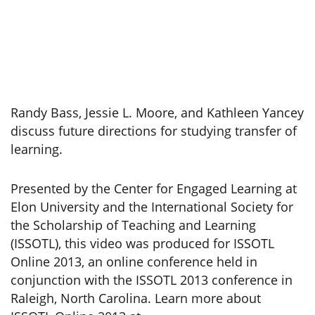
Randy Bass, Jessie L. Moore, and Kathleen Yancey
discuss future directions for studying transfer of
learning.
Presented by the Center for Engaged Learning at
Elon University and the International Society for
the Scholarship of Teaching and Learning
(ISSOTL), this video was produced for ISSOTL
Online 2013, an online conference held in
conjunction with the ISSOTL 2013 conference in
Raleigh, North Carolina. Learn more about