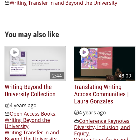
Writing Transfer in and Beyond the University
You may also like
2:44
48:09
Writing Beyond the
Translating Writing
University Collection
Across Communities |
Laura Gonzales
4 years ago
4 years ago
Open Access Books
,
Writing Beyond the
Conference Keynotes
,
University
,
Diversity, Inclusion, and
Writing Transfer in and
Equity
,
Beyond the University
Writing Transfer in and