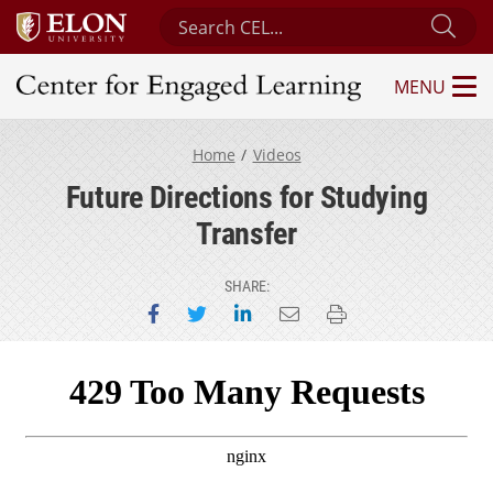
Search Center for Engaged Learning
Sub
MENU
Center for Engaged Learning
Home
Videos
Future Directions for Studying
Transfer
SHARE:
Share on Facebook
Share on Twitter
Share on LinkedIn
Email this page
Print this page