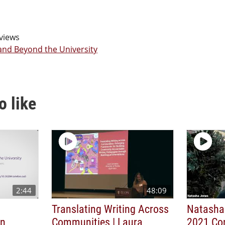
views
 and Beyond the University
o like
2:44
48:09
Translating Writing Across
Natasha
on
Communities | Laura
2021 Co