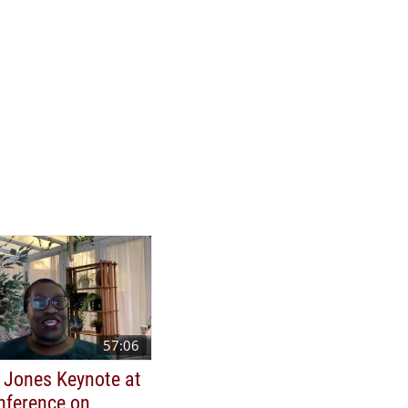
57:06
 Jones Keynote at
nference on