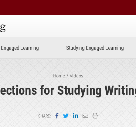
ning
Engaged Learning
Studying Engaged Learning
Home
Videos
rections for Studying Writin
Share on Facebook
Share on Twitter
Share on LinkedIn
Email this page
Print this page
SHARE: