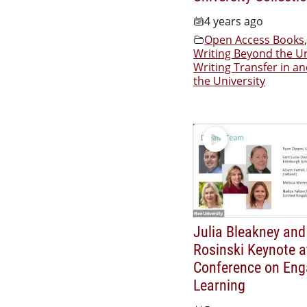
4 years ago
Open Access Books
,
Writing Beyond the Un
Writing Transfer in a
the University
Julia Bleakney and
Rosinski Keynote a
Conference on En
Learning