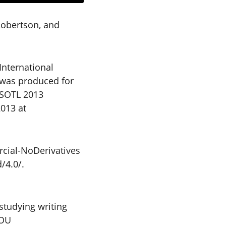
Robertson, and
International
o was produced for
SSOTL 2013
2013 at
cial-NoDerivatives
/4.0/.
studying writing
hOU