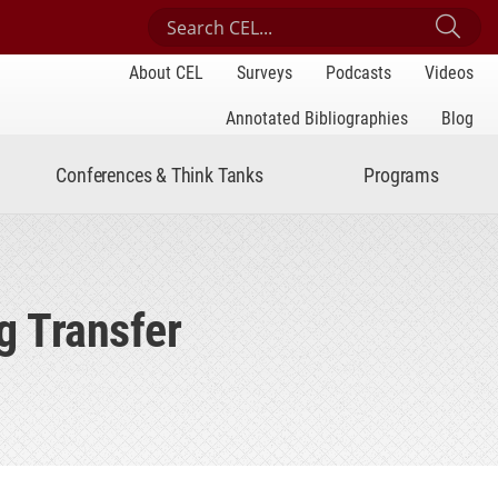
Search Center for Engaged Learning
Sub
About CEL
Surveys
Podcasts
Videos
Annotated Bibliographies
Blog
Conferences & Think Tanks
Programs
g Transfer