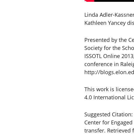
Linda Adler-Kassne
Kathleen Yancey disc
Presented by the Ce
Society for the Sch
ISSOTL Online 2013,
conference in Ralei
http://blogs.elon.ed
This work is licen
4.0 International L
Suggested Citation:
Center for Engaged 
transfer. Retriev