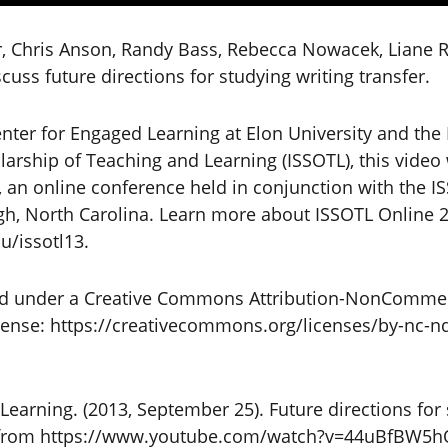
r, Chris Anson, Randy Bass, Rebecca Nowacek, Liane 
uss future directions for studying writing transfer.
nter for Engaged Learning at Elon University and the 
olarship of Teaching and Learning (ISSOTL), this vide
 an online conference held in conjunction with the I
gh, North Carolina. Learn more about ISSOTL Online 
u/issotl13.
sed under a Creative Commons Attribution-NonCommer
icense: https://creativecommons.org/licenses/by-nc-nd
Learning. (2013, September 25). Future directions for 
ed from https://www.youtube.com/watch?v=44uBfBW5