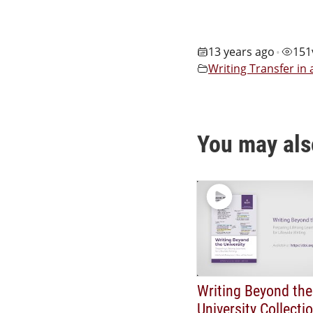
13 years ago
151
•
Writing Transfer in
You may als
Writing Beyond the
University Collecti