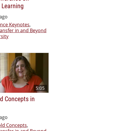
 Learning
 ago
nce Keynotes
,
ransfer in and Beyond
sity
5:05
d Concepts in
 ago
ld Concepts
,