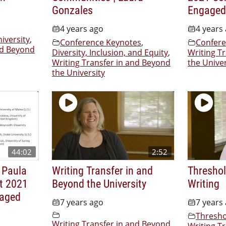
Gonzales
Engaged
4 years ago
4 years
iversity
,
Conference Keynotes
,
Confere
nd Beyond
Diversity, Inclusion, and Equity
,
Writing T
Writing Transfer in and Beyond
the Univer
the University
44:02
2:52
 Paula
Writing Transfer in and
Threshol
t 2021
Beyond the University
Writing
gaged
7 years ago
7 years
Thresho
Writing Transfer in and Beyond