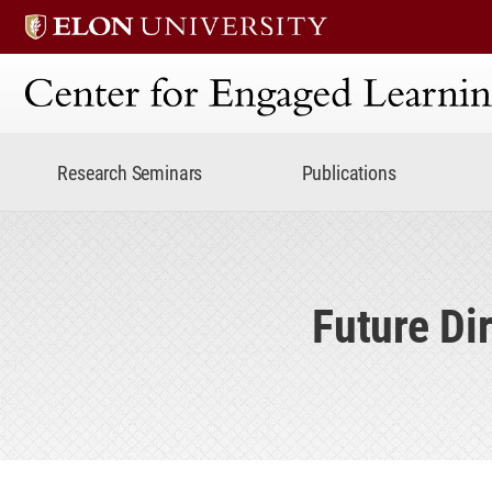
Center for Engaged Lear
Research Seminars
Publications
Future Di