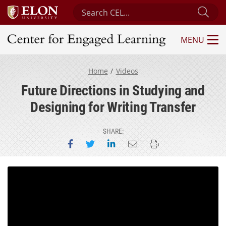
Search Center for Engaged Learning
Sub
MENU
Center for Engaged Learning
Home
Videos
Future Directions in Studying and
Designing for Writing Transfer
SHARE:
Share on Facebook
Share on Twitter
Share on LinkedIn
Email this page
Print this page