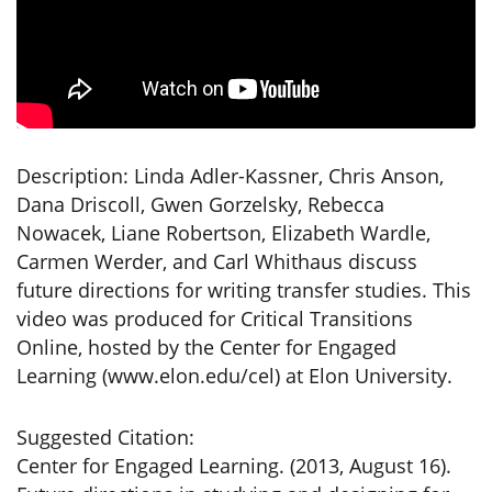
Description: Linda Adler-Kassner, Chris Anson,
Dana Driscoll, Gwen Gorzelsky, Rebecca
Nowacek, Liane Robertson, Elizabeth Wardle,
Carmen Werder, and Carl Whithaus discuss
future directions for writing transfer studies. This
video was produced for Critical Transitions
Online, hosted by the Center for Engaged
Learning (www.elon.edu/cel) at Elon University.
Suggested Citation:
Center for Engaged Learning. (2013, August 16).