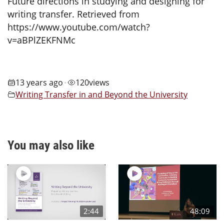
Future directions in studying and designing for
writing transfer. Retrieved from
https://www.youtube.com/watch?
v=aBPlZEKFNMc
13 years ago
120
views
•
Writing Transfer in and Beyond the University
You may also like
2:44
48:09