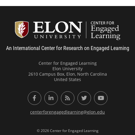
Center
An International Center for Research on Engaged Learning
Center for Engaged Learning
Elon University
2610 Campus Box, Elon, North Carolina
United States
Facebook
LinkedIn
RSS Feed
Twitter
YouTube
centerforengagedlearning@elon.edu
© 2026 Center for Engaged Learning