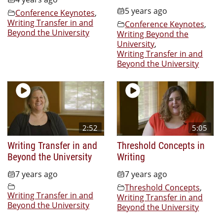
5 years ago
Conference Keynotes
,
Writing Transfer in and
Conference Keynotes
,
Beyond the University
Writing Beyond the
University
,
Writing Transfer in and
Beyond the University
2:52
5:05
Writing Transfer in and
Threshold Concepts in
Beyond the University
Writing
7 years ago
7 years ago
Threshold Concepts
,
Writing Transfer in and
Writing Transfer in and
Beyond the University
Beyond the University