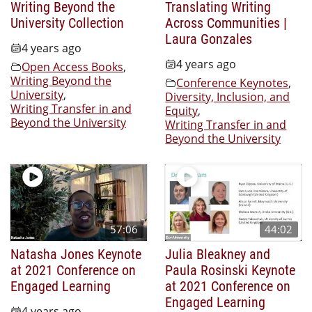
Writing Beyond the
Translating Writing
University Collection
Across Communities |
Laura Gonzales
4 years ago
4 years ago
Open Access Books
,
Writing Beyond the
Conference Keynotes
,
University
,
Diversity, Inclusion, and
Writing Transfer in and
Equity
,
Beyond the University
Writing Transfer in and
Beyond the University
57:06
44:02
Natasha Jones Keynote
Julia Bleakney and
at 2021 Conference on
Paula Rosinski Keynote
Engaged Learning
at 2021 Conference on
Engaged Learning
4 years ago