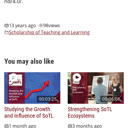
nd/4.0/.
13 years ago
98
views
•
Scholarship of Teaching and Learning
You may also like
00:03:25
00:06:08
Studying the Growth
Strengthening SoTL
and Influence of SoTL
Ecosystems
1 month ago
3 months ago