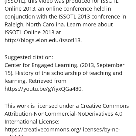
(ISSOTL), this video was produced for ISSOTL
Online 2013, an online conference held in
conjunction with the ISSOTL 2013 conference in
Raleigh, North Carolina. Learn more about
ISSOTL Online 2013 at
http://blogs.elon.edu/issotl13.
Suggested citation:
Center for Engaged Learning. (2013, September
15). History of the scholarship of teaching and
learning. Retrieved from
https://youtu.be/gYiyxQGa480.
This work is licensed under a Creative Commons
Attribution-NonCommercial-NoDerivatives 4.0
International License:
https://creativecommons.org/licenses/by-nc-