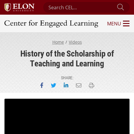
Search Center for Engaged Learning
Sub
MENU
Center for Engaged Learning
Home
Videos
History of the Scholarship of
Teaching and Learning
SHARE:
Share on Facebook
Share on Twitter
Share on LinkedIn
Email this page
Print this page