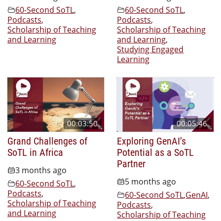
60-Second SoTL
,
60-Second SoTL
,
Podcasts
,
Podcasts
,
Scholarship of Teaching
Scholarship of Teaching
and Learning
and Learning
,
Studying Engaged
Learning
00:03:50
00:05:46
Grand Challenges of
Exploring GenAI’s
SoTL in Africa
Potential as a SoTL
Partner
3 months ago
5 months ago
60-Second SoTL
,
Podcasts
,
60-Second SoTL
,
GenAI
,
Scholarship of Teaching
Podcasts
,
and Learning
Scholarship of Teaching