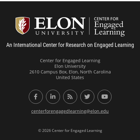
Center
An International Center for Research on Engaged Learning
Center for Engaged Learning
Elon University
2610 Campus Box, Elon, North Carolina
United States
Facebook
LinkedIn
RSS Feed
Twitter
YouTube
centerforengagedlearning@elon.edu
© 2026 Center for Engaged Learning