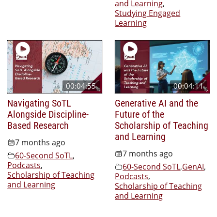
and Learning
,
Studying Engaged
Learning
00:04:55
00:04:11
Navigating SoTL
Generative AI and the
Alongside Discipline-
Future of the
Based Research
Scholarship of Teaching
and Learning
7 months ago
7 months ago
60-Second SoTL
,
Podcasts
,
60-Second SoTL
,
GenAI
,
Scholarship of Teaching
Podcasts
,
and Learning
Scholarship of Teaching
and Learning