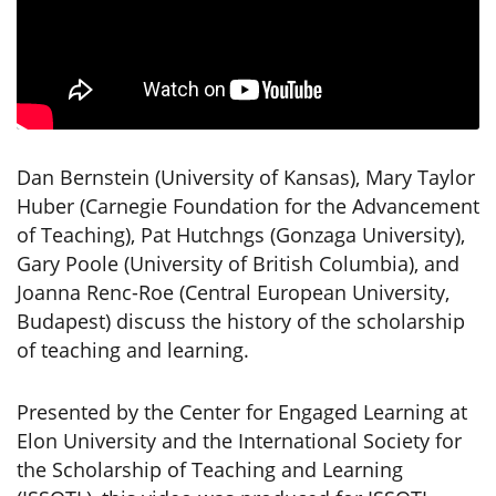
Dan Bernstein (University of Kansas), Mary Taylor
Huber (Carnegie Foundation for the Advancement
of Teaching), Pat Hutchngs (Gonzaga University),
Gary Poole (University of British Columbia), and
Joanna Renc-Roe (Central European University,
Budapest) discuss the history of the scholarship
of teaching and learning.
Presented by the Center for Engaged Learning at
Elon University and the International Society for
the Scholarship of Teaching and Learning