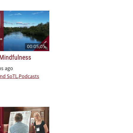
00:05:05
 Mindfulness
hs ago
nd SoTL
,
Podcasts