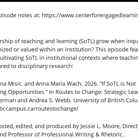
isode notes at: https://www.centerforengagedlearnin
ship of teaching and learning (SoTL) grow when inqu
nized or valued within an institution? This episode fe
ltivating SoTL in institutional contexts where teachin
ed to disciplinary research:
na Misic, and Anna Maria Wach. 2026. “If SoTL is Not
ing Opportunities.” In Routes to Change: Strategic Lea
erman and Andrea S. Webb. University of British Col
.bccampus.ca/routestochange/
sted, edited, and produced by Jessie L. Moore, Direct
d Professor of Professional Writing & Rhetoric.