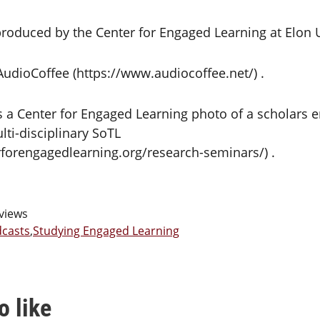
roduced by the Center for Engaged Learning at Elon U
 AudioCoffee (https://www.audiocoffee.net/) .
s a Center for Engaged Learning photo of a scholars e
lti-disciplinary SoTL
rforengagedlearning.org/research-seminars/) .
views
casts
,
Studying Engaged Learning
o like