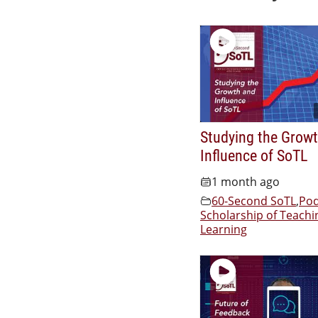
Studying the Grow
Influence of SoTL
1 month ago
60-Second SoTL
,
Pod
Scholarship of Teachi
Learning