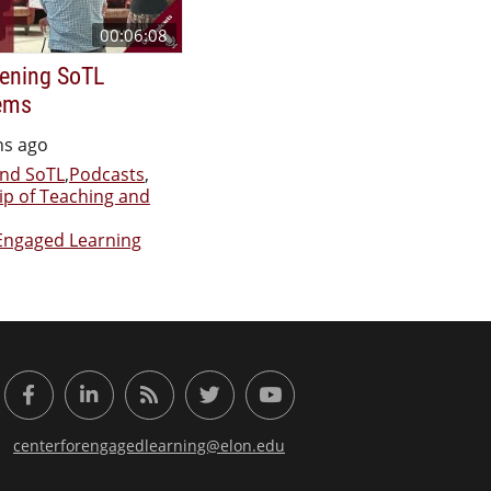
00:06:08
ening SoTL
ems
hs ago
nd SoTL
,
Podcasts
,
ip of Teaching and
Engaged Learning
or Engaged Learning
Facebook
LinkedIn
RSS Feed
Twitter
YouTube
centerforengagedlearning@elon.edu