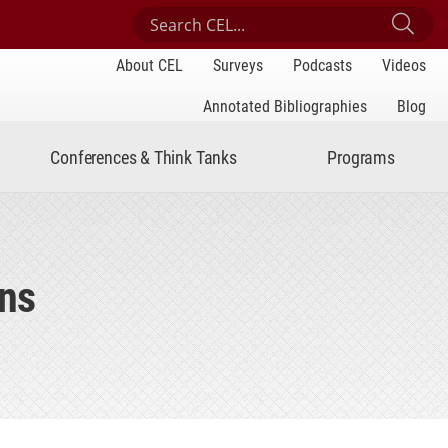
Search Center for Engaged Learning
Sub
About CEL
Surveys
Podcasts
Videos
Annotated Bibliographies
Blog
Conferences & Think Tanks
Programs
ins