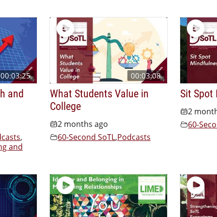
00:03:25
00:03:08
th and
What Students Value in
Sit Spot
College
2 mont
2 months ago
60-Seco
casts
,
60-Second SoTL
,
Podcasts
ng and