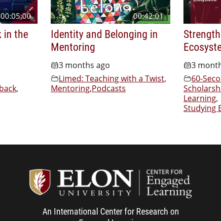
00:05:00
00:42:01
 in the
Identity and Belonging in
Strength
Mentoring
Ecosyst
3 months ago
3 mont
Limed: Teaching with a Twist
,
60-Seco
back
,
Mentoring
,
Podcasts
Scholarsh
Learning
,
Studying 
Center f
An International Center for Research on