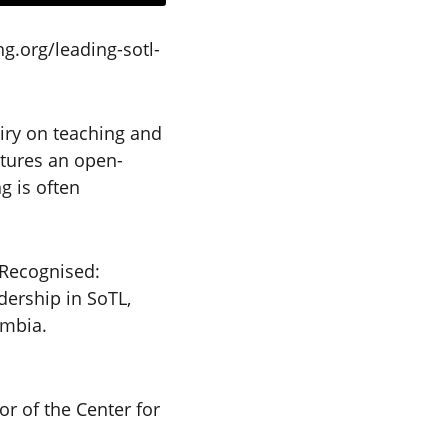
g.org/leading-sotl-
iry on teaching and
atures an open-
g is often
 Recognised:
dership in SoTL,
umbia.
or of the Center for