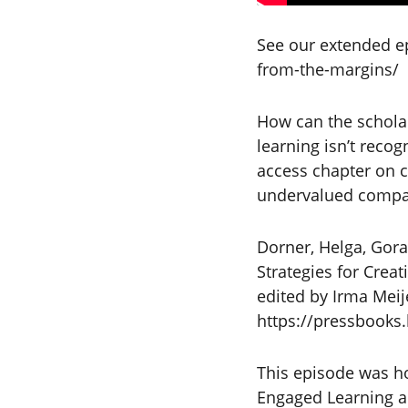
See our extended ep
from-the-margins/
How can the scholar
learning isn’t recog
access chapter on cu
undervalued compar
Dorner, Helga, Gora
Strategies for Creat
edited by Irma Meij
https://pressbooks
This episode was ho
Engaged Learning an