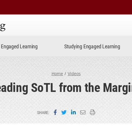
ning
Engaged Learning
Studying Engaged Learning
Home
Videos
ading SoTL from the Marg
Share on Facebook
Share on Twitter
Share on LinkedIn
Email this page
Print this page
SHARE: