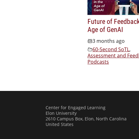
Future of Feedback
Age of GenAI
3 months ago
60-Second SoTL
,
Assessment and Feed
Podcasts
Center for Engaged Learning
Elon University
2610 Campus Box, Elon, North Carolina
United States