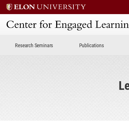
Center for Engaged Lear
Research Seminars
Publications
Le