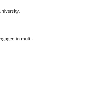
niversity.
ngaged in multi-