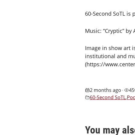
60-Second SoTL is p
Music: “Cryptic” by
Image in show art i
institutional and mu
(https://www.cente
2 months ago
45
•
60-Second SoTL
,
Pod
You may als