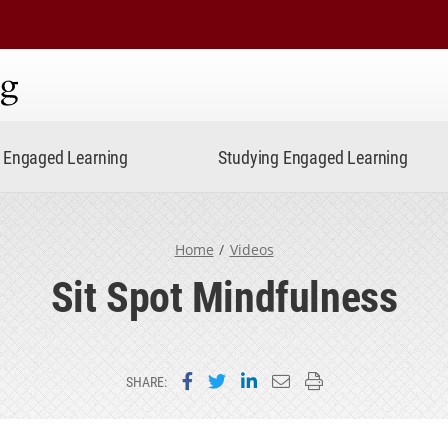
ning
Engaged Learning
Studying Engaged Learning
Home
Videos
Sit Spot Mindfulness
Share on Facebook
Share on Twitter
Share on LinkedIn
Email this page
Print this page
SHARE: