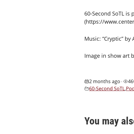
60-Second SoTL is p
(https://www.center
Music: “Cryptic” by
Image in show art b
2 months ago
46
•
60-Second SoTL
,
Pod
You may als