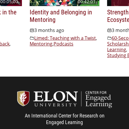
00:05:00
00:42:01
 in the
Identity and Belonging in
Strength
Mentoring
Ecosyst
3 months ago
3 mont
Limed: Teaching with a Twist
,
60-Seco
back
,
Mentoring
,
Podcasts
Scholarsh
Learning
,
Studying 
Center f
An International Center for Research on
Engaged Learning