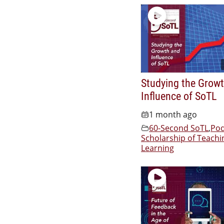
Studying the Grow
Influence of SoTL
1 month ago
60-Second SoTL
,
Pod
Scholarship of Teachi
Learning