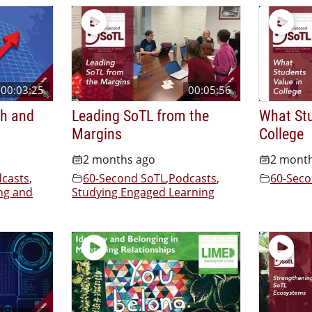
00:03:25
00:05:56
th and
Leading SoTL from the
What Stu
Margins
College
2 months ago
2 mont
casts
,
60-Second SoTL
,
Podcasts
,
60-Seco
ng and
Studying Engaged Learning