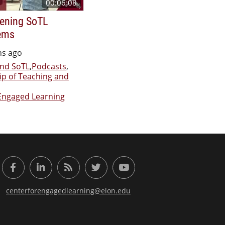
00:06:08
ening SoTL
ems
hs ago
nd SoTL
,
Podcasts
,
ip of Teaching and
Engaged Learning
or Engaged Learning
Facebook
LinkedIn
RSS Feed
Twitter
YouTube
centerforengagedlearning@elon.edu