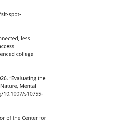
sit-spot-
nnected, less
access
uenced college
26. “Evaluating the
 Nature, Mental
rg/10.1007/s10755-
or of the Center for