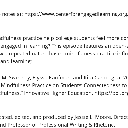
e notes at: https://www.centerforengagedlearning.org/
fulness practice help college students feel more co
engaged in learning? This episode features an open-
ow a repeated nature-based mindfulness practice infl
 and learning:
 Jill McSweeney, Elyssa Kaufman, and Kira Campagna. 20
t Mindfulness Practice on Students’ Connectedness to
fulness.” Innovative Higher Education. https://doi.o
sted, edited, and produced by Jessie L. Moore, Direct
d Professor of Professional Writing & Rhetoric.