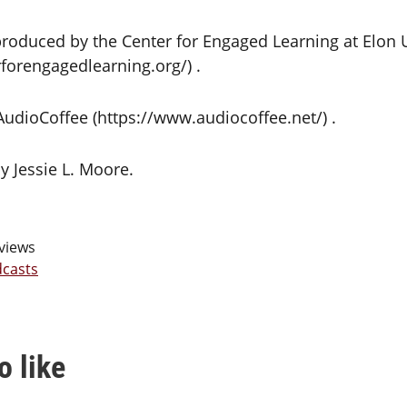
roduced by the Center for Engaged Learning at Elon U
forengagedlearning.org/) .
 AudioCoffee (https://www.audiocoffee.net/) .
y Jessie L. Moore.
views
casts
o like