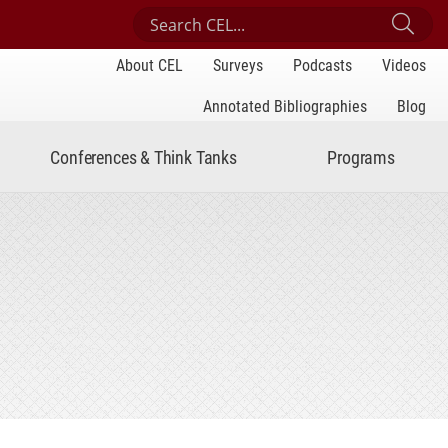
Search Center for Engaged Learning
Sub
About CEL
Surveys
Podcasts
Videos
Annotated Bibliographies
Blog
Conferences & Think Tanks
Programs