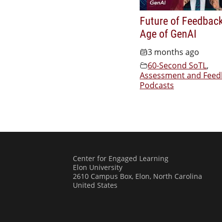
Future of Feedback
Age of GenAI
3 months ago
60-Second SoTL
,
Assessment and Feed
Podcasts
Center for Engaged Learning
Elon University
2610 Campus Box, Elon, North Carolina
United States