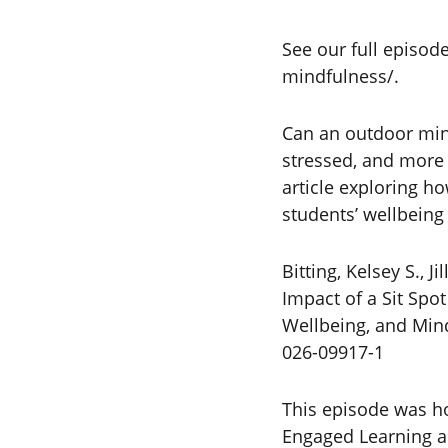
See our full episod
mindfulness/.
Can an outdoor mind
stressed, and more 
article exploring h
students’ wellbeing
Bitting, Kelsey S.,
Impact of a Sit Spo
Wellbeing, and Mind
026-09917-1
This episode was ho
Engaged Learning an