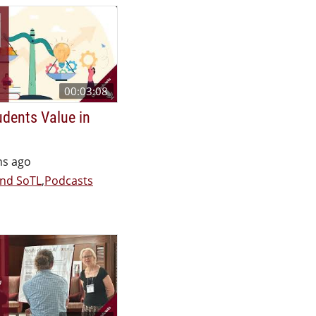
00:03:08
dents Value in
hs ago
nd SoTL
,
Podcasts