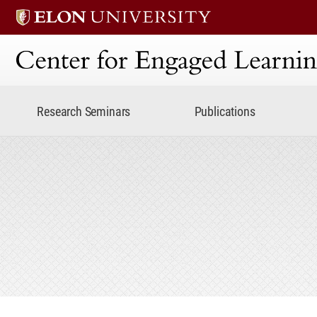
Center for Engaged Lear
Research Seminars
Publications